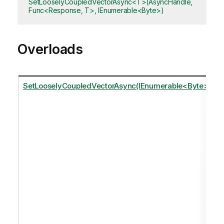
SetLooselyCoupledVectorAsync<T>(AsyncHandle,
Func<Response, T>, IEnumerable<Byte>)
Overloads
SetLooselyCoupledVectorAsync(IEnumerable<Byte>)