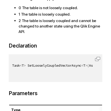
0 The table is not loosely coupled.
1 The table is loosely coupled.
2 The table is loosely coupled and cannot be
changed to another state using the Qlik Engine
API.
Declaration
Task
<
T
>
 SetLooselyCoupledVectorAsync
<
T
>
(
AsyncHandle
Parameters
Type