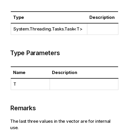
Type
Description
System.Threading.Tasks.Task
<T>
Type Parameters
Name
Description
T
Remarks
The last three values in the vector are for internal
use.