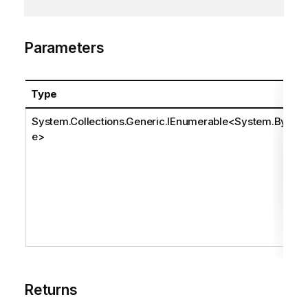
Parameters
Type
System.Collections.Generic.IEnumerable
<
System.Byt
e
>
Returns