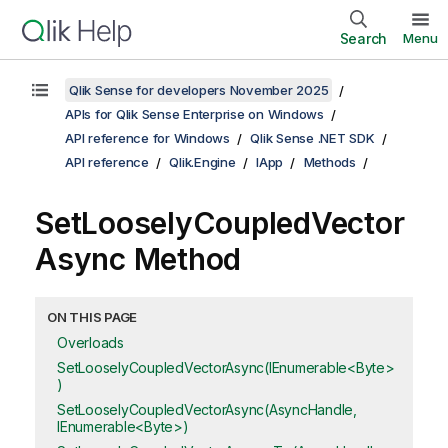
Search
Menu
Qlik Sense for developers November 2025
APIs for Qlik Sense Enterprise on Windows
API reference for Windows
Qlik Sense .NET SDK
API reference
Qlik.Engine
IApp
Methods
SetLooselyCoupledVector
Async Method
ON THIS PAGE
Overloads
SetLooselyCoupledVectorAsync(IEnumerable<Byte>
)
SetLooselyCoupledVectorAsync(AsyncHandle,
IEnumerable<Byte>)