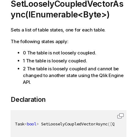
SetLooselyCoupledVectorAs
ync(IEnumerable<Byte>)
Sets a list of table states, one for each table.
The following states apply:
0 The table is not loosely coupled.
1 The table is loosely coupled.
2 The table is loosely coupled and cannot be
changed to another state using the Qlik Engine
API.
Declaration
Task
<
bool
>
 SetLooselyCoupledVectorAsync
(
[
QixName
(
"q