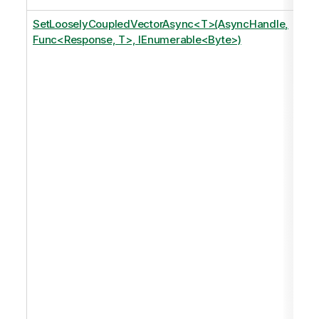
SetLooselyCoupledVectorAsync<T>(AsyncHandle,
Func<Response, T>, IEnumerable<Byte>)