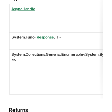
AsyncHandle
System.Func
<
Response
, T>
System.Collections.Generic.IEnumerable
<
System.Byt
e
>
Returns