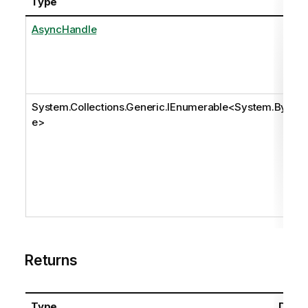
Type
AsyncHandle
System.Collections.Generic.IEnumerable
<
System.Byt
e
>
Returns
Type
Descr