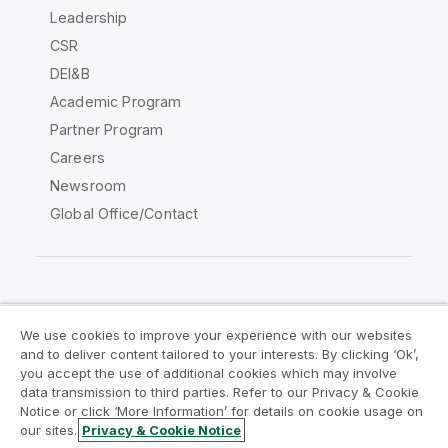
Leadership
CSR
DEI&B
Academic Program
Partner Program
Careers
Newsroom
Global Office/Contact
Qlik Community
We use cookies to improve your experience with our websites
and to deliver content tailored to your interests. By clicking ‘Ok’,
Legal Agreements
Product Terms
you accept the use of additional cookies which may involve
data transmission to third parties. Refer to our Privacy & Cookie
Legal Policies
Privacy & Cookie Notice
Notice or click ‘More Information’ for details on cookie usage on
Terms of Use
Trademarks
our sites.
Privacy & Cookie Notice