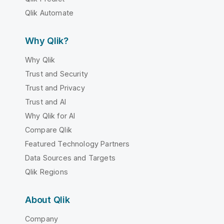
Qlik Automate
Why Qlik?
Why Qlik
Trust and Security
Trust and Privacy
Trust and AI
Why Qlik for AI
Compare Qlik
Featured Technology Partners
Data Sources and Targets
Qlik Regions
About Qlik
Company