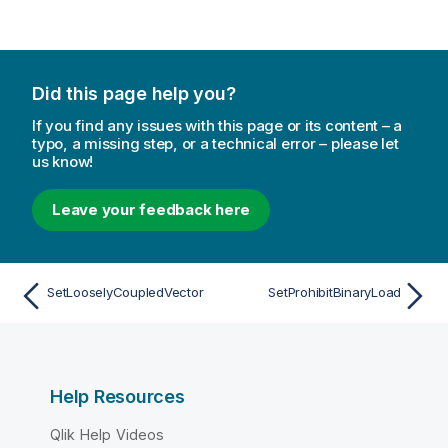
Did this page help you?
If you find any issues with this page or its content – a
typo, a missing step, or a technical error – please let
us know!
Leave your feedback here
SetLooselyCoupledVector
SetProhibitBinaryLoad
Help Resources
Qlik Help Videos