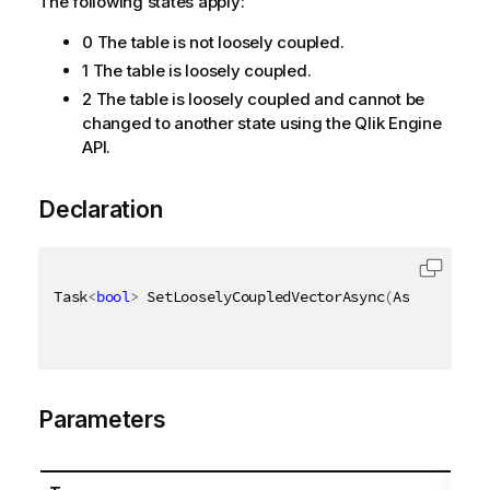
The following states apply:
0 The table is not loosely coupled.
1 The table is loosely coupled.
2 The table is loosely coupled and cannot be
changed to another state using the Qlik Engine
API.
Declaration
Task
<
bool
>
 SetLooselyCoupledVectorAsync
(
AsyncHandle
Parameters