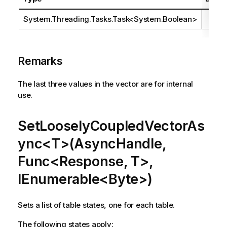
System.Threading.Tasks.Task
<
System.Boolean
>
Remarks
The last three values in the vector are for internal
use.
SetLooselyCoupledVectorAs
ync<T>(AsyncHandle,
Func<Response, T>,
IEnumerable<Byte>)
Sets a list of table states, one for each table.
The following states apply: