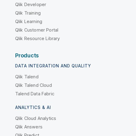
Qlik Developer
Qlik Training
Qlik Learning
Qlik Customer Portal
Qlik Resource Library
Products
DATA INTEGRATION AND QUALITY
Qlik Talend
Qlik Talend Cloud
Talend Data Fabric
ANALYTICS & AI
Qlik Cloud Analytics
Qlik Answers
Qlik Predict