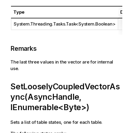
Type
Descr
System.Threading.Tasks.Task
<
System.Boolean
>
Remarks
The last three values in the vector are for internal
use.
SetLooselyCoupledVectorAs
ync(AsyncHandle,
IEnumerable<Byte>)
Sets a list of table states, one for each table.