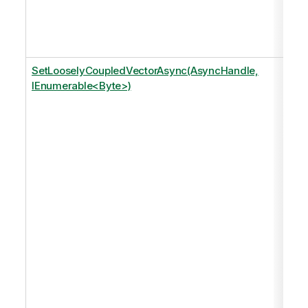
SetLooselyCoupledVectorAsync(AsyncHandle,
IEnumerable<Byte>)