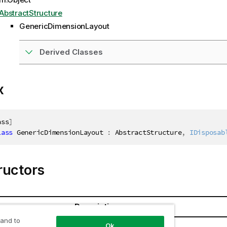
AbstractStructure
GenericDimensionLayout
Derived Classes
x
ass
]
lass
GenericDimensionLayout
:
 AbstractStructure
,
IDisposab
ructors
Description
 and to
Ok
mensionLayout()