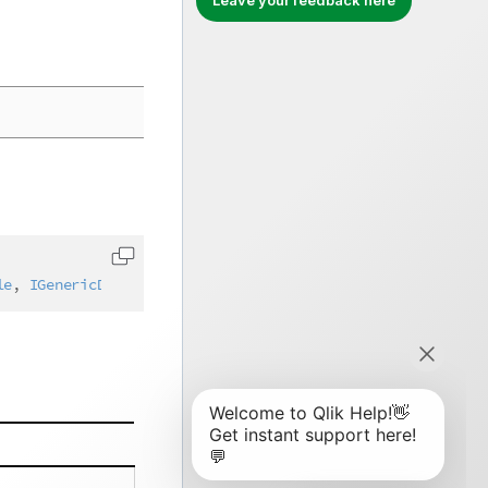
Leave your feedback here
Copy code to clipboard
le
,
IGenericDimensionLayout
,
IAbstractStructure