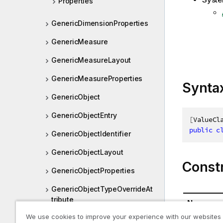
Properties
GenericDimensionProperties
GenericMeasure
GenericMeasureLayout
GenericMeasureProperties
Synta
GenericObject
GenericObjectEntry
[
ValueCl
public
c
GenericObjectIdentifier
GenericObjectLayout
Const
GenericObjectProperties
GenericObjectTypeOverrideAt
tribute
Name
We use cookies to improve your experience with our websites
GenericUserState
GenericDi