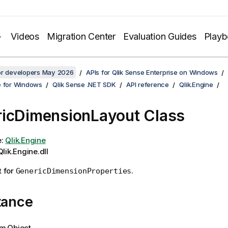
Videos
Migration Center
Evaluation Guides
Play
for developers May 2026
APIs for Qlik Sense Enterprise on Windows
e for Windows
Qlik Sense .NET SDK
API reference
Qlik.Engine
icDimensionLayout Class
e:
Qlik.Engine
lik.Engine.dll
t for
.
GenericDimensionProperties
tance
m.Object