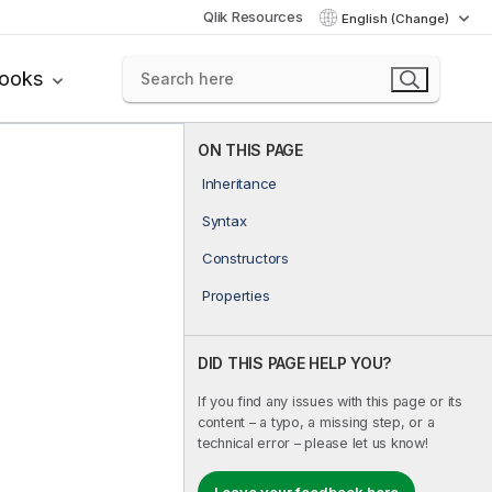
Qlik Resources
English (Change)
books
ON THIS PAGE
Inheritance
Syntax
Constructors
Properties
DID THIS PAGE HELP YOU?
If you find any issues with this page or its
content – a typo, a missing step, or a
technical error – please let us know!