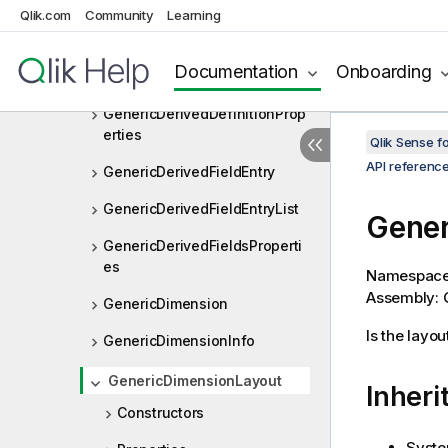
GenericBookmarkProperties
Qlik.com
Community
Learning
GenericConnectMachine
Documentation
Onboarding
GenericDerivedDefinitionEntry
GenericDerivedDefinitionProp
erties
Qlik Sense 
API referenc
GenericDerivedFieldEntry
GenericDerivedFieldEntryList
Gener
GenericDerivedFieldsProperti
es
Namespac
Assembly: Q
GenericDimension
Is the layou
GenericDimensionInfo
GenericDimensionLayout
Inheri
Constructors
Syste