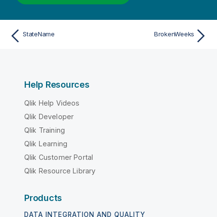
StateName
BrokenWeeks
Help Resources
Qlik Help Videos
Qlik Developer
Qlik Training
Qlik Learning
Qlik Customer Portal
Qlik Resource Library
Products
DATA INTEGRATION AND QUALITY