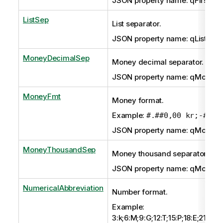
JSON property name: qFirstWe
ListSep
List separator.
JSON property name: qListSep
MoneyDecimalSep
Money decimal separator.
JSON property name: qMoney
MoneyFmt
Money format.
Example:
#.##0,00 kr;-#.##
JSON property name: qMoney
MoneyThousandSep
Money thousand separator.
JSON property name: qMoney
NumericalAbbreviation
Number format.
Example:
3:k;6:M;9:G;12:T;15:P;18:E;21:Z;24