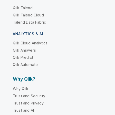
Qlik Talend
Qlik Talend Cloud
Talend Data Fabric
ANALYTICS & AI
Qlik Cloud Analytics
Qlik Answers
Qlik Predict
Qlik Automate
Why Qlik?
Why Qlik
Trust and Security
Trust and Privacy
Trust and AI