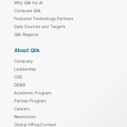
Why Qlik for AI
Compare Qlik
Featured Technology Partners
Data Sources and Targets
Qlik Regions
About Qlik
Company
Leadership
CSR
DEI&B
Academic Program
Partner Program
Careers
Newsroom
Global Office/Contact