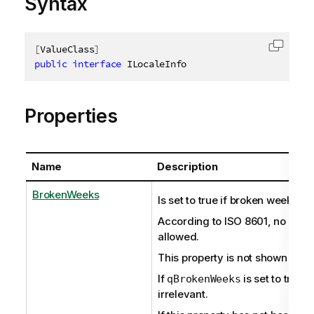
Syntax
[
ValueClass
]
Copy c
public
interface
ILocaleInfo
Properties
Name
Description
BrokenWeeks
Is set to true if broken weeks ar
According to ISO 8601, no brok
allowed.
This property is not shown if set
If
is set to true,
qBrokenWeeks
irrelevant.