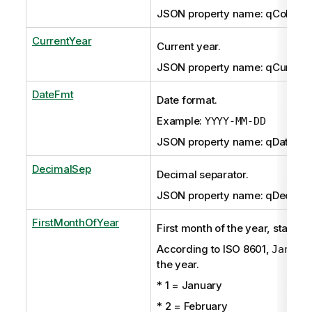
JSON property name: qCollatio
CurrentYear
Current year.
JSON property name: qCurrent
DateFmt
Date format.
Example:
YYYY-MM-DD
JSON property name: qDateFm
DecimalSep
Decimal separator.
JSON property name: qDecima
FirstMonthOfYear
First month of the year, starting
According to ISO 8601,
Januar
the year.
* 1 = January
* 2 = February