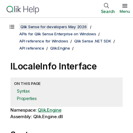
Search
Menu
Qlik Sense for developers May 2026
APIs for Qlik Sense Enterprise on Windows
API reference for Windows
Qlik Sense .NET SDK
API reference
Qlik.Engine
ILocaleInfo Interface
ON THIS PAGE
Syntax
Properties
Namespace:
Qlik.Engine
Assembly: Qlik.Engine.dll