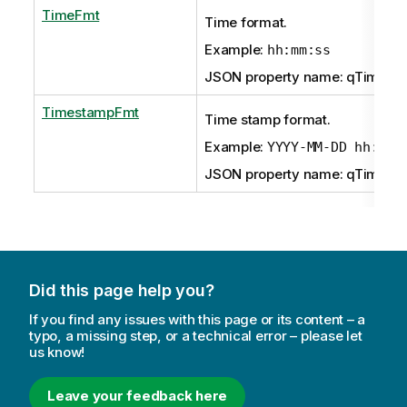
TimeFmt
Time format.
Example:
hh:mm:ss
JSON property name: qTimeFm
TimestampFmt
Time stamp format.
Example:
YYYY-MM-DD hh:mm:
JSON property name: qTimest
Did this page help you?
If you find any issues with this page or its content – a
typo, a missing step, or a technical error – please let
us know!
Leave your feedback here