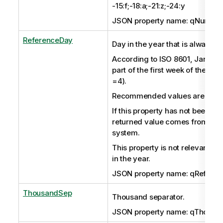
-15:f;-18:a;-21:z;-24:y
JSON property name: qNumeric
ReferenceDay
Day in the year that is always in
According to ISO 8601, January
part of the first week of the yea
=4).
Recommended values are in the
If this property has not been set 
returned value comes from the
system.
This property is not relevant if
in the year.
JSON property name: qRefere
ThousandSep
Thousand separator.
JSON property name: qThousa