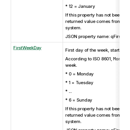
* 12 = January
If this property has not been set 
returned value comes from the
system.
JSON property name: qFirstMo
FirstWeekDay
First day of the week, starting 
According to ISO 8601,
Monday
week.
* 0 = Monday
* 1 = Tuesday
* ...
* 6 = Sunday
If this property has not been set 
returned value comes from the
system.