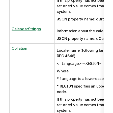
If this property has not been set 
returned value comes from the
system.
JSON property name: qBroken
CalendarStrings
Information about the calendar.
JSON property name: qCalenda
Collation
Locale name (following langua
RFC 4646):
< language>-<REGION>
Where:
*
is a lowercase ISO
language
*
specifies an uppercas
REGION
code.
If this property has not been set 
returned value comes from the
system.