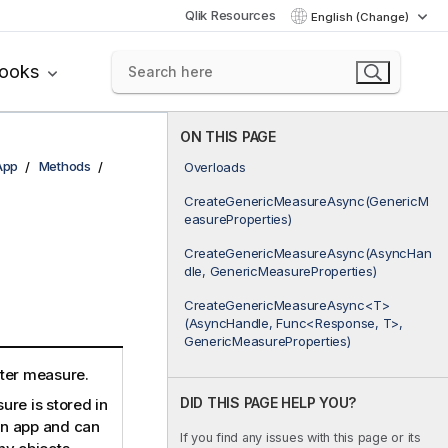
Qlik Resources
English (Change)
books
ON THIS PAGE
App
Methods
Overloads
CreateGenericMeasureAsync(GenericM
d
easureProperties)
CreateGenericMeasureAsync(AsyncHan
dle, GenericMeasureProperties)
CreateGenericMeasureAsync<T>
(AsyncHandle, Func<Response, T>,
GenericMeasureProperties)
ter measure.
DID THIS PAGE HELP YOU?
re is stored in
 an app and can
If you find any issues with this page or its