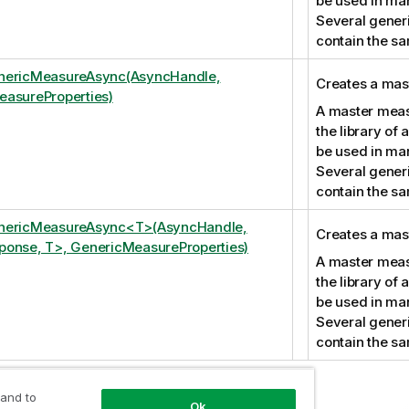
be used in ma
Several gener
contain the s
nericMeasureAsync(AsyncHandle,
Creates a mas
asureProperties)
A master measu
the library of
be used in ma
Several gener
contain the s
nericMeasureAsync<T>(AsyncHandle,
Creates a mas
onse, T>, GenericMeasureProperties)
A master measu
the library of
be used in ma
Several gener
contain the s
 and to
Ok