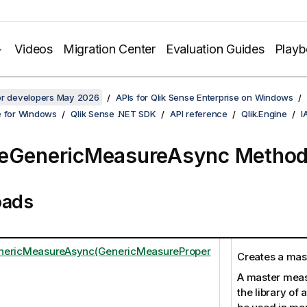
Videos
Migration Center
Evaluation Guides
Play
for developers May 2026
APIs for Qlik Sense Enterprise on Windows
e for Windows
Qlik Sense .NET SDK
API reference
Qlik.Engine
I
teGenericMeasureAsync Metho
oads
nericMeasureAsync(GenericMeasureProper
Creates a mas
A master measu
the library of