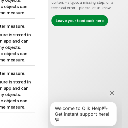
ny objects.
content – a typo, a missing step, or a
ic objects can
technical error – please let us know!
ame measure.
Leave your feedback here
ter measure.
re is stored in
 an app and can
ny objects.
ic objects can
ame measure.
ter measure.
re is stored in
 an app and can
ny objects.
ic objects can
ame measure.