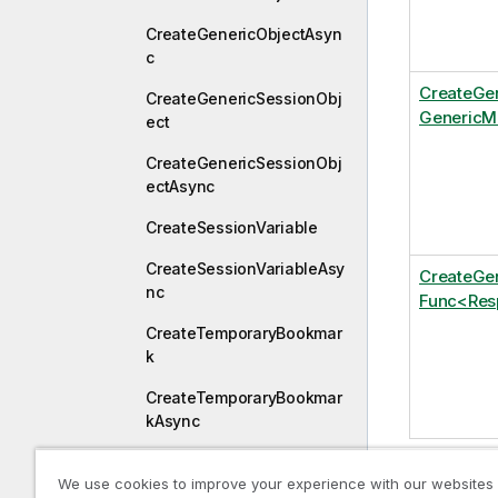
CreateGenericObjectAsyn
c
CreateGe
CreateGenericSessionObj
GenericMe
ect
CreateGenericSessionObj
ectAsync
CreateSessionVariable
CreateSessionVariableAsy
CreateGe
nc
Func<Resp
CreateTemporaryBookmar
k
CreateTemporaryBookmar
kAsync
CreateVariable
We use cookies to improve your experience with our websites