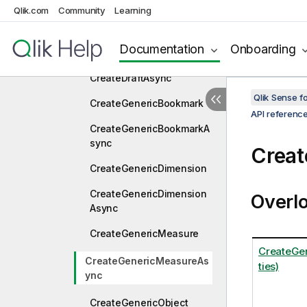
CreateConnection
Qlik.com
Community
Learning
CreateConnectionAsync
Documentation
Onboarding
CreateDraft
CreateDraftAsync
Qlik Sense 
CreateGenericBookmark
API referenc
CreateGenericBookmarkA
sync
Crea
CreateGenericDimension
CreateGenericDimension
Overl
Async
CreateGenericMeasure
CreateGe
CreateGenericMeasureAs
ties)
ync
CreateGenericObject