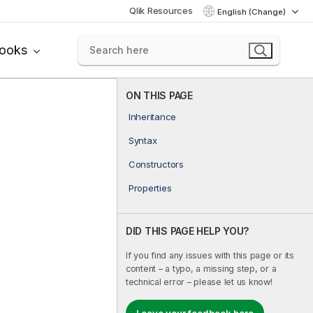
Qlik Resources
English (Change)
books
ON THIS PAGE
Inheritance
Syntax
Constructors
Properties
DID THIS PAGE HELP YOU?
If you find any issues with this page or its
content – a typo, a missing step, or a
technical error – please let us know!