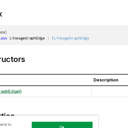
x
ass
]
lass
LineageGraphEdge
:
ILineageGraphEdge
ructors
Description
raphEdge()
ties
 and to
Ok