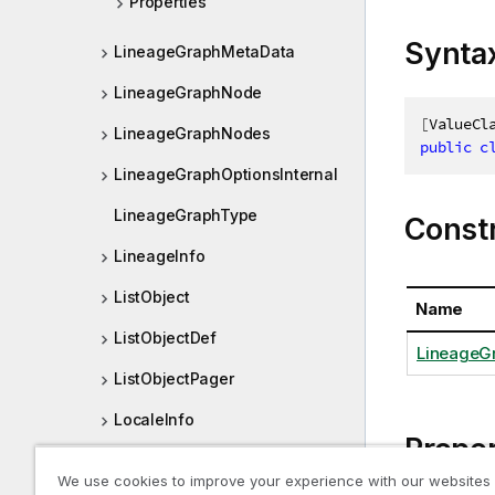
Properties
Synta
LineageGraphMetaData
LineageGraphNode
[
ValueCl
LineageGraphNodes
public
c
LineageGraphOptionsInternal
LineageGraphType
Const
LineageInfo
ListObject
Name
ListObjectDef
LineageG
ListObjectPager
LocaleInfo
Proper
Location
We use cookies to improve your experience with our websites