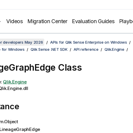
Videos
Migration Center
Evaluation Guides
Play
for developers May 2026
APIs for Qlik Sense Enterprise on Windows
e for Windows
Qlik Sense .NET SDK
API reference
Qlik.Engine
geGraphEdge Class
e:
Qlik.Engine
lik.Engine.dll
tance
m.Object
LineageGraphEdge