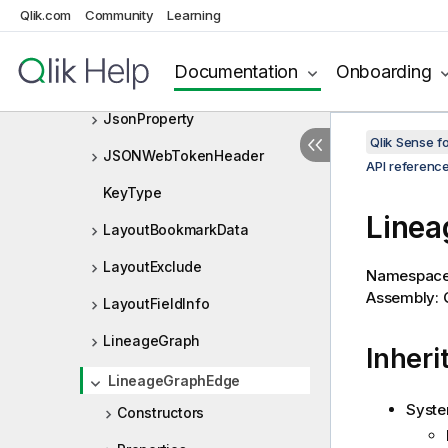
IVariableListDef
Qlik.com
Community
Learning
JsonArray
Documentation
Onboarding
JsonObject
JsonProperty
Qlik Sense 
JSONWebTokenHeader
API referenc
KeyType
Linea
LayoutBookmarkData
LayoutExclude
Namespac
Assembly: Q
LayoutFieldInfo
LineageGraph
Inheri
LineageGraphEdge
Syste
Constructors