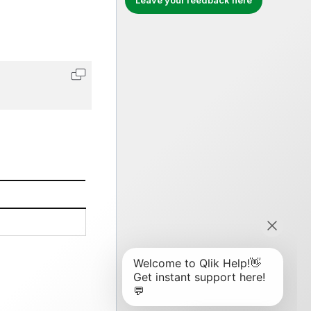
Leave your feedback here
Copy code to clipboard