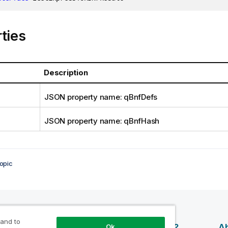
ties
Description
JSON property name: qBnfDefs
JSON property name: qBnfHash
opic
 and to
esources
Products
Why Qlik?
Ab
Ok