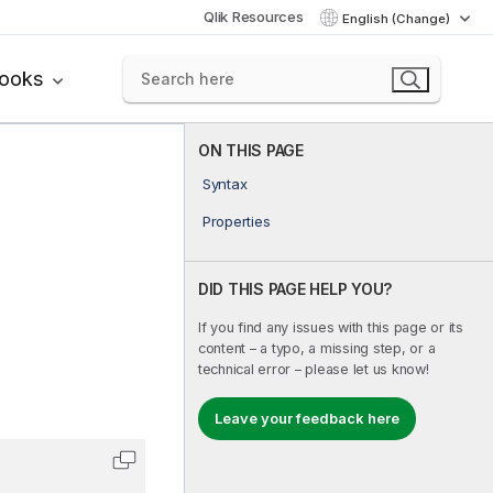
Qlik Resources
English (Change)
books
ON THIS PAGE
Syntax
Properties
DID THIS PAGE HELP YOU?
If you find any issues with this page or its
content – a typo, a missing step, or a
technical error – please let us know!
Leave your feedback here
Copy code to clipboard