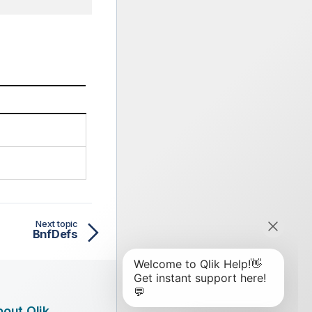
Next topic
BnfDefs
out Qlik