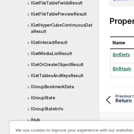
IGetFileTableFieldsResult
IGetFileTablePreviewResult
Proper
IGetHyperCubeContinuousDat
aResult
Name
IGetInteractResult
IGetMediaListResult
BnfDefs
IGetOrCreateObjectResult
BnfHash
IGetTablesAndKeysResult
IGroupBookmarkData
Previous t
IGroupState
Return
IGroupStateInfo
IHub
We use cookies to improve your experience with our websites
IHyperCube
Help R