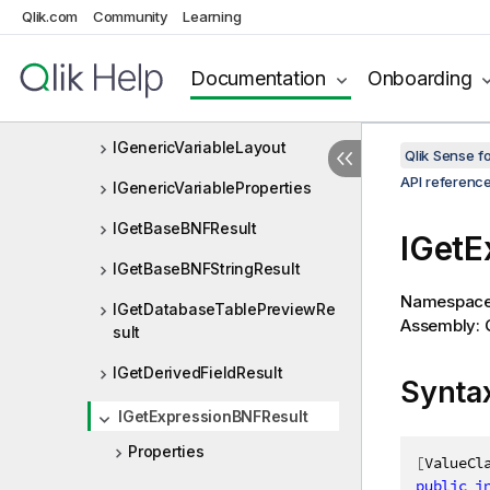
Qlik.com
Community
Learning
IGenericVariableConstraints
IGenericVariableEntry
Documentation
Onboarding
IGenericVariableEntryList
IGenericVariableLayout
Qlik Sense 
API referenc
IGenericVariableProperties
IGetBaseBNFResult
IGetE
IGetBaseBNFStringResult
Namespac
IGetDatabaseTablePreviewRe
Assembly: Q
sult
IGetDerivedFieldResult
Synta
IGetExpressionBNFResult
Properties
[
ValueCl
public
i