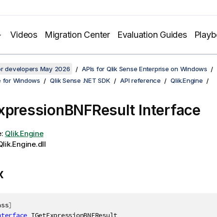
Videos
Migration Center
Evaluation Guides
Play
for developers May 2026
APIs for Qlik Sense Enterprise on Windows
e for Windows
Qlik Sense .NET SDK
API reference
Qlik.Engine
xpressionBNFResult Interface
e:
Qlik.Engine
lik.Engine.dll
x
ass
]
nterface
IGetExpressionBNFResult