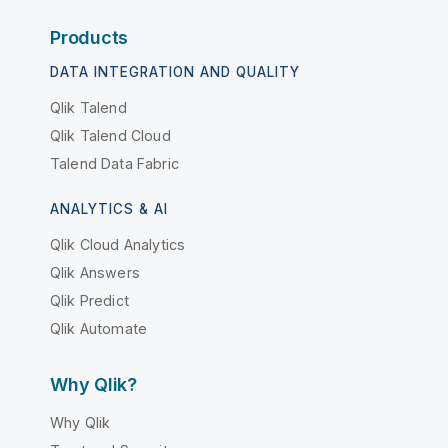
Products
DATA INTEGRATION AND QUALITY
Qlik Talend
Qlik Talend Cloud
Talend Data Fabric
ANALYTICS & AI
Qlik Cloud Analytics
Qlik Answers
Qlik Predict
Qlik Automate
Why Qlik?
Why Qlik