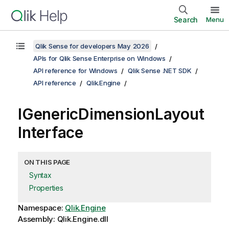
Search
Menu
Qlik Sense for developers May 2026
APIs for Qlik Sense Enterprise on Windows
API reference for Windows
Qlik Sense .NET SDK
API reference
Qlik.Engine
IGenericDimensionLayout
Interface
ON THIS PAGE
Syntax
Properties
Namespace:
Qlik.Engine
Assembly: Qlik.Engine.dll