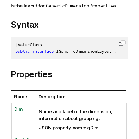
Is the layout for
.
GenericDimensionProperties
Syntax
[
ValueClass
]
Copy c
public
interface
IGenericDimensionLayout
:
IAbstrac
Properties
Name
Description
Dim
Name and label of the dimension,
information about grouping.
JSON property name: qDim