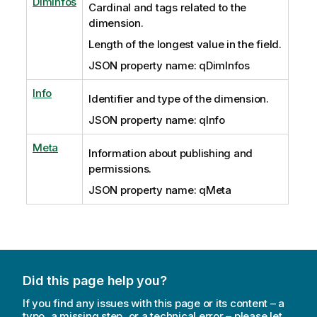
DimInfos
Cardinal and tags related to the
dimension.
Length of the longest value in the field.
JSON property name: qDimInfos
Info
Identifier and type of the dimension.
JSON property name: qInfo
Meta
Information about publishing and
permissions.
JSON property name: qMeta
Did this page help you?
If you find any issues with this page or its content – a
typo, a missing step, or a technical error – please let