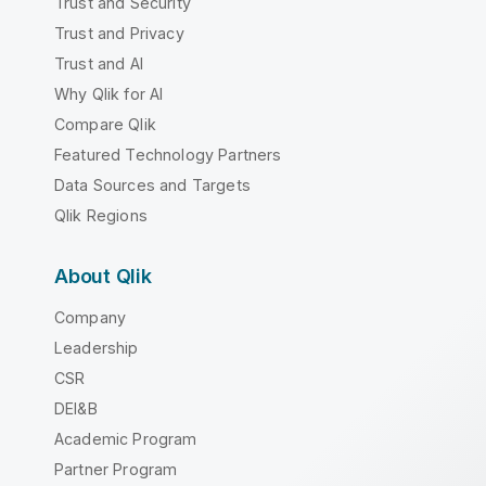
Trust and Security
Trust and Privacy
Trust and AI
Why Qlik for AI
Compare Qlik
Featured Technology Partners
Data Sources and Targets
Qlik Regions
About Qlik
Company
Leadership
CSR
DEI&B
Academic Program
Partner Program