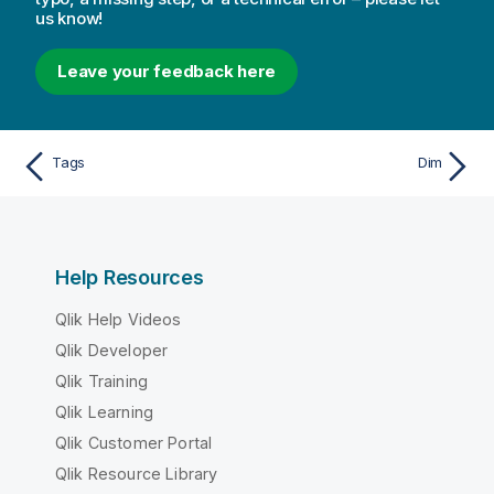
us know!
Leave your feedback here
Tags
Dim
Help Resources
Qlik Help Videos
Qlik Developer
Qlik Training
Qlik Learning
Qlik Customer Portal
Qlik Resource Library