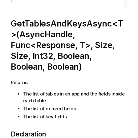
GetTablesAndKeysAsync<T
>(AsyncHandle,
Func<Response, T>, Size,
Size, Int32, Boolean,
Boolean, Boolean)
Returns:
The list of tables in an app and the fields inside
each table.
The list of derived fields.
The list of key fields.
Declaration