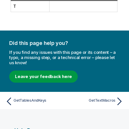
T
Did this page help you?
If you find any issues with this page or its content – a
typo, a missing step, or a technical error – please let
us know!
Leave your feedback here
GetTablesAndKeys
GetTextMacros