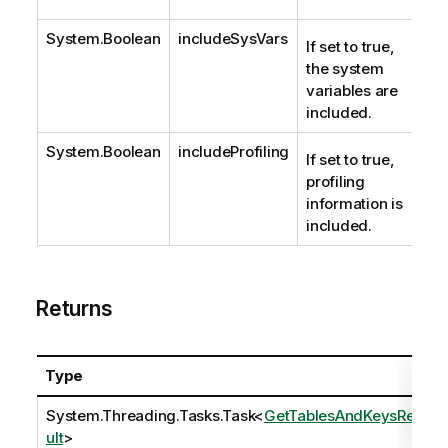
System.Boolean
includeSysVars
If set to true,
the system
variables are
included.
System.Boolean
includeProfiling
If set to true,
profiling
information is
included.
Returns
Type
System.Threading.Tasks.Task
<
GetTablesAndKeysRes
ult
>