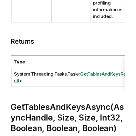
profiling
information is
included.
Returns
Type
System.Threading.Tasks.Task
<
GetTablesAndKeysRes
ult
>
GetTablesAndKeysAsync(As
yncHandle, Size, Size, Int32,
Boolean, Boolean, Boolean)