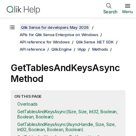
Search
Menu
Qlik Sense for developers May 2026
APIs for Qlik Sense Enterprise on Windows
API reference for Windows
Qlik Sense .NET SDK
API reference
Qlik.Engine
IApp
Methods
GetTablesAndKeysAsync
Method
ON THIS PAGE
Overloads
GetTablesAndKeysAsync(Size, Size, Int32, Boolean,
Boolean, Boolean)
GetTablesAndKeysAsync(AsyncHandle, Size, Size,
Int32, Boolean, Boolean, Boolean)