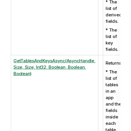
* The
list of
derived
fields.
* The
list of
key
fields.
GetTablesAndKeysAsync(AsyncHandle,
Returns:
Size, Size, Int32, Boolean, Boolean,
* The
Boolean)
list of
tables
in an
app
and the
fields
inside
each
table.