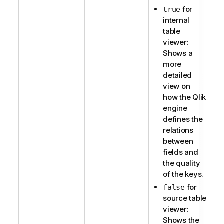
for
true
internal
table
viewer:
Shows a
more
detailed
view on
how the Qlik
engine
defines the
relations
between
fields and
the quality
of the keys.
for
false
source table
viewer:
Shows the