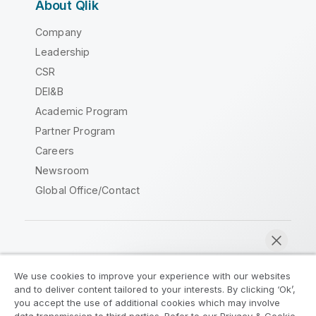
About Qlik
Company
Leadership
CSR
DEI&B
Academic Program
Partner Program
Careers
Newsroom
Global Office/Contact
Qlik Community
We use cookies to improve your experience with our websites
and to deliver content tailored to your interests. By clicking ‘Ok’,
Legal Agreements
Product Terms
you accept the use of additional cookies which may involve