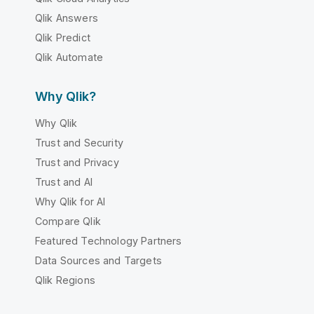
Qlik Answers
Qlik Predict
Qlik Automate
Why Qlik?
Why Qlik
Trust and Security
Trust and Privacy
Trust and AI
Why Qlik for AI
Compare Qlik
Featured Technology Partners
Data Sources and Targets
Qlik Regions