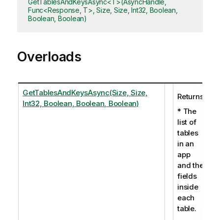
GetTablesAndKeysAsync<T>(AsyncHandle,
Func<Response, T>, Size, Size, Int32, Boolean,
Boolean, Boolean)
Overloads
GetTablesAndKeysAsync(Size, Size,
Returns:
Int32, Boolean, Boolean, Boolean)
* The
list of
tables
in an
app
and the
fields
inside
each
table.