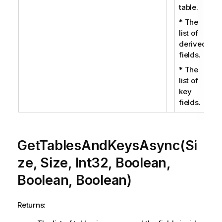
table.
* The
list of
derived
fields.
* The
list of
key
fields.
GetTablesAndKeysAsync(Si
ze, Size, Int32, Boolean,
Boolean, Boolean)
Returns: