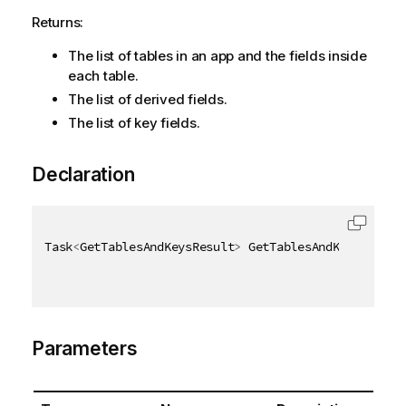
Returns:
The list of tables in an app and the fields inside
each table.
The list of derived fields.
The list of key fields.
Declaration
Task
<
GetTablesAndKeysResult
>
 GetTablesAndKeysAsync
(
Parameters