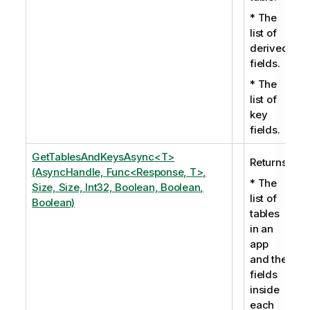
* The
list of
derived
fields.
* The
list of
key
fields.
GetTablesAndKeysAsync<T>
Returns:
(AsyncHandle, Func<Response, T>,
* The
Size, Size, Int32, Boolean, Boolean,
list of
Boolean)
tables
in an
app
and the
fields
inside
each