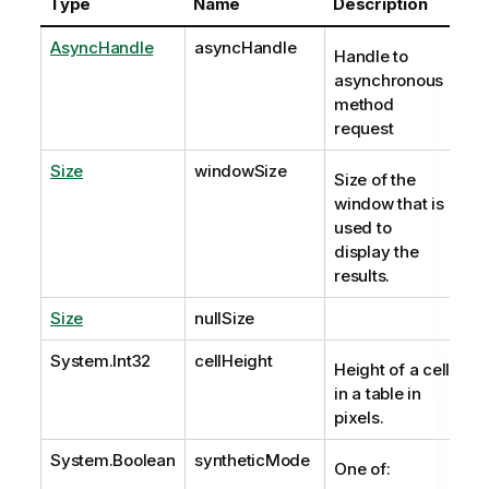
Type
Name
Description
AsyncHandle
asyncHandle
Handle to
asynchronous
method
request
Size
windowSize
Size of the
window that is
used to
display the
results.
Size
nullSize
System.Int32
cellHeight
Height of a cell
in a table in
pixels.
System.Boolean
syntheticMode
One of: