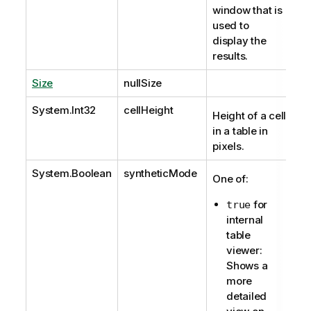
window that is
used to
display the
results.
Size
nullSize
System.Int32
cellHeight
Height of a cell
in a table in
pixels.
System.Boolean
syntheticMode
One of:
for
true
internal
table
viewer:
Shows a
more
detailed