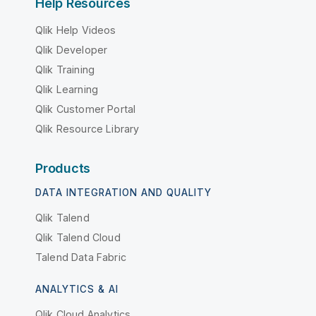
Help Resources
Qlik Help Videos
Qlik Developer
Qlik Training
Qlik Learning
Qlik Customer Portal
Qlik Resource Library
Products
DATA INTEGRATION AND QUALITY
Qlik Talend
Qlik Talend Cloud
Talend Data Fabric
ANALYTICS & AI
Qlik Cloud Analytics