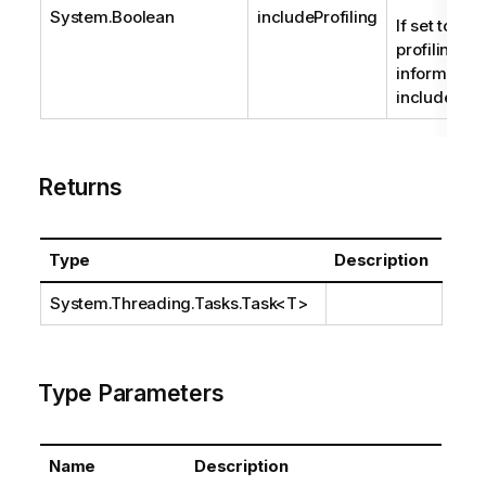
System.Boolean
includeProfiling
If set to true
profiling
information 
included.
Returns
Type
Description
System.Threading.Tasks.Task
<T>
Type Parameters
Name
Description