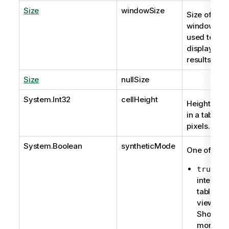
Size
windowSize
Size of the
window that
used to
display the
results.
Size
nullSize
System.Int32
cellHeight
Height of a 
in a table in
pixels.
System.Boolean
syntheticMode
One of:
for
true
internal
table
viewer:
Shows a
more