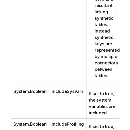
resultant
linking
synthetic
tables.
Instead
synthetic
keys are
represented
by multiple
connectors
between
tables.
System.Boolean
includeSysVars
If set to true,
the system
variables are
included.
System.Boolean
includeProfiling
If set to true,