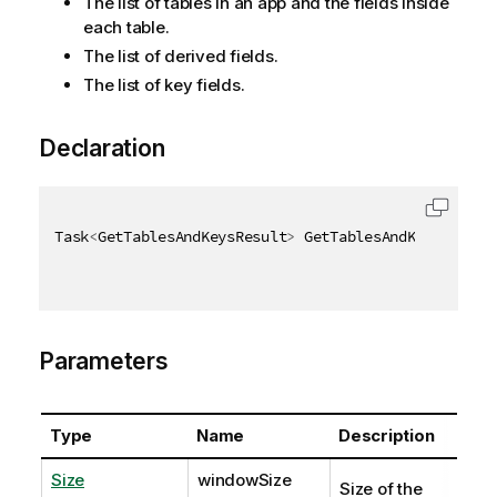
The list of tables in an app and the fields inside
each table.
The list of derived fields.
The list of key fields.
Declaration
Task
<
GetTablesAndKeysResult
>
 GetTablesAndKeysAsync
(
Parameters
Type
Name
Description
Size
windowSize
Size of the