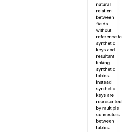
natural
relation
between
fields
without
reference to
synthetic
keys and
resultant
linking
synthetic
tables.
Instead
synthetic
keys are
represented
by multiple
connectors
between
tables.