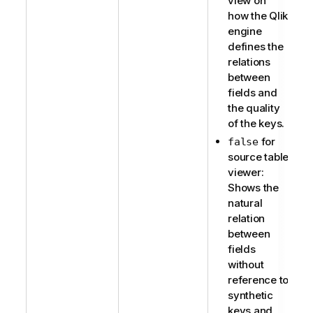
view on
how the Qlik
engine
defines the
relations
between
fields and
the quality
of the keys.
for
false
source table
viewer:
Shows the
natural
relation
between
fields
without
reference to
synthetic
keys and