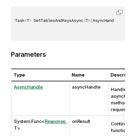
Task
<
T
>
 GetTablesAndKeysAsync
<
T
>
(
AsyncHandle asyncH
Parameters
Type
Name
Descriptio
AsyncHandle
asyncHandle
Handle to
asynchron
method
request
System.Func
<
Response
,
onResult
Continuatio
T>
function