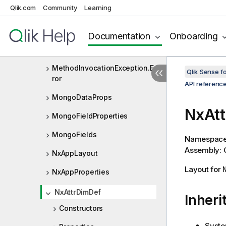
Qlik.com
Community
Learning
MediaListItem
MetaData
Documentation
Onboarding
MethodInvocationException
MethodInvocationException.Er
Qlik Sense 
ror
API referenc
MongoDataProps
NxAtt
MongoFieldProperties
MongoFields
Namespac
Assembly: Q
NxAppLayout
Layout for
NxAppProperties
NxAttrDimDef
Inheri
Constructors
Syste