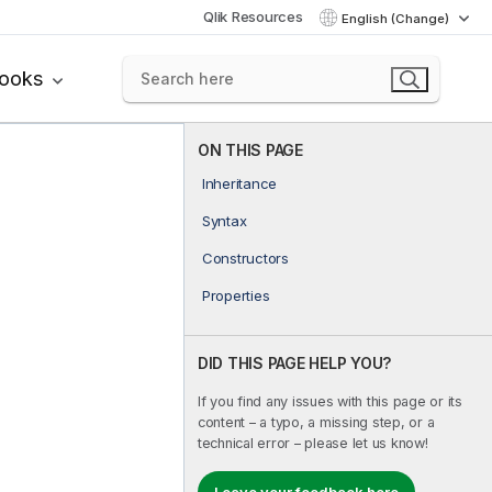
Qlik Resources
English (Change)
books
ON THIS PAGE
Inheritance
Syntax
Constructors
Properties
DID THIS PAGE HELP YOU?
If you find any issues with this page or its
content – a typo, a missing step, or a
technical error – please let us know!