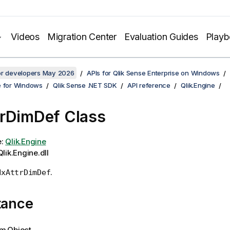
Videos
Migration Center
Evaluation Guides
Play
for developers May 2026
APIs for Qlik Sense Enterprise on Windows
e for Windows
Qlik Sense .NET SDK
API reference
Qlik.Engine
rDimDef Class
e:
Qlik.Engine
lik.Engine.dll
.
NxAttrDimDef
tance
m.Object