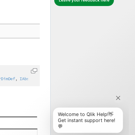
Leave your feedback here
Copy code to clipboard
rDimDef
,
IAbstractStructure