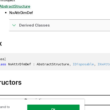
AbstractStructure
NxAttrDimDef
Derived Classes
x
ass
]
lass
NxAttrDimDef
:
 AbstractStructure
,
IDisposable
,
INxAtt
ructors
Description
 and to
Ok
Def()