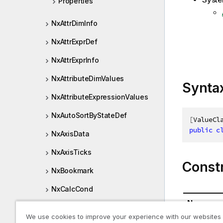
Properties
NxAttrDimInfo
NxAttrExprDef
NxAttrExprInfo
NxAttributeDimValues
Synta
NxAttributeExpressionValues
NxAutoSortByStateDef
[
ValueCl
public
c
NxAxisData
NxAxisTicks
Const
NxBookmark
NxCalcCond
Name
NxCardinalities
We use cookies to improve your experience with our websites
NxAttrDim