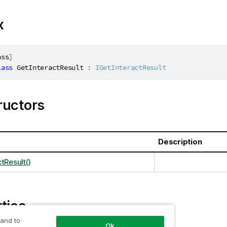
x
ass
]
lass
GetInteractResult
:
IGetInteractResult
ructors
Description
tResult()
ties
 and to
Ok