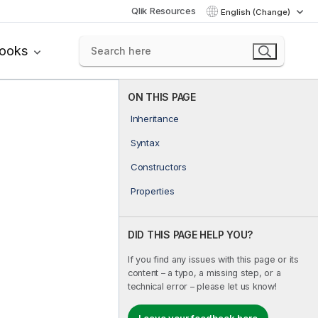
Qlik Resources
English (Change)
books
ON THIS PAGE
Inheritance
Syntax
Constructors
Properties
DID THIS PAGE HELP YOU?
If you find any issues with this page or its
content – a typo, a missing step, or a
technical error – please let us know!