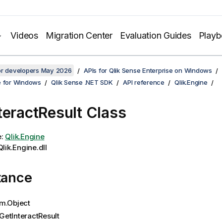
Videos
Migration Center
Evaluation Guides
Play
for developers May 2026
APIs for Qlik Sense Enterprise on Windows
e for Windows
Qlik Sense .NET SDK
API reference
Qlik.Engine
teractResult Class
e:
Qlik.Engine
lik.Engine.dll
tance
m.Object
GetInteractResult