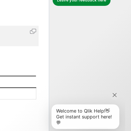
Leave your feedback here
Copy code to clipboard