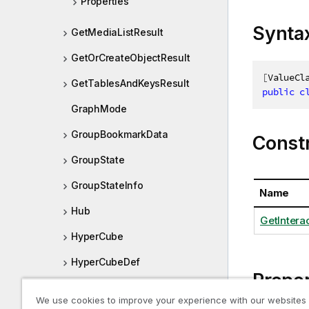
Properties
Synta
GetMediaListResult
GetOrCreateObjectResult
[
ValueCl
GetTablesAndKeysResult
public
c
GraphMode
GroupBookmarkData
Const
GroupState
GroupStateInfo
Name
Hub
GetInterac
HyperCube
HyperCubeDef
Proper
HyperCubePager
We use cookies to improve your experience with our websites