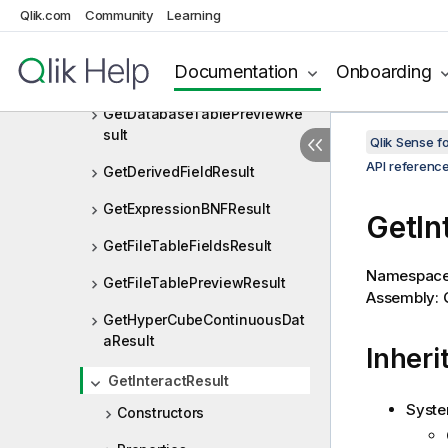
GenericVariableType
Qlik.com
Community
Learning
GetBaseBNFResult
Documentation
Onboarding
GetBaseBNFStringResult
GetDatabaseTablePreviewRe
sult
Qlik Sense 
API referenc
GetDerivedFieldResult
GetExpressionBNFResult
GetIn
GetFileTableFieldsResult
Namespac
GetFileTablePreviewResult
Assembly: Q
GetHyperCubeContinuousDat
aResult
Inheri
GetInteractResult
Syste
Constructors