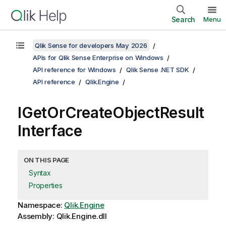
Search
Menu
Qlik Sense for developers May 2026
APIs for Qlik Sense Enterprise on Windows
API reference for Windows
Qlik Sense .NET SDK
API reference
Qlik.Engine
IGetOrCreateObjectResult
Interface
ON THIS PAGE
Syntax
Properties
Namespace:
Qlik.Engine
Assembly: Qlik.Engine.dll