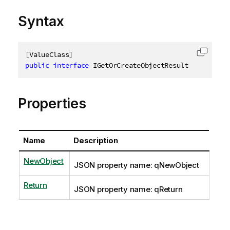
Syntax
[
ValueClass
]
Copy c
public
interface
IGetOrCreateObjectResult
Properties
Name
Description
NewObject
JSON property name: qNewObject
Return
JSON property name: qReturn