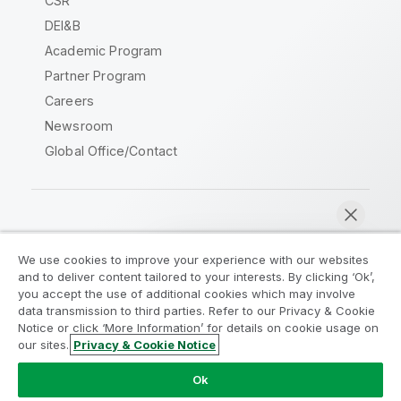
CSR
DEI&B
Academic Program
Partner Program
Careers
Newsroom
Global Office/Contact
Qlik Community
We use cookies to improve your experience with our websites
and to deliver content tailored to your interests. By clicking ‘Ok’,
Legal Agreements
Product Terms
you accept the use of additional cookies which may involve
data transmission to third parties. Refer to our Privacy & Cookie
Legal Policies
Privacy & Cookie Notice
Notice or click ‘More Information’ for details on cookie usage on
Terms of Use
Trademarks
our sites.
Privacy & Cookie Notice
Chat now
Do Not Share My Info
Ok
Copyright © 1993-2026 QlikTech International AB. All rights