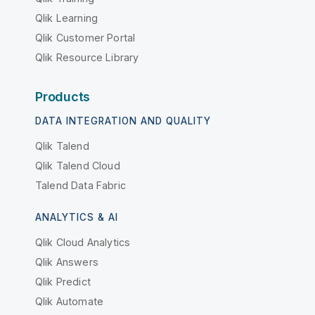
Qlik Learning
Qlik Customer Portal
Qlik Resource Library
Products
DATA INTEGRATION AND QUALITY
Qlik Talend
Qlik Talend Cloud
Talend Data Fabric
ANALYTICS & AI
Qlik Cloud Analytics
Qlik Answers
Qlik Predict
Qlik Automate