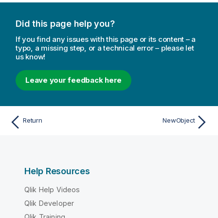
Did this page help you?
If you find any issues with this page or its content – a
typo, a missing step, or a technical error – please let
us know!
Leave your feedback here
Return
NewObject
Help Resources
Qlik Help Videos
Qlik Developer
Qlik Training