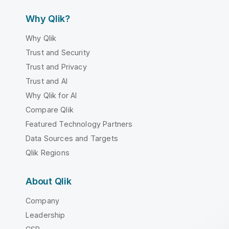
Why Qlik?
Why Qlik
Trust and Security
Trust and Privacy
Trust and AI
Why Qlik for AI
Compare Qlik
Featured Technology Partners
Data Sources and Targets
Qlik Regions
About Qlik
Company
Leadership