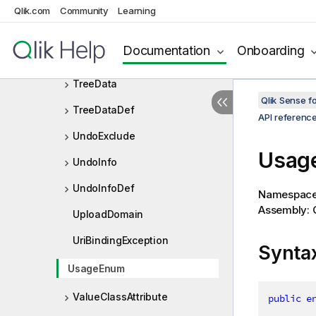
TotalMode
Qlik.com
Community
Learning
TransformAppParameters
Documentation
Onboarding
TransformAppResult
TreeData
Qlik Sense 
TreeDataDef
API referenc
UndoExclude
Usag
UndoInfo
UndoInfoDef
Namespac
Assembly: Q
UploadDomain
UriBindingException
Synta
UsageEnum
ValueClassAttribute
public
e