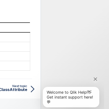
Next topic
ClassAttribute