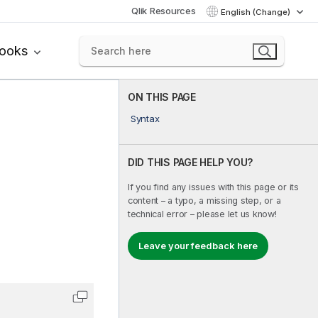
Qlik Resources
English (Change)
books
ON THIS PAGE
Syntax
DID THIS PAGE HELP YOU?
If you find any issues with this page or its
content – a typo, a missing step, or a
technical error – please let us know!
Leave your feedback here
Copy code to clipboard