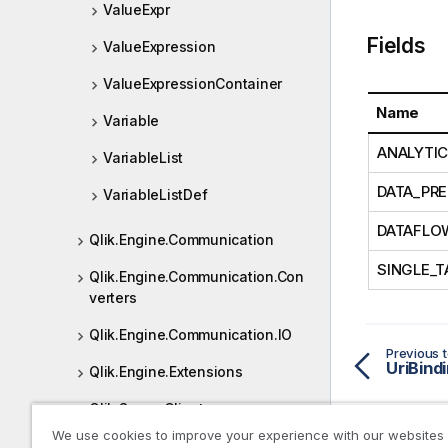
ValueExpr
Fields
ValueExpression
ValueExpressionContainer
Name
Variable
ANALYTI
VariableList
DATA_PRE
VariableListDef
DATAFLO
Qlik.Engine.Communication
SINGLE_T
Qlik.Engine.Communication.Con
verters
Qlik.Engine.Communication.IO
Previous t
UriBind
Qlik.Engine.Extensions
Qlik.Sense.Client
We use cookies to improve your experience with our websites
Qlik.Sense.Client.Visualizations