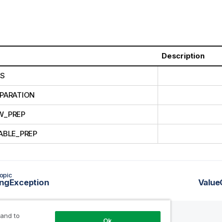
Description
CS
PARATION
W_PREP
ABLE_PREP
opic
ingException
Value
 and to
Ok