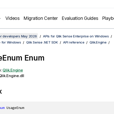
Videos
Migration Center
Evaluation Guides
Play
for developers May 2026
APIs for Qlik Sense Enterprise on Windows
e for Windows
Qlik Sense .NET SDK
API reference
Qlik.Engine
eEnum Enum
e:
Qlik.Engine
lik.Engine.dll
x
num
 UsageEnum