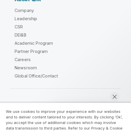
Company
Leadership
CSR
DEI&B
Academic Program
Partner Program
Careers
Newsroom
Global Office/Contact
Qlik Community
We use cookies to improve your experience with our websites
and to deliver content tailored to your interests. By clicking ‘Ok’,
Legal Agreements
Product Terms
you accept the use of additional cookies which may involve
data transmission to third parties. Refer to our Privacy & Cookie
Legal Policies
Privacy & Cookie Notice