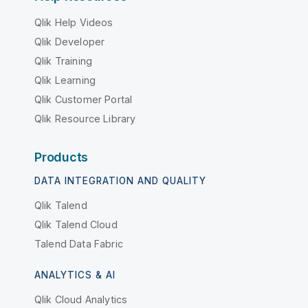
Qlik Help Videos
Qlik Developer
Qlik Training
Qlik Learning
Qlik Customer Portal
Qlik Resource Library
Products
DATA INTEGRATION AND QUALITY
Qlik Talend
Qlik Talend Cloud
Talend Data Fabric
ANALYTICS & AI
Qlik Cloud Analytics