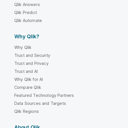
Qlik Answers
Qlik Predict
Qlik Automate
Why Qlik?
Why Qlik
Trust and Security
Trust and Privacy
Trust and AI
Why Qlik for AI
Compare Qlik
Featured Technology Partners
Data Sources and Targets
Qlik Regions
About Qlik