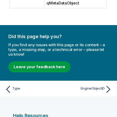
qMetaDataObject
Did this page help you?
If you find any issues with this page or its content – a
typo, a missing step, or a technical error – please let
us know!
Leave your feedback here
Type
EngineObjectID
Help Resources