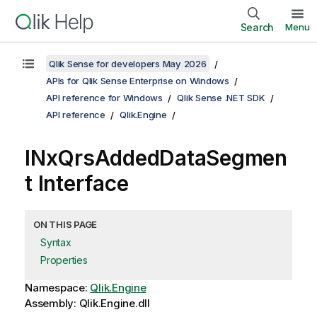
Search
Menu
Qlik Sense for developers May 2026
APIs for Qlik Sense Enterprise on Windows
API reference for Windows
Qlik Sense .NET SDK
API reference
Qlik.Engine
INxQrsAddedDataSegmen
t Interface
ON THIS PAGE
Syntax
Properties
Namespace:
Qlik.Engine
Assembly: Qlik.Engine.dll