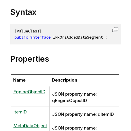
Syntax
[
ValueClass
]
Copy c
public
interface
INxQrsAddedDataSegment
:
IAbstract
Properties
Name
Description
EngineObjectID
JSON property name:
qEngineObjectID
ItemID
JSON property name: qItemID
MetaDataObject
JSON property name: