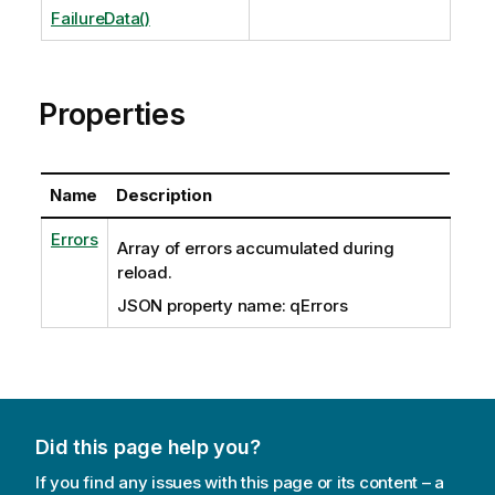
FailureData()
Properties
Name
Description
Errors
Array of errors accumulated during
reload.
JSON property name: qErrors
Did this page help you?
If you find any issues with this page or its content – a