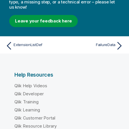
typo, a missing step, or a technical error – please let
us know!
Leave your feedback here
ExtensionListDef
FailureData
Help Resources
Qlik Help Videos
Qlik Developer
Qlik Training
Qlik Learning
Qlik Customer Portal
Qlik Resource Library