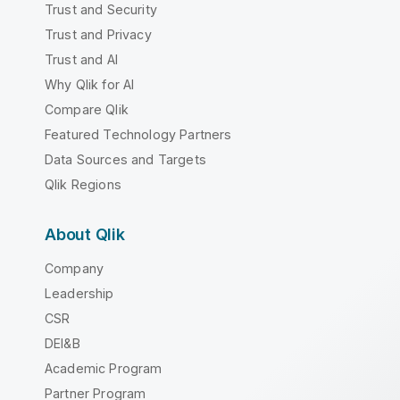
Trust and Security
Trust and Privacy
Trust and AI
Why Qlik for AI
Compare Qlik
Featured Technology Partners
Data Sources and Targets
Qlik Regions
About Qlik
Company
Leadership
CSR
DEI&B
Academic Program
Partner Program