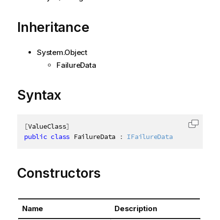
Inheritance
System.Object
FailureData
Syntax
[
ValueClass
]
Copy c
public
class
FailureData
:
IFailureData
Constructors
Name
Description