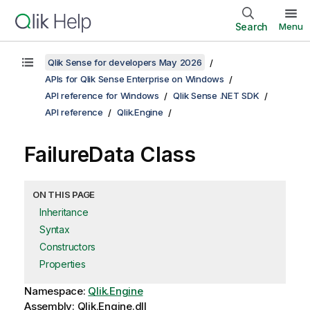
Search
Menu
Qlik Sense for developers May 2026
APIs for Qlik Sense Enterprise on Windows
API reference for Windows
Qlik Sense .NET SDK
API reference
Qlik.Engine
FailureData Class
ON THIS PAGE
Inheritance
Syntax
Constructors
Properties
Namespace:
Qlik.Engine
Assembly: Qlik.Engine.dll