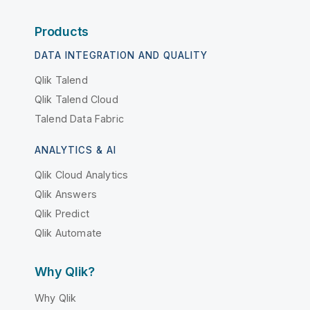
Products
DATA INTEGRATION AND QUALITY
Qlik Talend
Qlik Talend Cloud
Talend Data Fabric
ANALYTICS & AI
Qlik Cloud Analytics
Qlik Answers
Qlik Predict
Qlik Automate
Why Qlik?
Why Qlik