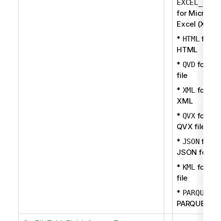
EXCEL_OOXM
for Microsof
Excel (XLSX
*
for
HTML
HTML
*
for QV
QVD
file
*
for
XML
XML
*
for
QVX
QVX file
*
for
JSON
JSON forma
*
for KM
KML
file
*
fo
PARQUET
PARQUET fil