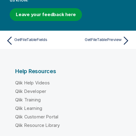
Leave your feedback here
GetFileTableFields
GetFileTablePreview
Help Resources
Qlik Help Videos
Qlik Developer
Qlik Training
Qlik Learning
Qlik Customer Portal
Qlik Resource Library