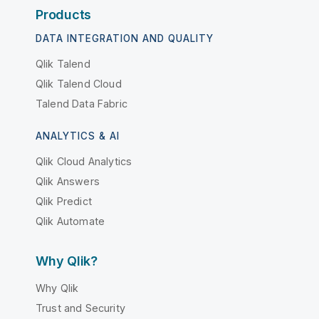
Products
DATA INTEGRATION AND QUALITY
Qlik Talend
Qlik Talend Cloud
Talend Data Fabric
ANALYTICS & AI
Qlik Cloud Analytics
Qlik Answers
Qlik Predict
Qlik Automate
Why Qlik?
Why Qlik
Trust and Security