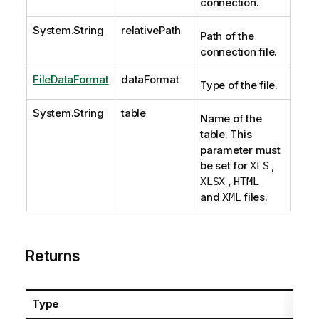
connection.
System.String
relativePath
Path of the
connection file.
FileDataFormat
dataFormat
Type of the file.
System.String
table
Name of the
table. This
parameter must
be set for
,
XLS
,
XLSX
HTML
and
files.
XML
Returns
Type