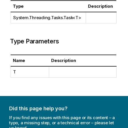
Type
Description
System.Threading.Tasks.Task
<T>
Type Parameters
Name
Description
T
Did this page help you?
If you find any issues with this page or its content – a
typo, a missing step, or a technical error – please let
us know!