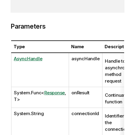
Parameters
Type
Name
Description
AsyncHandle
asyncHandle
Handle to
asynchronous
method
request
System.Func
<
Response
,
onResult
Continuation
T>
function
System.String
connectionId
Identifier of
the
connection.