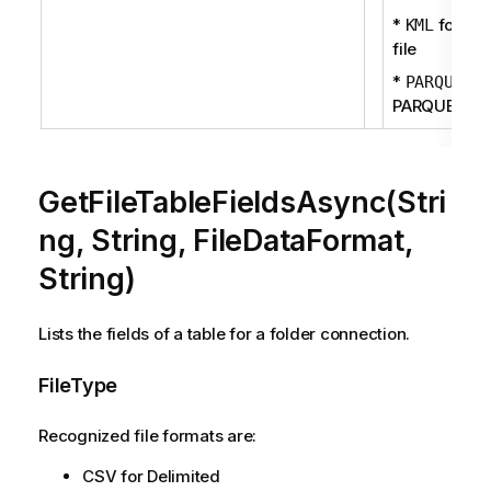
*
for KM
KML
file
*
fo
PARQUET
PARQUET fil
GetFileTableFieldsAsync(Stri
ng, String, FileDataFormat,
String)
Lists the fields of a table for a folder connection.
FileType
Recognized file formats are:
CSV for Delimited