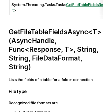
System.Threading.Tasks.Task
<
GetFileTableFieldsResu
lt
>
GetFileTableFieldsAsync<T>
(AsyncHandle,
Func<Response, T>, String,
String, FileDataFormat,
String)
Lists the fields of a table for a folder connection.
FileType
Recognized file formats are: