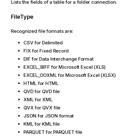
Lists the fields of a table for a folder connection.
FileType
Recognized file formats are:
CSV for Delimited
FIX for Fixed Record
DIF for Data Interchange Format
EXCEL_BIFF for Microsoft Excel (XLS)
EXCEL_OOXML for Microsoft Excel (XLSX)
HTML for HTML
QVD for QVD file
XML for XML
QVX for QVX file
JSON for JSON format
KML for KML file
PARQUET for PARQUET file