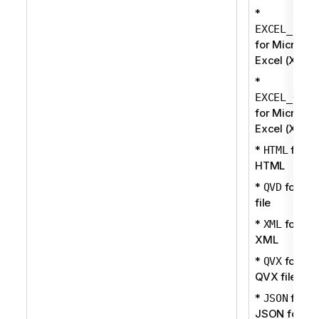
*
EXCEL_BIFF
for Microsof
Excel (XLS)
*
EXCEL_OOXM
for Microsof
Excel (XLSX
*
for
HTML
HTML
*
for QV
QVD
file
*
for
XML
XML
*
for
QVX
QVX file
*
for
JSON
JSON forma