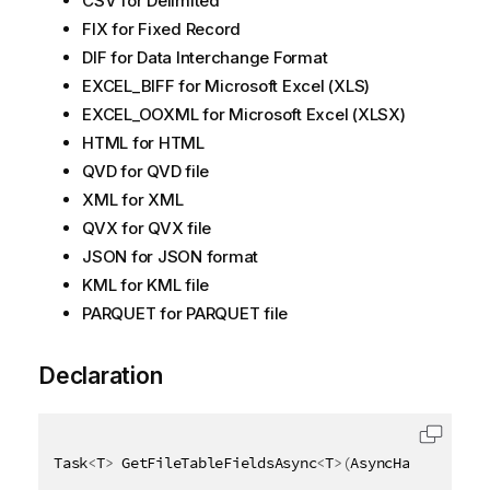
CSV for Delimited
FIX for Fixed Record
DIF for Data Interchange Format
EXCEL_BIFF for Microsoft Excel (XLS)
EXCEL_OOXML for Microsoft Excel (XLSX)
HTML for HTML
QVD for QVD file
XML for XML
QVX for QVX file
JSON for JSON format
KML for KML file
PARQUET for PARQUET file
Declaration
Task
<
T
>
 GetFileTableFieldsAsync
<
T
>
(
AsyncHandle asyn