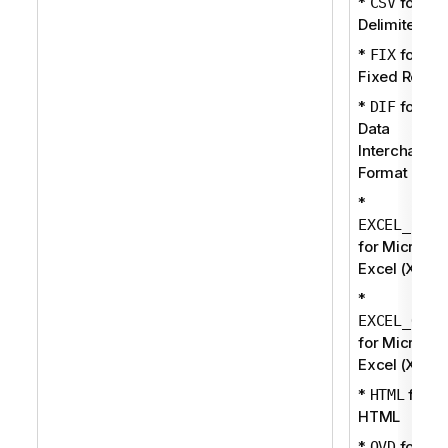
*
for
CSV
Delimited
*
for
FIX
Fixed Recor
*
for
DIF
Data
Interchange
Format
*
EXCEL_BIFF
for Microsof
Excel (XLS)
*
EXCEL_OOXM
for Microsof
Excel (XLSX
*
for
HTML
HTML
*
for QV
QVD