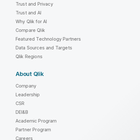
Trust and Privacy
Trust and AI
Why Qlik for AI
Compare Qlik
Featured Technology Partners
Data Sources and Targets
Qlik Regions
About Qlik
Company
Leadership
CSR
DEI&B
Academic Program
Partner Program
Careers