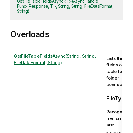
GetFileTableFieldsAsync<T>(AsyncHandle,
Func<Response, T>, String, String, FileDataFormat,
String)
Overloads
GetFileTableFieldsAsync(String, String,
Lists the
FileDataFormat, String)
fields of a
table for a
folder
connection.
FileType
Recognized
file formats
are: