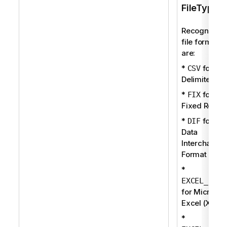
FileType
Recognized
file formats
are:
*
for
CSV
Delimited
*
for
FIX
Fixed Recor
*
for
DIF
Data
Interchange
Format
*
EXCEL_BIFF
for Microsof
Excel (XLS)
*