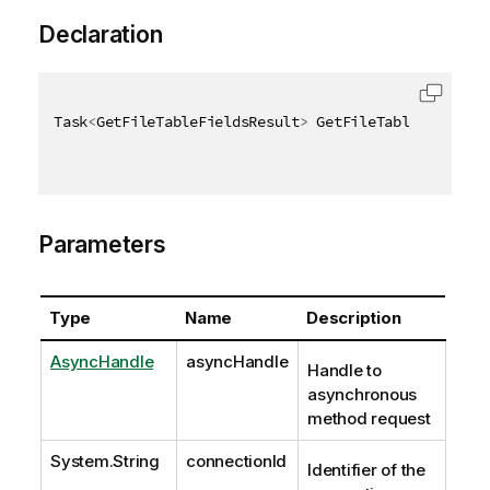
Declaration
Task
<
GetFileTableFieldsResult
>
 GetFileTableFieldsAs
Parameters
Type
Name
Description
AsyncHandle
asyncHandle
Handle to
asynchronous
method request
System.String
connectionId
Identifier of the