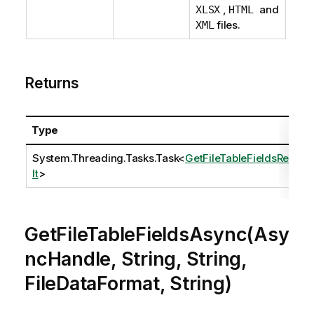
,
and
XLSX
HTML
files.
XML
Returns
Type
System.Threading.Tasks.Task
<
GetFileTableFieldsResu
lt
>
GetFileTableFieldsAsync(Asy
ncHandle, String, String,
FileDataFormat, String)