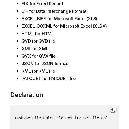
FIX for Fixed Record
DIF for Data Interchange Format
EXCEL_BIFF for Microsoft Excel (XLS)
EXCEL_OOXML for Microsoft Excel (XLSX)
HTML for HTML
QVD for QVD file
XML for XML
QVX for QVX file
JSON for JSON format
KML for KML file
PARQUET for PARQUET file
Declaration
Task
<
GetFileTableFieldsResult
>
 GetFileTableFieldsAs