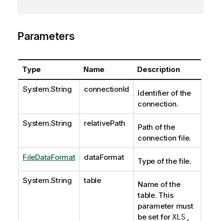
Parameters
Type
Name
Description
System.String
connectionId
Identifier of the
connection.
System.String
relativePath
Path of the
connection file.
FileDataFormat
dataFormat
Type of the file.
System.String
table
Name of the
table. This
parameter must
be set for
,
XLS