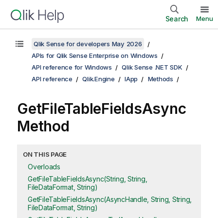
Search
Menu
Qlik Sense for developers May 2026
APIs for Qlik Sense Enterprise on Windows
API reference for Windows
Qlik Sense .NET SDK
API reference
Qlik.Engine
IApp
Methods
GetFileTableFieldsAsync
Method
ON THIS PAGE
Overloads
GetFileTableFieldsAsync(String, String,
FileDataFormat, String)
GetFileTableFieldsAsync(AsyncHandle, String, String,
FileDataFormat, String)