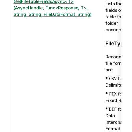
GetFileTableFieldsAsync<T>
Lists the
(AsyncHandle, Func<Response, T>,
fields of a
String, String, FileDataFormat, String)
table for a
folder
connection.
FileType
Recognized
file formats
are:
*
for
CSV
Delimited
*
for
FIX
Fixed Recor
*
for
DIF
Data
Interchange
Format