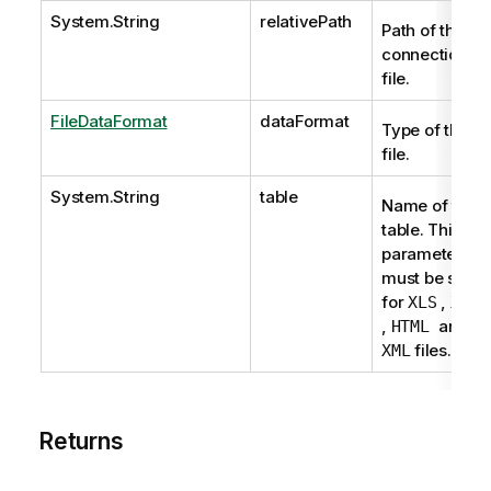
System.String
relativePath
Path of the
connection
file.
FileDataFormat
dataFormat
Type of the
file.
System.String
table
Name of the
table. This
parameter
must be set
for
,
XLS
XLSX
,
and
HTML
files.
XML
Returns