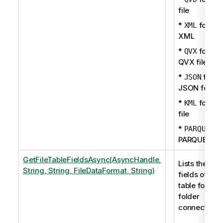
file
*
for
XML
XML
*
for
QVX
QVX file
*
for
JSON
JSON forma
*
for KM
KML
file
*
fo
PARQUET
PARQUET fil
GetFileTableFieldsAsync(AsyncHandle,
Lists the
String, String, FileDataFormat, String)
fields of a
table for a
folder
connection.