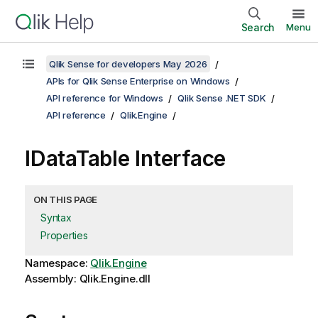
Search
Menu
Qlik Sense for developers May 2026
APIs for Qlik Sense Enterprise on Windows
API reference for Windows
Qlik Sense .NET SDK
API reference
Qlik.Engine
IDataTable Interface
ON THIS PAGE
Syntax
Properties
Namespace:
Qlik.Engine
Assembly: Qlik.Engine.dll