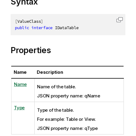
Syntax
[
ValueClass
]
Copy c
public
interface
IDataTable
Properties
Name
Description
Name
Name of the table.
JSON property name: qName
Type
Type of the table.
For example: Table or View.
JSON property name: qType