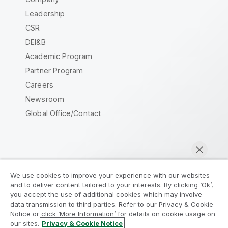
Leadership
CSR
DEI&B
Academic Program
Partner Program
Careers
Newsroom
Global Office/Contact
Qlik Community
We use cookies to improve your experience with our websites
and to deliver content tailored to your interests. By clicking ‘Ok’,
Legal Agreements
Product Terms
you accept the use of additional cookies which may involve
data transmission to third parties. Refer to our Privacy & Cookie
Legal Policies
Privacy & Cookie Notice
Notice or click ‘More Information’ for details on cookie usage on
Terms of Use
Trademarks
our sites.
Privacy & Cookie Notice