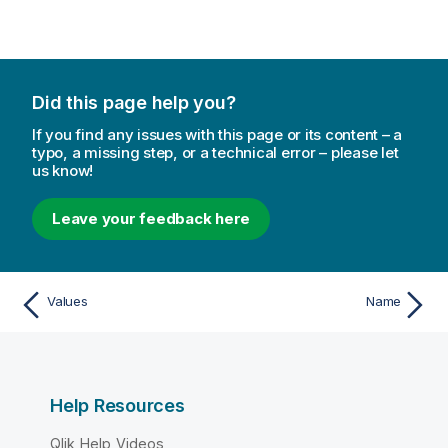
Did this page help you?
If you find any issues with this page or its content – a
typo, a missing step, or a technical error – please let
us know!
Leave your feedback here
Values
Name
Help Resources
Qlik Help Videos