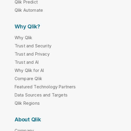
Qlik Predict
Qlik Automate
Why Qlik?
Why Qlik
Trust and Security
Trust and Privacy
Trust and AI
Why Qlik for AI
Compare Qlik
Featured Technology Partners
Data Sources and Targets
Qlik Regions
About Qlik
Company