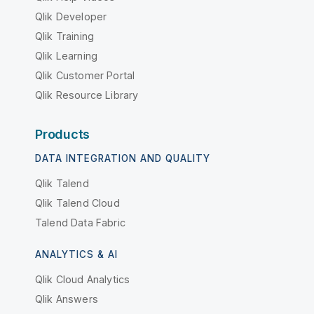
Qlik Developer
Qlik Training
Qlik Learning
Qlik Customer Portal
Qlik Resource Library
Products
DATA INTEGRATION AND QUALITY
Qlik Talend
Qlik Talend Cloud
Talend Data Fabric
ANALYTICS & AI
Qlik Cloud Analytics
Qlik Answers