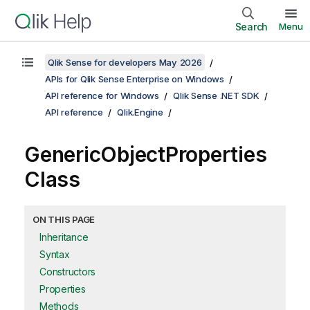
Search
Menu
Qlik Sense for developers May 2026
APIs for Qlik Sense Enterprise on Windows
API reference for Windows
Qlik Sense .NET SDK
API reference
Qlik.Engine
GenericObjectProperties
Class
ON THIS PAGE
Inheritance
Syntax
Constructors
Properties
Methods