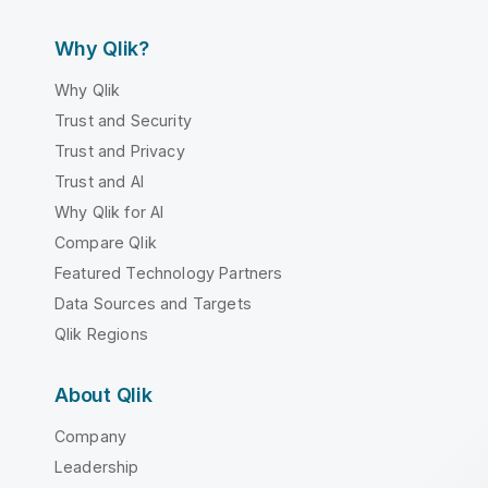
Why Qlik?
Why Qlik
Trust and Security
Trust and Privacy
Trust and AI
Why Qlik for AI
Compare Qlik
Featured Technology Partners
Data Sources and Targets
Qlik Regions
About Qlik
Company
Leadership