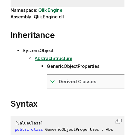
Namespace:
Qlik.Engine
Assembly: Qlik.Engine.dll
Inheritance
System.Object
AbstractStructure
GenericObjectProperties
Derived Classes
Syntax
[
ValueClass
]
Copy c
public
class
GenericObjectProperties
:
 AbstractStru