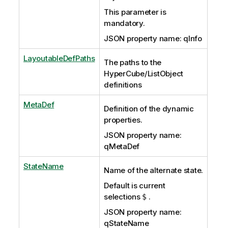
This parameter is
mandatory.
JSON property name: qInfo
LayoutableDefPaths
The paths to the
HyperCube/ListObject
definitions
MetaDef
Definition of the dynamic
properties.
JSON property name:
qMetaDef
StateName
Name of the alternate state.
Default is current
selections
.
$
JSON property name:
qStateName