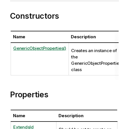
Constructors
Name
Description
GenericObjectProperties()
Creates an instance of
the
GenericObjectProperties
class
Properties
Name
Description
ExtendsId