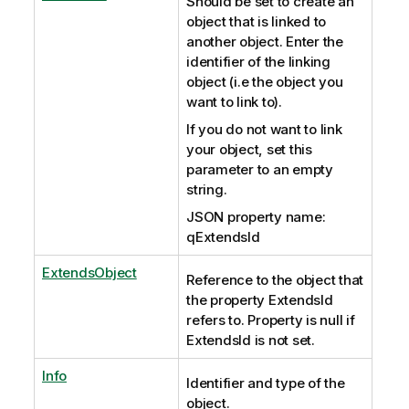
Should be set to create an
object that is linked to
another object. Enter the
identifier of the linking
object (i.e the object you
want to link to).
If you do not want to link
your object, set this
parameter to an empty
string.
JSON property name:
qExtendsId
ExtendsObject
Reference to the object that
the property ExtendsId
refers to. Property is null if
ExtendsId is not set.
Info
Identifier and type of the
object.