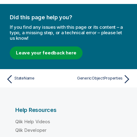
Did this page help you?
If you find any issues with this page or its content – a
typo, a missing step, or a technical error – please let
us know!
Leave your feedback here
StateName
GenericObjectProperties
Help Resources
Qlik Help Videos
Qlik Developer