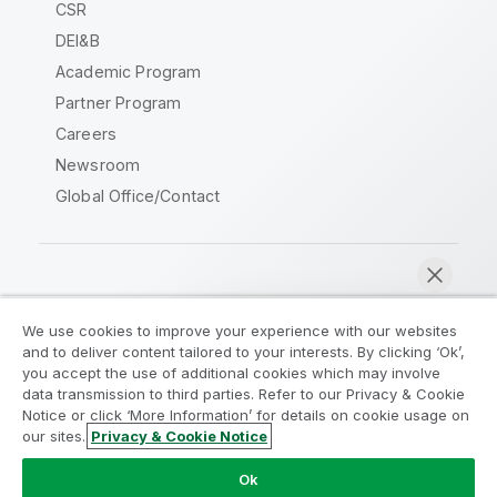
CSR
DEI&B
Academic Program
Partner Program
Careers
Newsroom
Global Office/Contact
Qlik Community
We use cookies to improve your experience with our websites
and to deliver content tailored to your interests. By clicking ‘Ok’,
Legal Agreements
Product Terms
you accept the use of additional cookies which may involve
data transmission to third parties. Refer to our Privacy & Cookie
Legal Policies
Privacy & Cookie Notice
Notice or click ‘More Information’ for details on cookie usage on
Terms of Use
Trademarks
our sites.
Privacy & Cookie Notice
Chat now
Do Not Share My Info
Ok
Copyright © 1993-2026 QlikTech International AB. All rights