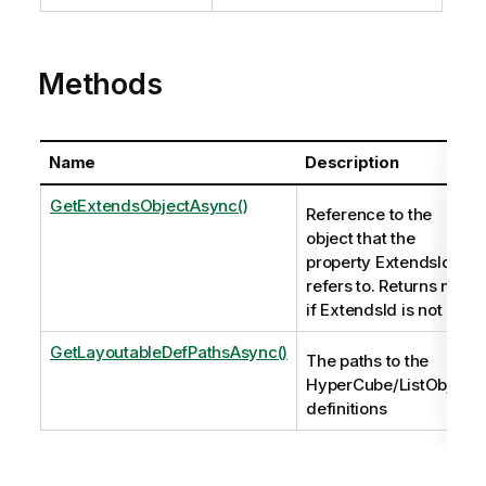
Methods
Name
Description
GetExtendsObjectAsync()
Reference to the
object that the
property ExtendsId
refers to. Returns null
if ExtendsId is not set.
GetLayoutableDefPathsAsync()
The paths to the
HyperCube/ListObject
definitions