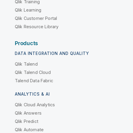
Qlik Training
Qlik Learning
Qlik Customer Portal
Qlik Resource Library
Products
DATA INTEGRATION AND QUALITY
Qlik Talend
Qlik Talend Cloud
Talend Data Fabric
ANALYTICS & AI
Qlik Cloud Analytics
Qlik Answers
Qlik Predict
Qlik Automate