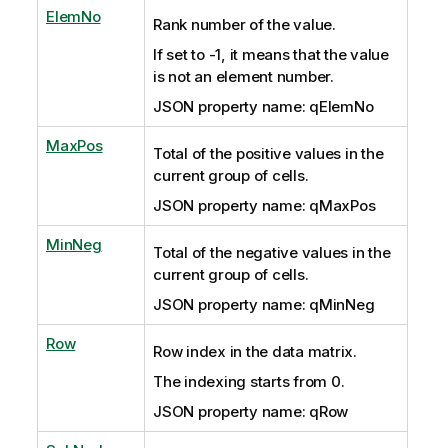
ElemNo
Rank number of the value.
If set to -1, it means that the value
is not an element number.
JSON property name: qElemNo
MaxPos
Total of the positive values in the
current group of cells.
JSON property name: qMaxPos
MinNeg
Total of the negative values in the
current group of cells.
JSON property name: qMinNeg
Row
Row index in the data matrix.
The indexing starts from 0.
JSON property name: qRow