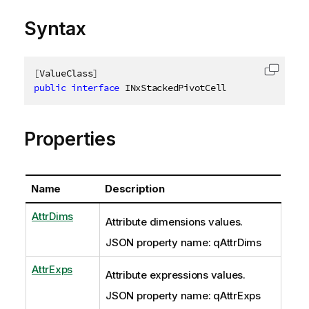
Syntax
[
ValueClass
]
Copy c
public
interface
INxStackedPivotCell
Properties
Name
Description
AttrDims
Attribute dimensions values.
JSON property name: qAttrDims
AttrExps
Attribute expressions values.
JSON property name: qAttrExps