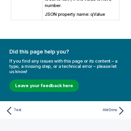
number.
JSON property name: qValue
Did this page help you?
If you find any issues with this page or its content – a
typo, a missing step, or a technical error – please let
us know!
Leave your feedback here
Text
AttrDims