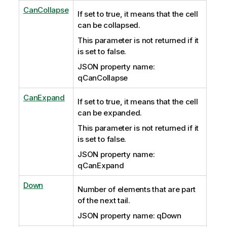
CanCollapse
If set to true, it means that the cell
can be collapsed.
This parameter is not returned if it
is set to false.
JSON property name:
qCanCollapse
CanExpand
If set to true, it means that the cell
can be expanded.
This parameter is not returned if it
is set to false.
JSON property name:
qCanExpand
Down
Number of elements that are part
of the next tail.
JSON property name: qDown