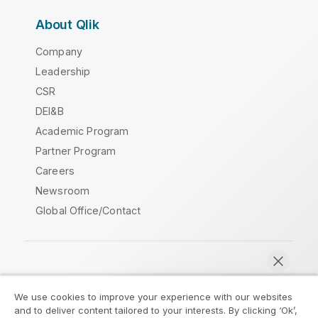
About Qlik
Company
Leadership
CSR
DEI&B
Academic Program
Partner Program
Careers
Newsroom
Global Office/Contact
Qlik Community
We use cookies to improve your experience with our websites
and to deliver content tailored to your interests. By clicking ‘Ok’,