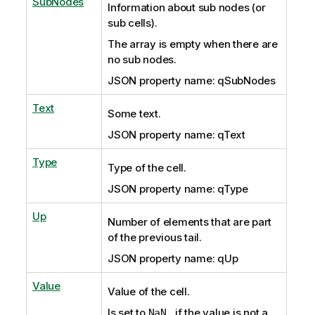
SubNodes
Information about sub nodes (or
sub cells).
The array is empty
when there are
no sub nodes.
JSON property name: qSubNodes
Text
Some text.
JSON property name: qText
Type
Type of the cell.
JSON property name: qType
Up
Number of elements that are part
of the previous tail.
JSON property name: qUp
Value
Value of the cell.
Is set to
, if the value is not a
NaN