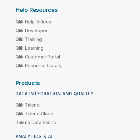
Help Resources
Qlik Help Videos
Qlik Developer
Qlik Training
Qlik Learning
Qlik Customer Portal
Qlik Resource Library
Products
DATA INTEGRATION AND QUALITY
Qlik Talend
Qlik Talend Cloud
Talend Data Fabric
ANALYTICS & AI