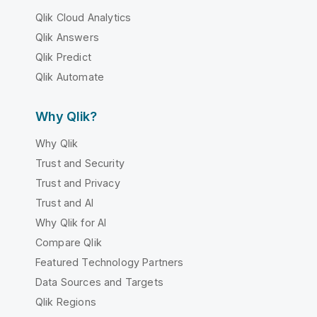
Qlik Cloud Analytics
Qlik Answers
Qlik Predict
Qlik Automate
Why Qlik?
Why Qlik
Trust and Security
Trust and Privacy
Trust and AI
Why Qlik for AI
Compare Qlik
Featured Technology Partners
Data Sources and Targets
Qlik Regions