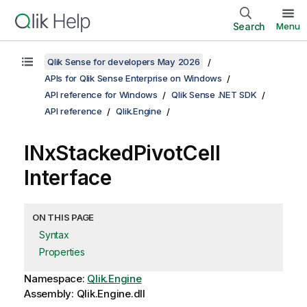
Search
Menu
Qlik Sense for developers May 2026
APIs for Qlik Sense Enterprise on Windows
API reference for Windows
Qlik Sense .NET SDK
API reference
Qlik.Engine
INxStackedPivotCell
Interface
ON THIS PAGE
Syntax
Properties
Namespace:
Qlik.Engine
Assembly: Qlik.Engine.dll