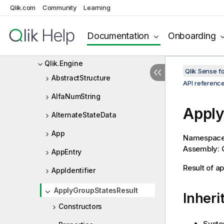
Qlik Sense .NET SDK
Qlik.com
Community
Learning
Qlik Sense .NET SDK Release
Notes
Documentation
Onboarding
API reference
Qlik.Engine
Qlik Sense 
AbstractStructure
API referenc
AlfaNumString
Apply
AlternateStateData
App
Namespac
Assembly: Q
AppEntry
Result of a
AppIdentifier
ApplyGroupStatesResult
Inheri
Constructors
Syste