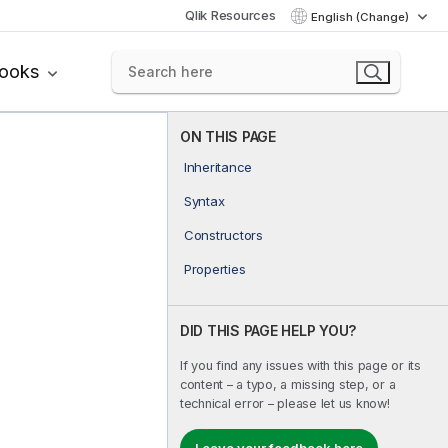
Qlik Resources
English (Change)
books
ON THIS PAGE
Inheritance
Syntax
Constructors
Properties
DID THIS PAGE HELP YOU?
If you find any issues with this page or its
content – a typo, a missing step, or a
technical error – please let us know!