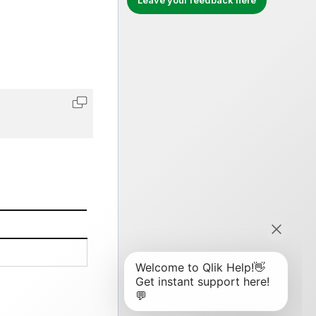
Leave your feedback here
Copy code to clipboard