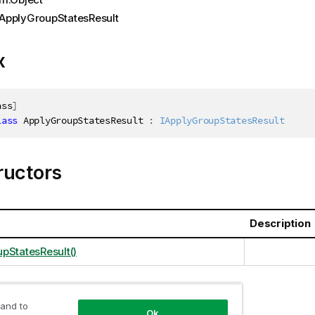
ApplyGroupStatesResult
x
ass
]
lass
ApplyGroupStatesResult
:
IApplyGroupStatesResult
ructors
Description
pStatesResult()
 and to
ties
Ok