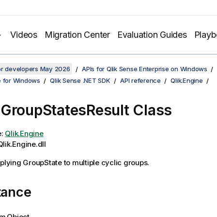
Videos
Migration Center
Evaluation Guides
Play
for developers May 2026
APIs for Qlik Sense Enterprise on Windows
e for Windows
Qlik Sense .NET SDK
API reference
Qlik.Engine
GroupStatesResult Class
e:
Qlik.Engine
lik.Engine.dll
pplying GroupState to multiple cyclic groups.
tance
m.Object