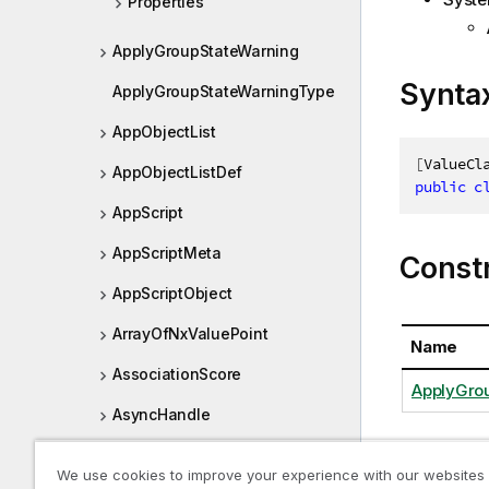
Properties
ApplyGroupStateWarning
Synta
ApplyGroupStateWarningType
AppObjectList
[
ValueCl
AppObjectListDef
public
c
AppScript
AppScriptMeta
Const
AppScriptObject
ArrayOfNxValuePoint
Name
AssociationScore
ApplyGrou
AsyncHandle
Blob
We use cookies to improve your experience with our websites
Proper