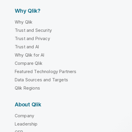
Why Qlik?
Why Qlik
Trust and Security
Trust and Privacy
Trust and AI
Why Qlik for AI
Compare Qlik
Featured Technology Partners
Data Sources and Targets
Qlik Regions
About Qlik
Company
Leadership