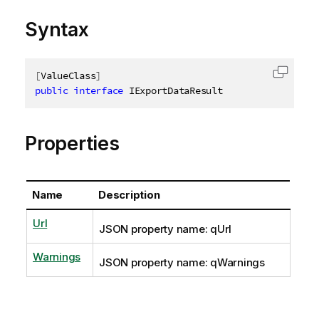
Syntax
[
ValueClass
]
Copy c
public
interface
IExportDataResult
Properties
Name
Description
Url
JSON property name: qUrl
Warnings
JSON property name: qWarnings