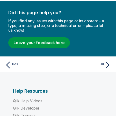
Did this page help you?
If you find any issues with this page or its content – a
typo, a missing step, or a technical error – please let
us know!
Leave your feedback here
Pos
Url
Help Resources
Qlik Help Videos
Qlik Developer
Qlik Training