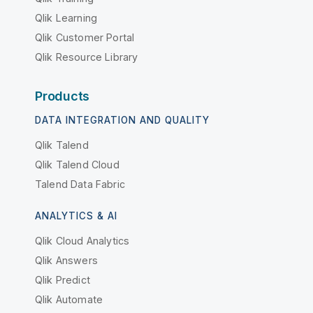
Qlik Learning
Qlik Customer Portal
Qlik Resource Library
Products
DATA INTEGRATION AND QUALITY
Qlik Talend
Qlik Talend Cloud
Talend Data Fabric
ANALYTICS & AI
Qlik Cloud Analytics
Qlik Answers
Qlik Predict
Qlik Automate