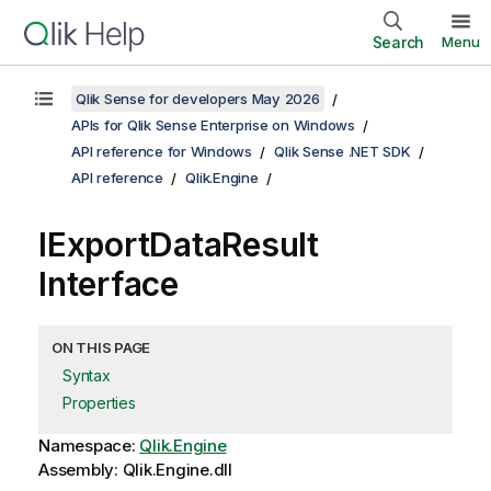
Search
Menu
Qlik Sense for developers May 2026
APIs for Qlik Sense Enterprise on Windows
API reference for Windows
Qlik Sense .NET SDK
API reference
Qlik.Engine
IExportDataResult
Interface
ON THIS PAGE
Syntax
Properties
Namespace:
Qlik.Engine
Assembly: Qlik.Engine.dll