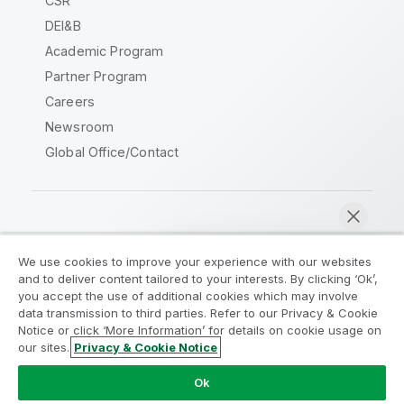
CSR
DEI&B
Academic Program
Partner Program
Careers
Newsroom
Global Office/Contact
Qlik Community
We use cookies to improve your experience with our websites
and to deliver content tailored to your interests. By clicking ‘Ok’,
Legal Agreements
Product Terms
you accept the use of additional cookies which may involve
data transmission to third parties. Refer to our Privacy & Cookie
Legal Policies
Privacy & Cookie Notice
Notice or click ‘More Information’ for details on cookie usage on
Terms of Use
Trademarks
our sites.
Privacy & Cookie Notice
Chat now
Do Not Share My Info
Ok
Copyright © 1993-2026 QlikTech International AB. All rights