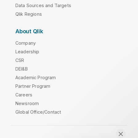
Data Sources and Targets
Qlik Regions
About Qlik
Company
Leadership
CSR
DEI&B
Academic Program
Partner Program
Careers
Newsroom
Global Office/Contact