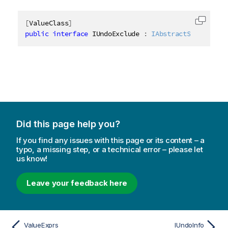
[
ValueClass
]
Copy c
public
interface
IUndoExclude
:
IAbstractStructure
Did this page help you?
If you find any issues with this page or its content – a
typo, a missing step, or a technical error – please let
us know!
Leave your feedback here
ValueExprs
IUndoInfo