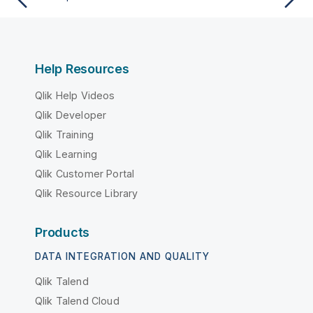
Help Resources
Qlik Help Videos
Qlik Developer
Qlik Training
Qlik Learning
Qlik Customer Portal
Qlik Resource Library
Products
DATA INTEGRATION AND QUALITY
Qlik Talend
Qlik Talend Cloud