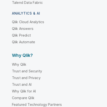
Talend Data Fabric
ANALYTICS & AI
Qlik Cloud Analytics
Qlik Answers
Qlik Predict
Qlik Automate
Why Qlik?
Why Qlik
Trust and Security
Trust and Privacy
Trust and AI
Why Qlik for AI
Compare Qlik
Featured Technology Partners