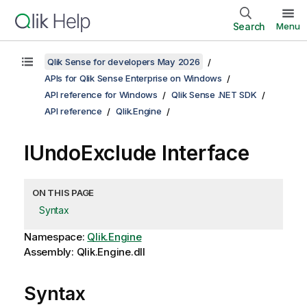
Search
Menu
Qlik Sense for developers May 2026
APIs for Qlik Sense Enterprise on Windows
API reference for Windows
Qlik Sense .NET SDK
API reference
Qlik.Engine
IUndoExclude Interface
ON THIS PAGE
Syntax
Namespace:
Qlik.Engine
Assembly: Qlik.Engine.dll
Syntax