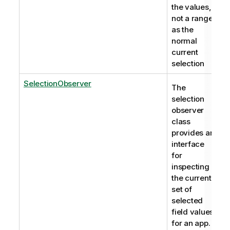
the values,
not a range
as the
normal
current
selection
SelectionObserver
The
selection
observer
class
provides an
interface
for
inspecting
the current
set of
selected
field values
for an app.