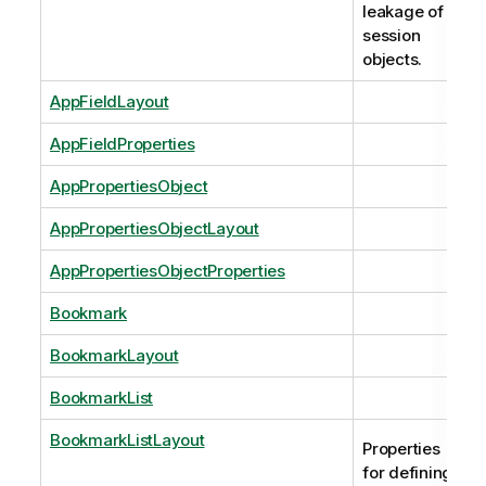
leakage of
session
objects.
AppFieldLayout
AppFieldProperties
AppPropertiesObject
AppPropertiesObjectLayout
AppPropertiesObjectProperties
Bookmark
BookmarkLayout
BookmarkList
BookmarkListLayout
Properties
for defining