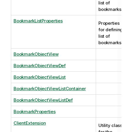
list of
bookmarks.
BookmarkListProperties
Properties
for defining
list of
bookmarks.
BookmarkObjectView
BookmarkObjectViewDef
BookmarkObjectViewList
BookmarkObjectViewListContainer
BookmarkObjectViewListDef
BookmarkProperties
ClientExtension
Utility class
for the