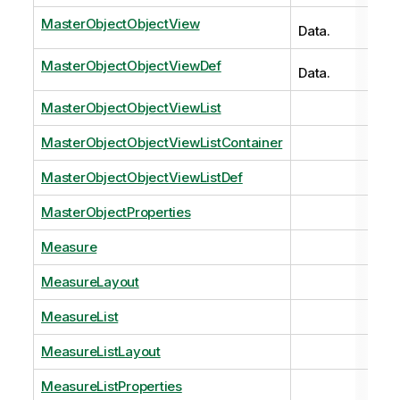
MasterObjectObjectView
Data.
MasterObjectObjectViewDef
Data.
MasterObjectObjectViewList
MasterObjectObjectViewListContainer
MasterObjectObjectViewListDef
MasterObjectProperties
Measure
MeasureLayout
MeasureList
MeasureListLayout
MeasureListProperties