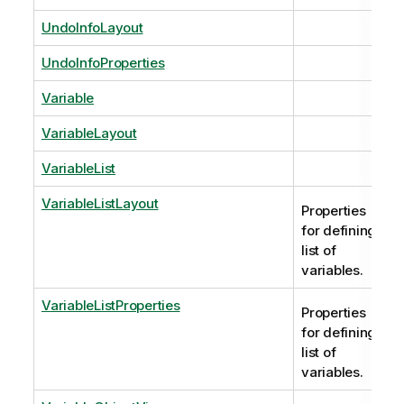
UndoInfoLayout
UndoInfoProperties
Variable
VariableLayout
VariableList
VariableListLayout
Properties
for defining
list of
variables.
VariableListProperties
Properties
for defining
list of
variables.