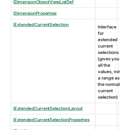
IDimensionObjectViewListDef
IDimensionProperties
IExtendedCurrentSelection
Interface
for
extended
current
selections
(gives you
all the
values, not
a range as
the normal
current
selection)
IExtendedCurrentSelectionLayout
IExtendedCurrentSelectionProperties