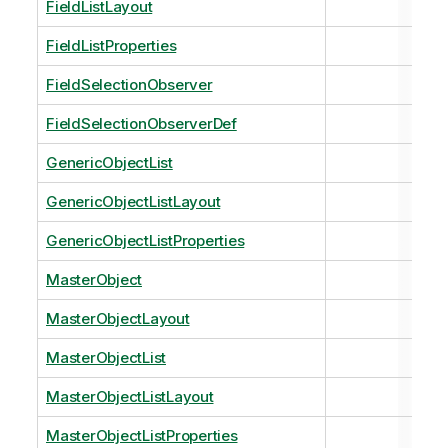
FieldListLayout
FieldListProperties
FieldSelectionObserver
FieldSelectionObserverDef
GenericObjectList
GenericObjectListLayout
GenericObjectListProperties
MasterObject
MasterObjectLayout
MasterObjectList
MasterObjectListLayout
MasterObjectListProperties