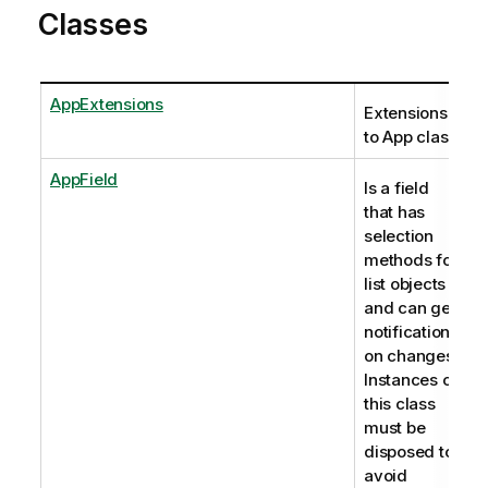
Classes
AppExtensions
Extensions
to App class
AppField
Is a field
that has
selection
methods for
list objects
and can get
notifications
on changes.
Instances of
this class
must be
disposed to
avoid