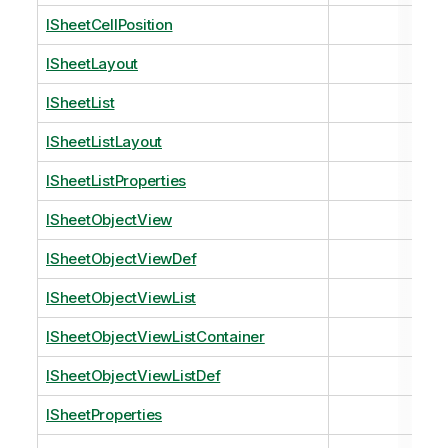
ISheetCellPosition
ISheetLayout
ISheetList
ISheetListLayout
ISheetListProperties
ISheetObjectView
ISheetObjectViewDef
ISheetObjectViewList
ISheetObjectViewListContainer
ISheetObjectViewListDef
ISheetProperties