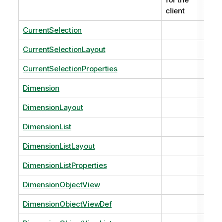
client
CurrentSelection
CurrentSelectionLayout
CurrentSelectionProperties
Dimension
DimensionLayout
DimensionList
DimensionListLayout
DimensionListProperties
DimensionObjectView
DimensionObjectViewDef