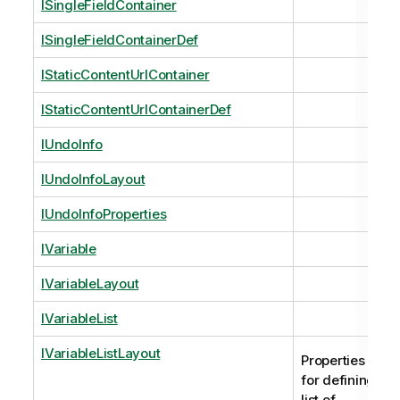
ISingleFieldContainer
ISingleFieldContainerDef
IStaticContentUrlContainer
IStaticContentUrlContainerDef
IUndoInfo
IUndoInfoLayout
IUndoInfoProperties
IVariable
IVariableLayout
IVariableList
IVariableListLayout
Properties
for defining
list of