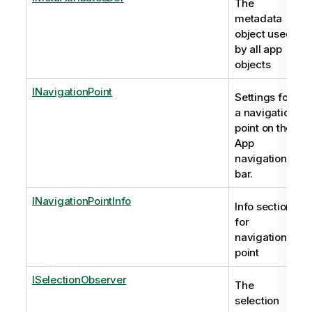
The
metadata
object used
by all app
objects
INavigationPoint
Settings for
a navigation
point on the
App
navigation
bar.
INavigationPointInfo
Info section
for
navigation
point
ISelectionObserver
The
selection