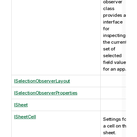
observer
class
provides an
interface
for
inspecting
the current
set of
selected
field values
for an app.
ISelectionObserverLayout
ISelectionObserverProperties
ISheet
ISheetCell
Settings for
a cell on the
sheet.