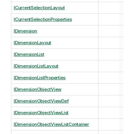
ICurrentSelectionLayout
ICurrentSelectionProperties
IDimension
IDimensionLayout
IDimensionList
IDimensionListLayout
IDimensionListProperties
IDimensionObjectView
IDimensionObjectViewDef
IDimensionObjectViewList
IDimensionObjectViewListContainer