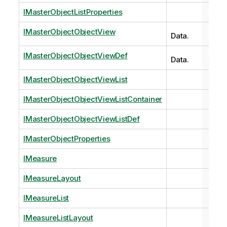
IMasterObjectListProperties
IMasterObjectObjectView
Data.
IMasterObjectObjectViewDef
Data.
IMasterObjectObjectViewList
IMasterObjectObjectViewListContainer
IMasterObjectObjectViewListDef
IMasterObjectProperties
IMeasure
IMeasureLayout
IMeasureList
IMeasureListLayout