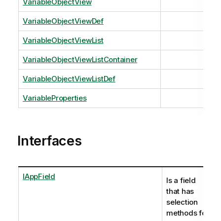
VariableObjectView
VariableObjectViewDef
VariableObjectViewList
VariableObjectViewListContainer
VariableObjectViewListDef
VariableProperties
Interfaces
IAppField
Is a field
that has
selection
methods for