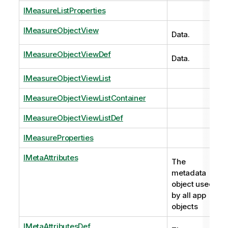
IMeasureListProperties
IMeasureObjectView
Data.
IMeasureObjectViewDef
Data.
IMeasureObjectViewList
IMeasureObjectViewListContainer
IMeasureObjectViewListDef
IMeasureProperties
IMetaAttributes
The
metadata
object used
by all app
objects
IMetaAttributesDef