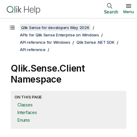
Search
Menu
Qlik Sense for developers May 2026
APIs for Qlik Sense Enterprise on Windows
API reference for Windows
Qlik Sense .NET SDK
API reference
Qlik.Sense.Client
Namespace
ON THIS PAGE
Classes
Interfaces
Enums