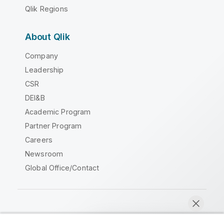
Qlik Regions
About Qlik
Company
Leadership
CSR
DEI&B
Academic Program
Partner Program
Careers
Newsroom
Global Office/Contact
Qlik Community