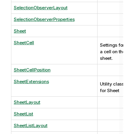
SelectionObserverLayout
SelectionObserverProperties
Sheet
SheetCell
Settings for
a cell on the
sheet.
SheetCellPosition
SheetExtensions
Utility class
for Sheet
SheetLayout
SheetList
SheetListLayout