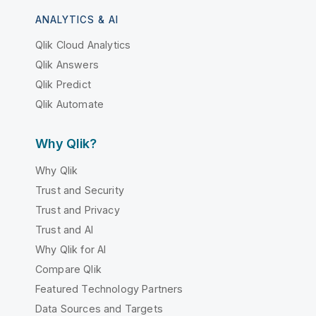
ANALYTICS & AI
Qlik Cloud Analytics
Qlik Answers
Qlik Predict
Qlik Automate
Why Qlik?
Why Qlik
Trust and Security
Trust and Privacy
Trust and AI
Why Qlik for AI
Compare Qlik
Featured Technology Partners
Data Sources and Targets