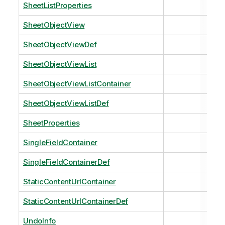
SheetListProperties
SheetObjectView
SheetObjectViewDef
SheetObjectViewList
SheetObjectViewListContainer
SheetObjectViewListDef
SheetProperties
SingleFieldContainer
SingleFieldContainerDef
StaticContentUrlContainer
StaticContentUrlContainerDef
UndoInfo