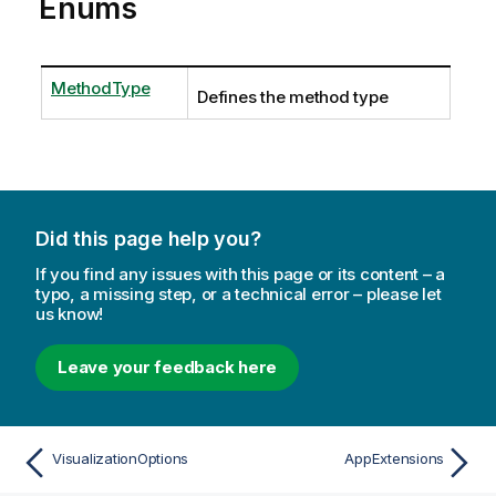
Enums
MethodType
Defines the method type
Did this page help you?
If you find any issues with this page or its content – a
typo, a missing step, or a technical error – please let
us know!
Leave your feedback here
VisualizationOptions
AppExtensions