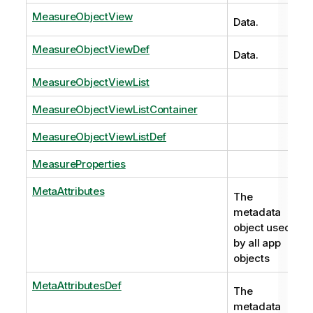
MeasureObjectView
Data.
MeasureObjectViewDef
Data.
MeasureObjectViewList
MeasureObjectViewListContainer
MeasureObjectViewListDef
MeasureProperties
MetaAttributes
The
metadata
object used
by all app
objects
MetaAttributesDef
The
metadata