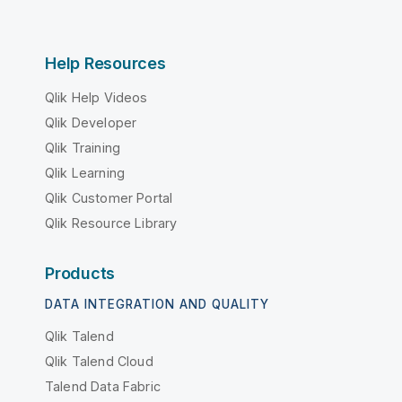
Help Resources
Qlik Help Videos
Qlik Developer
Qlik Training
Qlik Learning
Qlik Customer Portal
Qlik Resource Library
Products
DATA INTEGRATION AND QUALITY
Qlik Talend
Qlik Talend Cloud
Talend Data Fabric