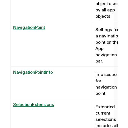
object used
by all app
objects
NavigationPoint
Settings for
a navigation
point on the
App
navigation
bar.
NavigationPointInfo
Info section
for
navigation
point
SelectionExtensions
Extended
current
selections
includes all