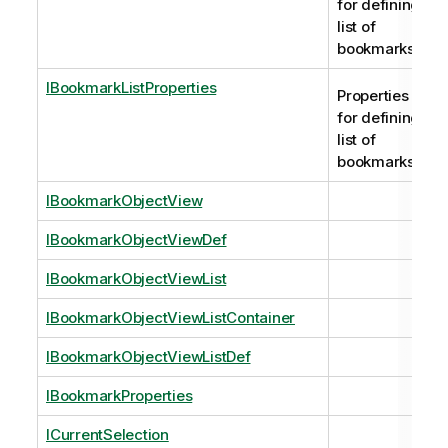
for defining
list of
bookmarks.
IBookmarkListProperties
Properties
for defining
list of
bookmarks.
IBookmarkObjectView
IBookmarkObjectViewDef
IBookmarkObjectViewList
IBookmarkObjectViewListContainer
IBookmarkObjectViewListDef
IBookmarkProperties
ICurrentSelection