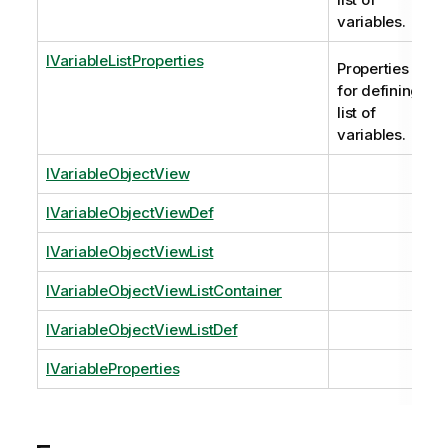
variables.
IVariableListProperties
Properties
for defining
list of
variables.
IVariableObjectView
IVariableObjectViewDef
IVariableObjectViewList
IVariableObjectViewListContainer
IVariableObjectViewListDef
IVariableProperties