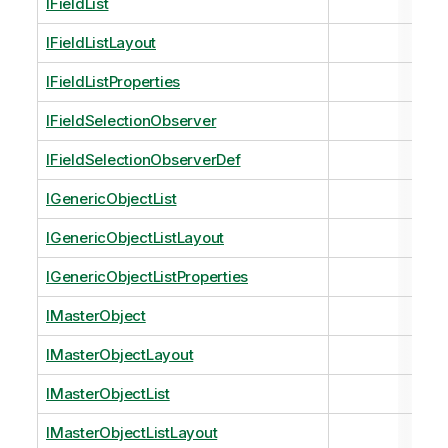
IFieldList
IFieldListLayout
IFieldListProperties
IFieldSelectionObserver
IFieldSelectionObserverDef
IGenericObjectList
IGenericObjectListLayout
IGenericObjectListProperties
IMasterObject
IMasterObjectLayout
IMasterObjectList
IMasterObjectListLayout