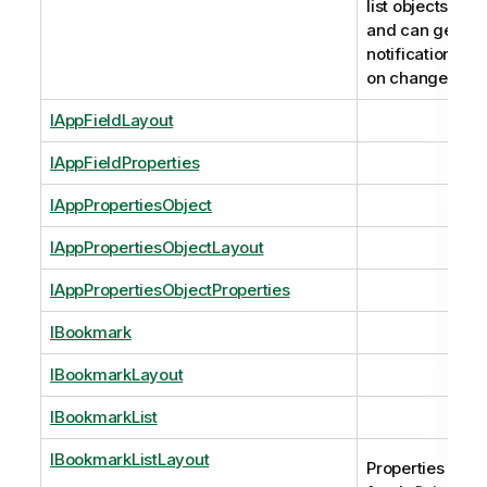
list objects
and can get
notifications
on changes.
IAppFieldLayout
IAppFieldProperties
IAppPropertiesObject
IAppPropertiesObjectLayout
IAppPropertiesObjectProperties
IBookmark
IBookmarkLayout
IBookmarkList
IBookmarkListLayout
Properties