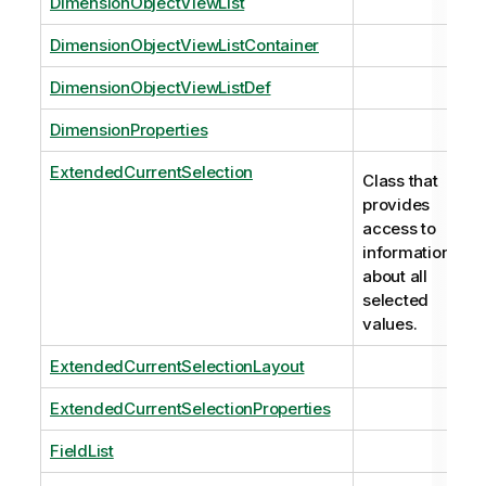
DimensionObjectViewList
DimensionObjectViewListContainer
DimensionObjectViewListDef
DimensionProperties
ExtendedCurrentSelection
Class that
provides
access to
information
about all
selected
values.
ExtendedCurrentSelectionLayout
ExtendedCurrentSelectionProperties
FieldList