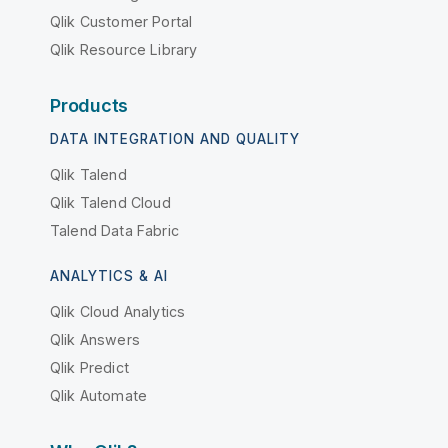
Qlik Customer Portal
Qlik Resource Library
Products
DATA INTEGRATION AND QUALITY
Qlik Talend
Qlik Talend Cloud
Talend Data Fabric
ANALYTICS & AI
Qlik Cloud Analytics
Qlik Answers
Qlik Predict
Qlik Automate