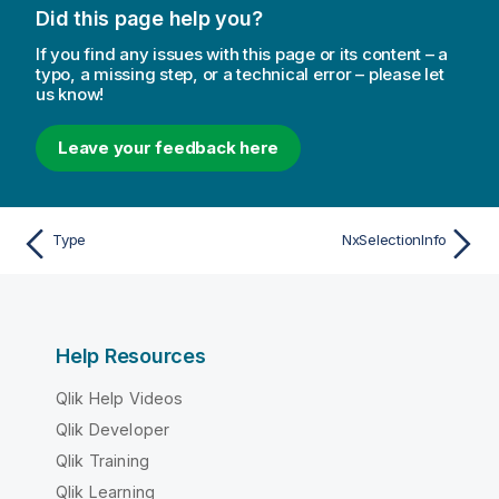
Did this page help you?
If you find any issues with this page or its content – a
typo, a missing step, or a technical error – please let
us know!
Leave your feedback here
Type
NxSelectionInfo
Help Resources
Qlik Help Videos
Qlik Developer
Qlik Training
Qlik Learning