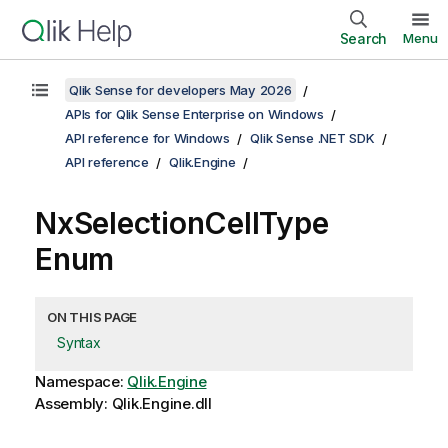
Search
Menu
Qlik Sense for developers May 2026
APIs for Qlik Sense Enterprise on Windows
API reference for Windows
Qlik Sense .NET SDK
API reference
Qlik.Engine
NxSelectionCellType
Enum
ON THIS PAGE
Syntax
Namespace:
Qlik.Engine
Assembly: Qlik.Engine.dll