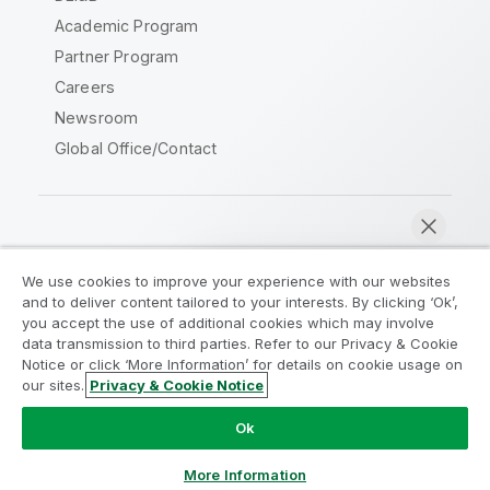
Academic Program
Partner Program
Careers
Newsroom
Global Office/Contact
Qlik Community
We use cookies to improve your experience with our websites
and to deliver content tailored to your interests. By clicking ‘Ok’,
Legal Agreements
Product Terms
you accept the use of additional cookies which may involve
data transmission to third parties. Refer to our Privacy & Cookie
Legal Policies
Privacy & Cookie Notice
Notice or click ‘More Information’ for details on cookie usage on
Terms of Use
Trademarks
our sites.
Privacy & Cookie Notice
Chat now
Do Not Share My Info
Ok
Copyright © 1993-2026 QlikTech International AB. All rights
reserved.
More Information