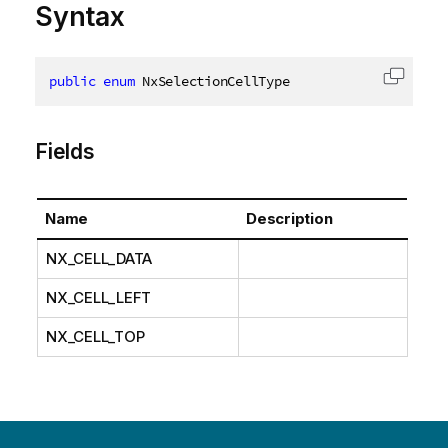
Syntax
public
enum
 NxSelectionCellType
Copy c
Fields
Name
Description
NX_CELL_DATA
NX_CELL_LEFT
NX_CELL_TOP