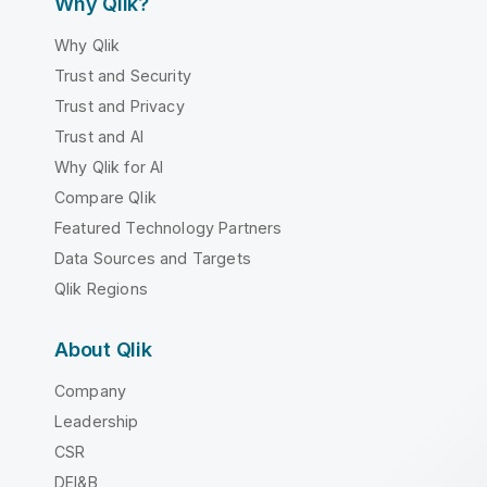
Why Qlik?
Why Qlik
Trust and Security
Trust and Privacy
Trust and AI
Why Qlik for AI
Compare Qlik
Featured Technology Partners
Data Sources and Targets
Qlik Regions
About Qlik
Company
Leadership
CSR
DEI&B