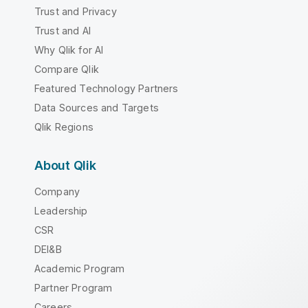
Trust and Privacy
Trust and AI
Why Qlik for AI
Compare Qlik
Featured Technology Partners
Data Sources and Targets
Qlik Regions
About Qlik
Company
Leadership
CSR
DEI&B
Academic Program
Partner Program
Careers