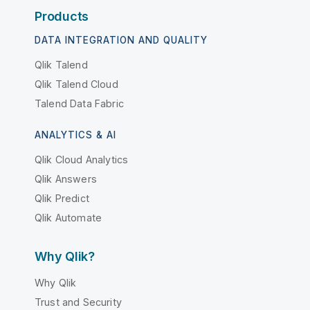
Products
DATA INTEGRATION AND QUALITY
Qlik Talend
Qlik Talend Cloud
Talend Data Fabric
ANALYTICS & AI
Qlik Cloud Analytics
Qlik Answers
Qlik Predict
Qlik Automate
Why Qlik?
Why Qlik
Trust and Security