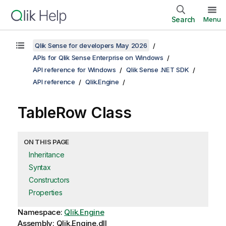
Search
Menu
Qlik Sense for developers May 2026
APIs for Qlik Sense Enterprise on Windows
API reference for Windows
Qlik Sense .NET SDK
API reference
Qlik.Engine
TableRow Class
ON THIS PAGE
Inheritance
Syntax
Constructors
Properties
Namespace:
Qlik.Engine
Assembly: Qlik.Engine.dll