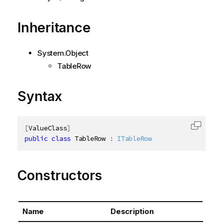
Inheritance
System.Object
TableRow
Syntax
[
ValueClass
]
Copy c
public
class
TableRow
:
ITableRow
Constructors
Name
Description