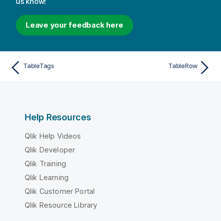
us know!
Leave your feedback here
TableTags
TableRow
Help Resources
Qlik Help Videos
Qlik Developer
Qlik Training
Qlik Learning
Qlik Customer Portal
Qlik Resource Library