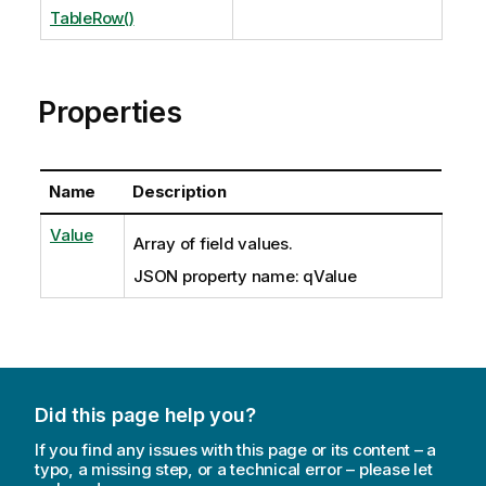
TableRow()
Properties
Name
Description
Value
Array of field values.
JSON property name: qValue
Did this page help you?
If you find any issues with this page or its content – a
typo, a missing step, or a technical error – please let