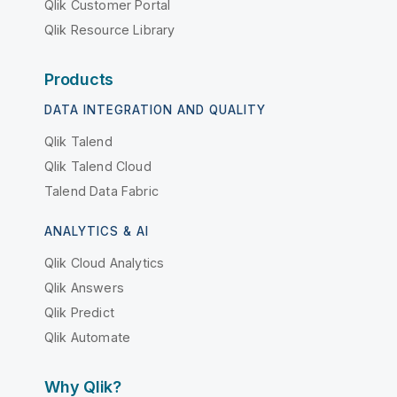
Qlik Customer Portal
Qlik Resource Library
Products
DATA INTEGRATION AND QUALITY
Qlik Talend
Qlik Talend Cloud
Talend Data Fabric
ANALYTICS & AI
Qlik Cloud Analytics
Qlik Answers
Qlik Predict
Qlik Automate
Why Qlik?