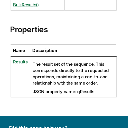
BulkResults()
Properties
Name
Description
Results
The result set of the sequence. This
corresponds directly to the requested
operations, maintaining a one-to-one
relationship with the same order.
JSON property name: qResults