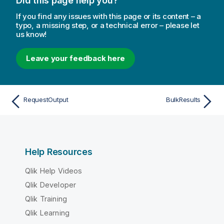
Did this page help you?
If you find any issues with this page or its content – a
typo, a missing step, or a technical error – please let
us know!
Leave your feedback here
RequestOutput
BulkResults
Help Resources
Qlik Help Videos
Qlik Developer
Qlik Training
Qlik Learning