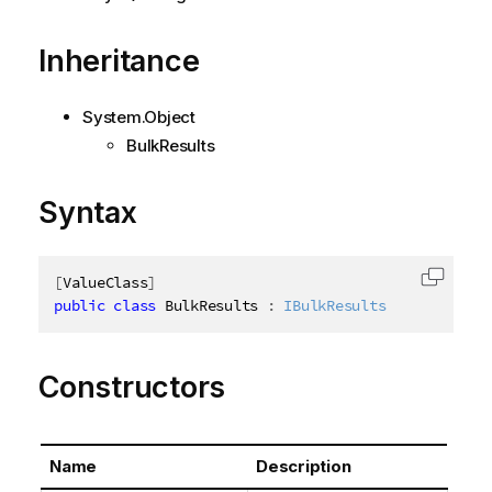
Inheritance
System.Object
BulkResults
Syntax
[
ValueClass
]
Copy c
public
class
BulkResults
:
IBulkResults
Constructors
Name
Description