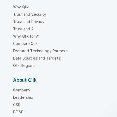
Why Qlik
Trust and Security
Trust and Privacy
Trust and AI
Why Qlik for AI
Compare Qlik
Featured Technology Partners
Data Sources and Targets
Qlik Regions
About Qlik
Company
Leadership
CSR
DEI&B