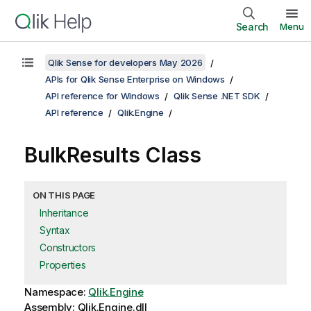
Search
Menu
Qlik Sense for developers May 2026
APIs for Qlik Sense Enterprise on Windows
API reference for Windows
Qlik Sense .NET SDK
API reference
Qlik.Engine
BulkResults Class
ON THIS PAGE
Inheritance
Syntax
Constructors
Properties
Namespace:
Qlik.Engine
Assembly: Qlik.Engine.dll