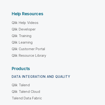
Help Resources
Qlik Help Videos
Qlik Developer
Qlik Training
Qlik Learning
Qlik Customer Portal
Qlik Resource Library
Products
DATA INTEGRATION AND QUALITY
Qlik Talend
Qlik Talend Cloud
Talend Data Fabric