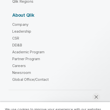
Qlik Regions
About Qlik
Company
Leadership
CSR
DEI&B
Academic Program
Partner Program
Careers
Newsroom
Global Office/Contact
Qlik Community
We use cookies to improve your experience with our websites