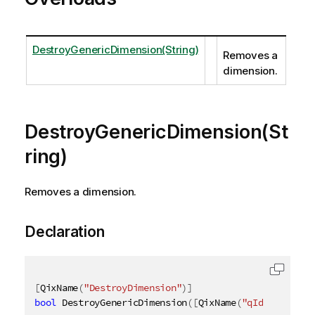
DestroyGenericDimension(String)
Removes a
dimension.
DestroyGenericDimension(St
ring)
Removes a dimension.
Declaration
[
QixName
(
"DestroyDimension"
)
]
bool
 DestroyGenericDimension
(
[
QixName
(
"qId"
)
]
strin