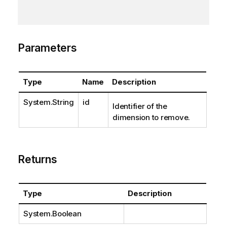
Parameters
Type
Name
Description
System.String
id
Identifier of the
dimension to remove.
Returns
Type
Description
System.Boolean