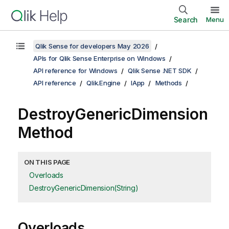
Search
Menu
Qlik Sense for developers May 2026
APIs for Qlik Sense Enterprise on Windows
API reference for Windows
Qlik Sense .NET SDK
API reference
Qlik.Engine
IApp
Methods
DestroyGenericDimension
Method
ON THIS PAGE
Overloads
DestroyGenericDimension(String)
Overloads