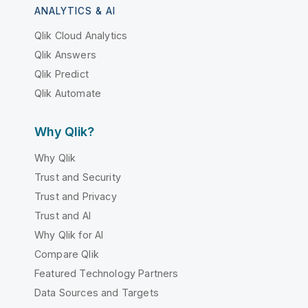
ANALYTICS & AI
Qlik Cloud Analytics
Qlik Answers
Qlik Predict
Qlik Automate
Why Qlik?
Why Qlik
Trust and Security
Trust and Privacy
Trust and AI
Why Qlik for AI
Compare Qlik
Featured Technology Partners
Data Sources and Targets