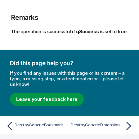
Remarks
The operation is successful if
qSuccess
is set to true.
Did this page help you?
If you find any issues with this page or its content – a
typo, a missing step, or a technical error – please let
us know!
Leave your feedback here
DestroyGenericBookmarkAsync
DestroyGenericDimensionAsync