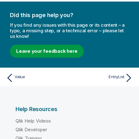
Did this page help you?
If you find any issues with this page or its content – a
typo, a missing step, or a technical error – please let
us know!
Leave your feedback here
Value
EntryList
Help Resources
Qlik Help Videos
Qlik Developer
Qlik Training