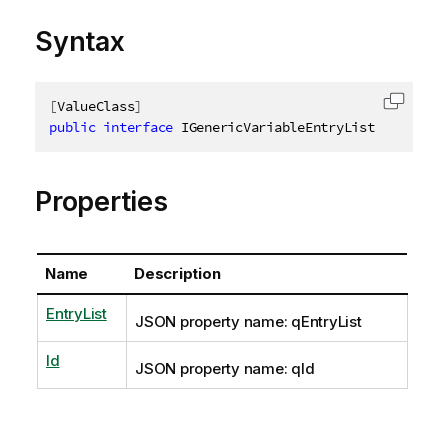
Syntax
[
ValueClass
]
Copy c
public
interface
IGenericVariableEntryList
Properties
Name
Description
EntryList
JSON property name: qEntryList
Id
JSON property name: qId