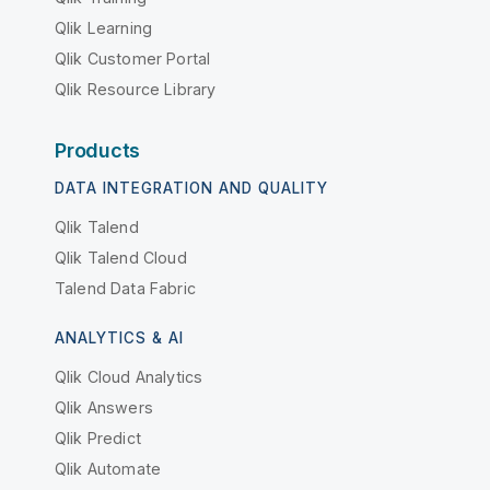
Qlik Learning
Qlik Customer Portal
Qlik Resource Library
Products
DATA INTEGRATION AND QUALITY
Qlik Talend
Qlik Talend Cloud
Talend Data Fabric
ANALYTICS & AI
Qlik Cloud Analytics
Qlik Answers
Qlik Predict
Qlik Automate