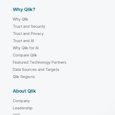
Why Qlik?
Why Qlik
Trust and Security
Trust and Privacy
Trust and AI
Why Qlik for AI
Compare Qlik
Featured Technology Partners
Data Sources and Targets
Qlik Regions
About Qlik
Company
Leadership