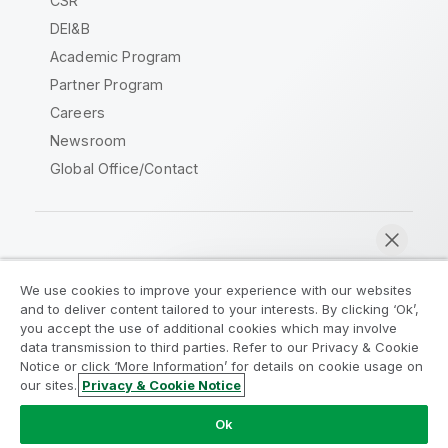
CSR
DEI&B
Academic Program
Partner Program
Careers
Newsroom
Global Office/Contact
Qlik Community
We use cookies to improve your experience with our websites
and to deliver content tailored to your interests. By clicking ‘Ok’,
Legal Agreements
Product Terms
you accept the use of additional cookies which may involve
data transmission to third parties. Refer to our Privacy & Cookie
Legal Policies
Privacy & Cookie Notice
Notice or click ‘More Information’ for details on cookie usage on
Terms of Use
Trademarks
our sites.
Privacy & Cookie Notice
Chat now
Do Not Share My Info
Ok
Copyright © 1993-2026 QlikTech International AB. All rights