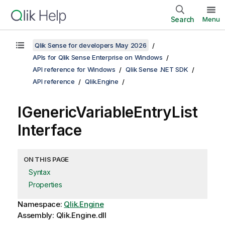
Search
Menu
Qlik Sense for developers May 2026
APIs for Qlik Sense Enterprise on Windows
API reference for Windows
Qlik Sense .NET SDK
API reference
Qlik.Engine
IGenericVariableEntryList
Interface
ON THIS PAGE
Syntax
Properties
Namespace:
Qlik.Engine
Assembly: Qlik.Engine.dll