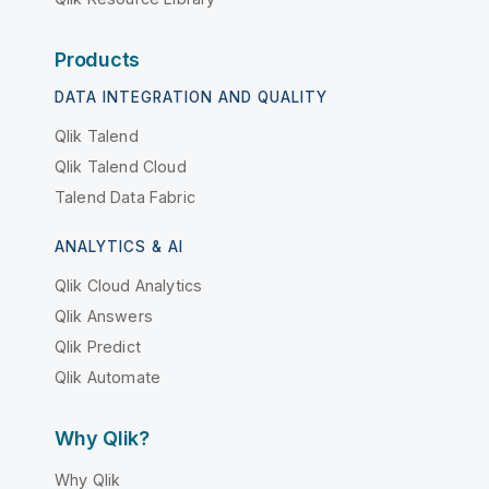
Products
DATA INTEGRATION AND QUALITY
Qlik Talend
Qlik Talend Cloud
Talend Data Fabric
ANALYTICS & AI
Qlik Cloud Analytics
Qlik Answers
Qlik Predict
Qlik Automate
Why Qlik?
Why Qlik