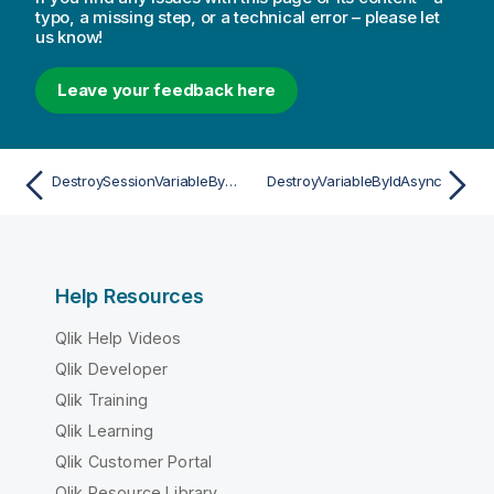
typo, a missing step, or a technical error – please let
us know!
Leave your feedback here
DestroySessionVariableByNameAsync
DestroyVariableByIdAsync
Help Resources
Qlik Help Videos
Qlik Developer
Qlik Training
Qlik Learning
Qlik Customer Portal
Qlik Resource Library