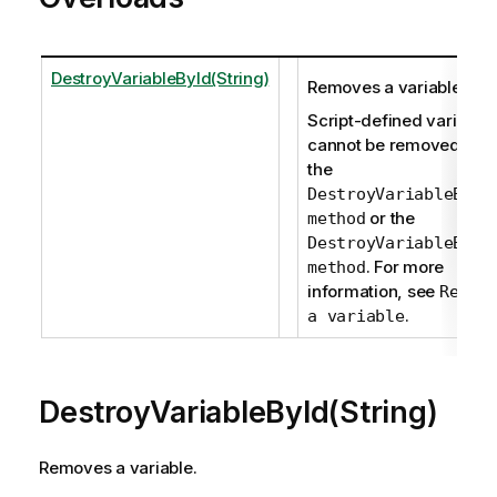
DestroyVariableById(String)
Removes a variable.
Script-defined variable
cannot be removed usi
the
DestroyVariableById
or the
method
DestroyVariableByNa
. For more
method
information, see
Remov
.
a variable
DestroyVariableById(String)
Removes a variable.