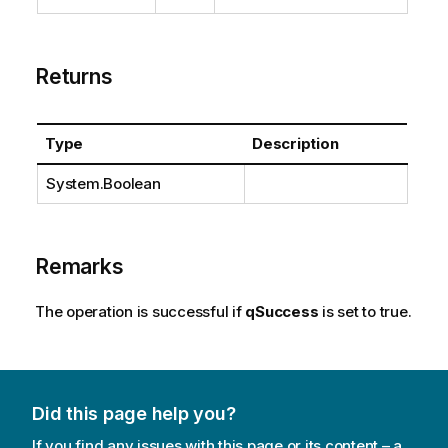
Returns
Type
Description
System.Boolean
Remarks
The operation is successful if
qSuccess
is set to true.
Did this page help you?
If you find any issues with this page or its content – a