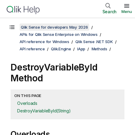
Search
Menu
Qlik Sense for developers May 2026
APIs for Qlik Sense Enterprise on Windows
API reference for Windows
Qlik Sense .NET SDK
API reference
Qlik.Engine
IApp
Methods
DestroyVariableById
Method
ON THIS PAGE
Overloads
DestroyVariableById(String)
Overloads