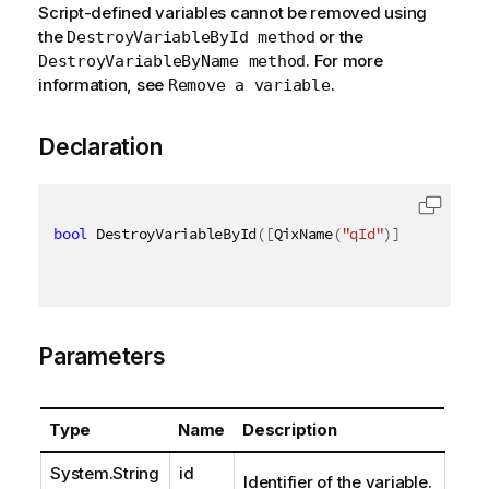
Script-defined variables cannot be removed using
the
or the
DestroyVariableById method
. For more
DestroyVariableByName method
information, see
.
Remove a variable
Declaration
bool
 DestroyVariableById
(
[
QixName
(
"qId"
)
]
string
 id
Parameters
Type
Name
Description
System.String
id
Identifier of the variable.