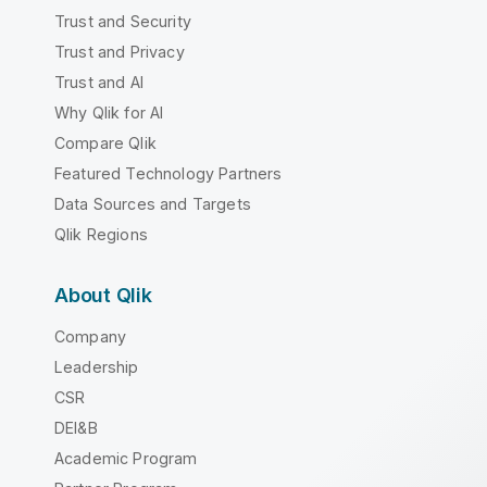
Trust and Security
Trust and Privacy
Trust and AI
Why Qlik for AI
Compare Qlik
Featured Technology Partners
Data Sources and Targets
Qlik Regions
About Qlik
Company
Leadership
CSR
DEI&B
Academic Program