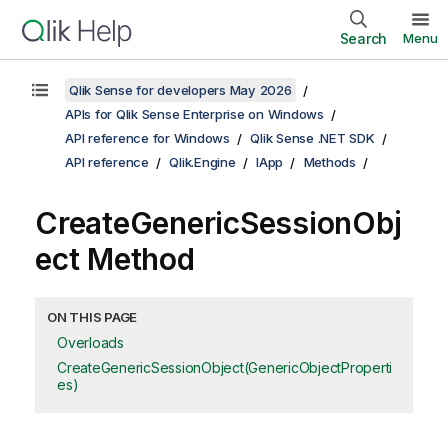
Search
Menu
Qlik Sense for developers May 2026
APIs for Qlik Sense Enterprise on Windows
API reference for Windows
Qlik Sense .NET SDK
API reference
Qlik.Engine
IApp
Methods
CreateGenericSessionObj
ect Method
ON THIS PAGE
Overloads
CreateGenericSessionObject(GenericObjectProperti
es)