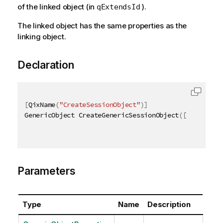
of the linked object (in
).
qExtendsId
The linked object has the same properties as the
linking object.
Declaration
[
QixName
(
"CreateSessionObject"
)
]
GenericObject CreateGenericSessionObject
(
[
QixName
(
"
Parameters
Type
Name
Description