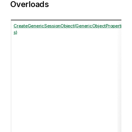
Overloads
CreateGenericSessionObject(GenericObjectPropertie
s)