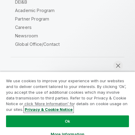
DEI&B
Academic Program
Partner Program
Careers
Newsroom
Global Office/Contact
Qlik Community
We use cookies to improve your experience with our websites
and to deliver content tailored to your interests. By clicking ‘Ok’,
Legal Agreements
Product Terms
you accept the use of additional cookies which may involve
data transmission to third parties. Refer to our Privacy & Cookie
Legal Policies
Privacy & Cookie Notice
Notice or click ‘More Information’ for details on cookie usage on
Terms of Use
Trademarks
our sites.
Privacy & Cookie Notice
Chat now
Do Not Share My Info
Ok
Copyright © 1993-2026 QlikTech International AB. All rights
reserved.
More Information