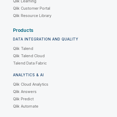
Qlik Learning
Qlik Customer Portal
Qlik Resource Library
Products
DATA INTEGRATION AND QUALITY
Qlik Talend
Qlik Talend Cloud
Talend Data Fabric
ANALYTICS & AI
Qlik Cloud Analytics
Qlik Answers
Qlik Predict
Qlik Automate