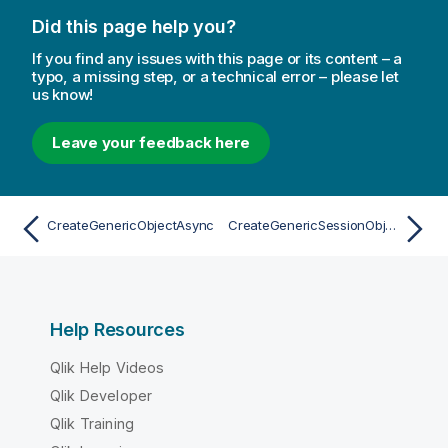
Did this page help you?
If you find any issues with this page or its content – a
typo, a missing step, or a technical error – please let
us know!
Leave your feedback here
CreateGenericObjectAsync
CreateGenericSessionObjectAsync
Help Resources
Qlik Help Videos
Qlik Developer
Qlik Training