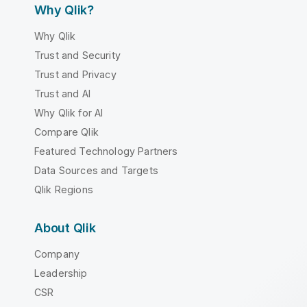
Why Qlik?
Why Qlik
Trust and Security
Trust and Privacy
Trust and AI
Why Qlik for AI
Compare Qlik
Featured Technology Partners
Data Sources and Targets
Qlik Regions
About Qlik
Company
Leadership
CSR