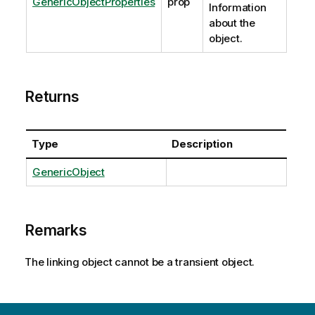
GenericObjectProperties
prop
Information
about the
object.
Returns
Type
Description
GenericObject
Remarks
The linking object cannot be a transient object.