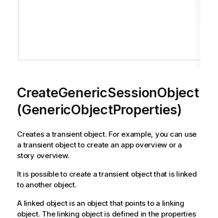
CreateGenericSessionObject
(GenericObjectProperties)
Creates a transient object. For example, you can use
a transient object to create an app overview or a
story overview.
It is possible to create a transient object that is linked
to another object.
A linked object is an object that points to a linking
object. The linking object is defined in the properties