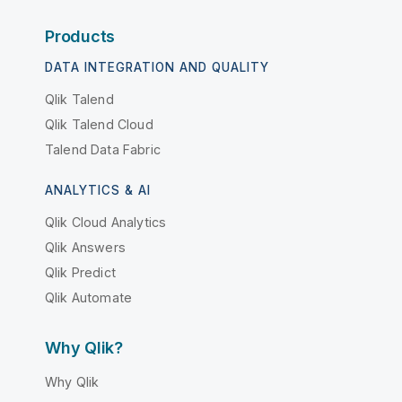
Products
DATA INTEGRATION AND QUALITY
Qlik Talend
Qlik Talend Cloud
Talend Data Fabric
ANALYTICS & AI
Qlik Cloud Analytics
Qlik Answers
Qlik Predict
Qlik Automate
Why Qlik?
Why Qlik