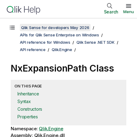
Search
Menu
Qlik Sense for developers May 2026
APIs for Qlik Sense Enterprise on Windows
API reference for Windows
Qlik Sense .NET SDK
API reference
Qlik.Engine
NxExpansionPath Class
ON THIS PAGE
Inheritance
Syntax
Constructors
Properties
Namespace:
Qlik.Engine
Assembly: Qlik.Engine.dll