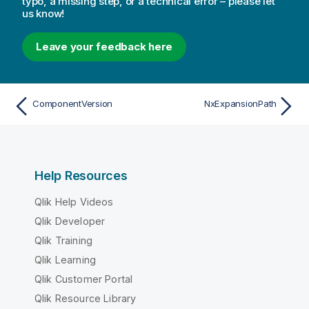
typo, a missing step, or a technical error – please let
us know!
Leave your feedback here
ComponentVersion
NxExpansionPath
Help Resources
Qlik Help Videos
Qlik Developer
Qlik Training
Qlik Learning
Qlik Customer Portal
Qlik Resource Library