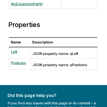
NxExpansionPath()
Properties
Name
Description
Left
JSON property name: qLeft
Positions
JSON property name: qPositions
Did this page help you?
If you find any issues with this page or its content – a