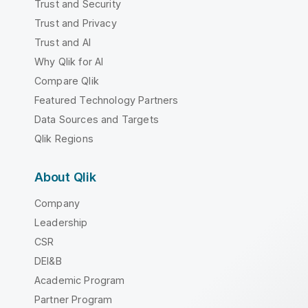
Trust and Security
Trust and Privacy
Trust and AI
Why Qlik for AI
Compare Qlik
Featured Technology Partners
Data Sources and Targets
Qlik Regions
About Qlik
Company
Leadership
CSR
DEI&B
Academic Program
Partner Program