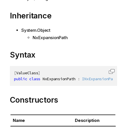
Inheritance
System.Object
NxExpansionPath
Syntax
[
ValueClass
]
Copy c
public
class
NxExpansionPath
:
INxExpansionPath
Constructors
Name
Description