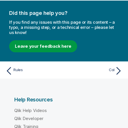
Did this page help you?
If you find any issues with this page or its content – a
typo, a missing step, or a technical error – please let
us know!
Leave your feedback here
Rules
Col
Help Resources
Qlik Help Videos
Qlik Developer
Qlik Training