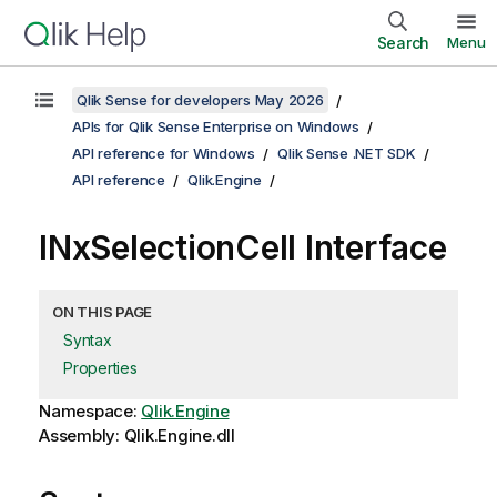
Search
Menu
Qlik Sense for developers May 2026
APIs for Qlik Sense Enterprise on Windows
API reference for Windows
Qlik Sense .NET SDK
API reference
Qlik.Engine
INxSelectionCell Interface
ON THIS PAGE
Syntax
Properties
Namespace:
Qlik.Engine
Assembly: Qlik.Engine.dll