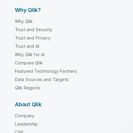
Why Qlik?
Why Qlik
Trust and Security
Trust and Privacy
Trust and AI
Why Qlik for AI
Compare Qlik
Featured Technology Partners
Data Sources and Targets
Qlik Regions
About Qlik
Company
Leadership
CSR