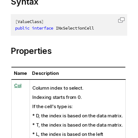
Syntax
[
ValueClass
]
Copy c
public
interface
INxSelectionCell
Properties
Name
Description
Col
Column index to select.
Indexing starts from 0.
If the cell's type is:
* D, the index is based on the data matrix.
* T, the index is based on the data matrix.
* L, the index is based on the left