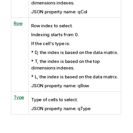
dimensions indexes.
JSON property name: qCol
Row
Row index to select.
Indexing starts from 0.
If the cell's type is:
* D, the index is based on the data matrix.
* T, the index is based on the top
dimensions indexes.
* L, the index is based on the data matrix.
JSON property name: qRow
Type
Type of cells to select.
JSON property name: qType