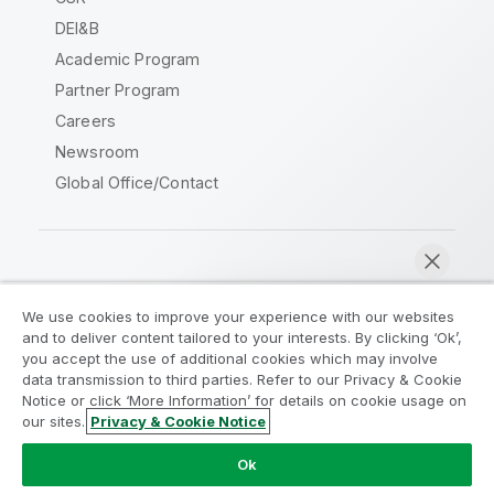
DEI&B
Academic Program
Partner Program
Careers
Newsroom
Global Office/Contact
Qlik Community
We use cookies to improve your experience with our websites
and to deliver content tailored to your interests. By clicking ‘Ok’,
Legal Agreements
Product Terms
you accept the use of additional cookies which may involve
data transmission to third parties. Refer to our Privacy & Cookie
Legal Policies
Privacy & Cookie Notice
Notice or click ‘More Information’ for details on cookie usage on
Terms of Use
Trademarks
our sites.
Privacy & Cookie Notice
Chat now
Do Not Share My Info
Ok
Copyright © 1993-2026 QlikTech International AB. All rights