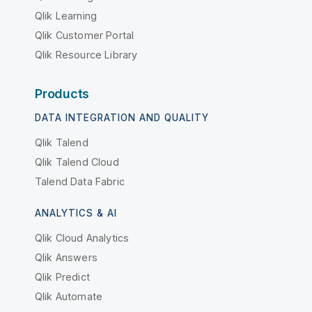
Qlik Learning
Qlik Customer Portal
Qlik Resource Library
Products
DATA INTEGRATION AND QUALITY
Qlik Talend
Qlik Talend Cloud
Talend Data Fabric
ANALYTICS & AI
Qlik Cloud Analytics
Qlik Answers
Qlik Predict
Qlik Automate