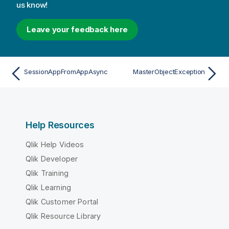
us know!
Leave your feedback here
SessionAppFromAppAsync
MasterObjectException
Help Resources
Qlik Help Videos
Qlik Developer
Qlik Training
Qlik Learning
Qlik Customer Portal
Qlik Resource Library