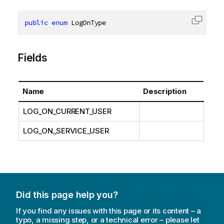
public
enum
 LogOnType
Copy c
Fields
Name
Description
LOG_ON_CURRENT_USER
LOG_ON_SERVICE_USER
Did this page help you?
If you find any issues with this page or its content – a
typo, a missing step, or a technical error – please let