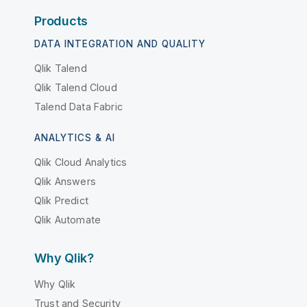
Products
DATA INTEGRATION AND QUALITY
Qlik Talend
Qlik Talend Cloud
Talend Data Fabric
ANALYTICS & AI
Qlik Cloud Analytics
Qlik Answers
Qlik Predict
Qlik Automate
Why Qlik?
Why Qlik
Trust and Security