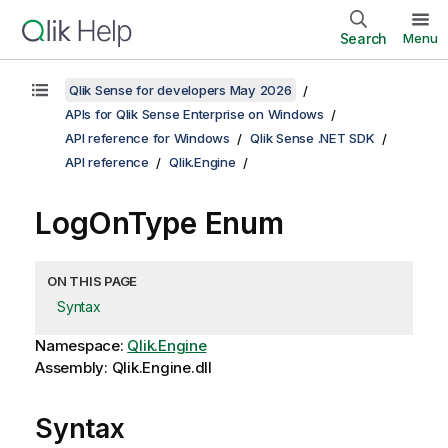
Search
Menu
Qlik Sense for developers May 2026
APIs for Qlik Sense Enterprise on Windows
API reference for Windows
Qlik Sense .NET SDK
API reference
Qlik.Engine
LogOnType Enum
ON THIS PAGE
Syntax
Namespace:
Qlik.Engine
Assembly: Qlik.Engine.dll
Syntax