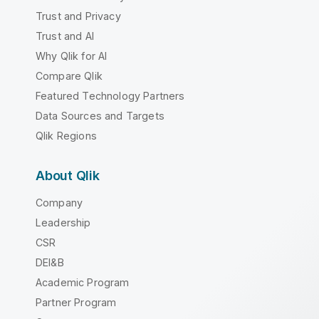
Trust and Privacy
Trust and AI
Why Qlik for AI
Compare Qlik
Featured Technology Partners
Data Sources and Targets
Qlik Regions
About Qlik
Company
Leadership
CSR
DEI&B
Academic Program
Partner Program