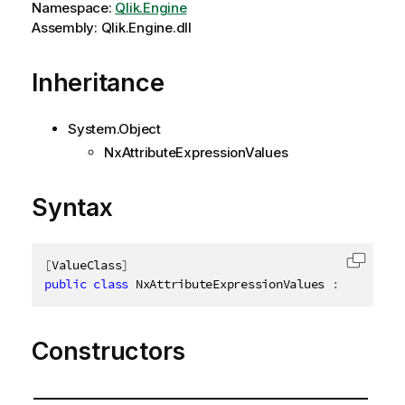
Namespace:
Qlik.Engine
Assembly: Qlik.Engine.dll
Inheritance
System.Object
NxAttributeExpressionValues
Syntax
[
ValueClass
]
Copy c
public
class
NxAttributeExpressionValues
:
INxAttri
Constructors