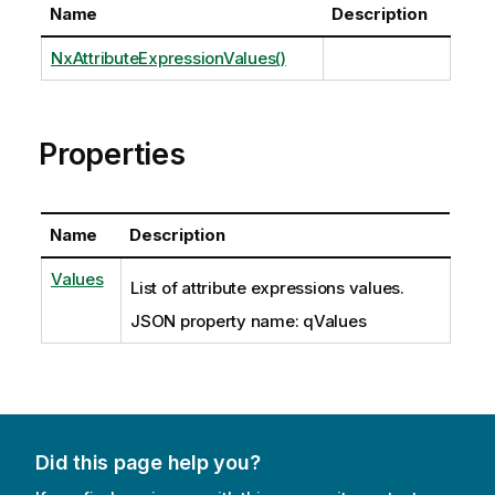
Name
Description
NxAttributeExpressionValues()
Properties
Name
Description
Values
List of attribute expressions values.
JSON property name: qValues
Did this page help you?