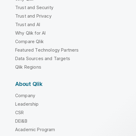
Trust and Security
Trust and Privacy
Trust and AI
Why Qlik for AI
Compare Qlik
Featured Technology Partners
Data Sources and Targets
Qlik Regions
About Qlik
Company
Leadership
CSR
DEI&B
Academic Program