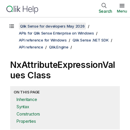
Search
Menu
Qlik Sense for developers May 2026
APIs for Qlik Sense Enterprise on Windows
API reference for Windows
Qlik Sense .NET SDK
API reference
Qlik.Engine
NxAttributeExpressionVal
ues Class
ON THIS PAGE
Inheritance
Syntax
Constructors
Properties