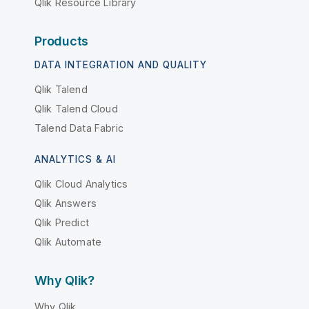
Qlik Resource Library
Products
DATA INTEGRATION AND QUALITY
Qlik Talend
Qlik Talend Cloud
Talend Data Fabric
ANALYTICS & AI
Qlik Cloud Analytics
Qlik Answers
Qlik Predict
Qlik Automate
Why Qlik?
Why Qlik