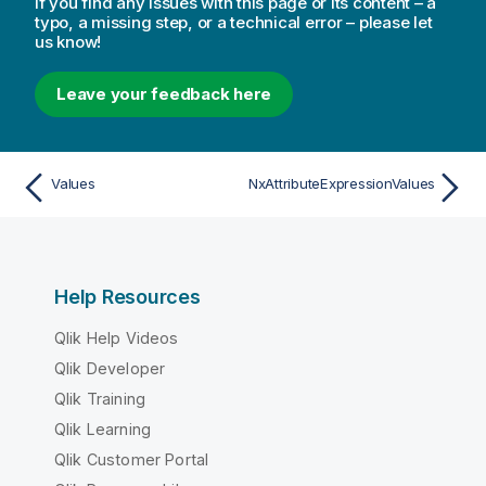
If you find any issues with this page or its content – a
typo, a missing step, or a technical error – please let
us know!
Leave your feedback here
Values
NxAttributeExpressionValues
Help Resources
Qlik Help Videos
Qlik Developer
Qlik Training
Qlik Learning
Qlik Customer Portal