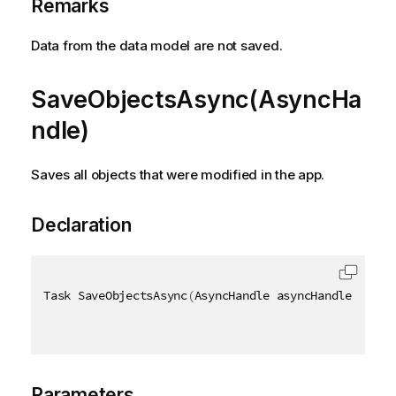
Remarks
Data from the data model are not saved.
SaveObjectsAsync(AsyncHa
ndle)
Saves all objects that were modified in the app.
Declaration
Task SaveObjectsAsync
(
AsyncHandle asyncHandle
)
Parameters