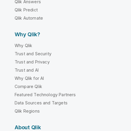
Qlik Answers
Qlik Predict
Qlik Automate
Why Qlik?
Why Qlik
Trust and Security
Trust and Privacy
Trust and AI
Why Qlik for AI
Compare Qlik
Featured Technology Partners
Data Sources and Targets
Qlik Regions
About Qlik