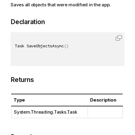
Saves all objects that were modified in the app.
Declaration
Task SaveObjectsAsync
(
)
Returns
Type
Description
System.Threading.Tasks.Task