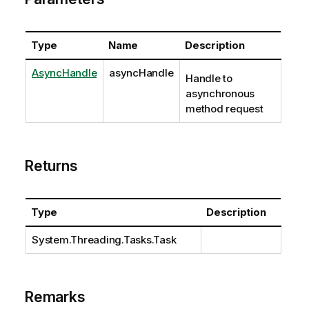
Type
Name
Description
AsyncHandle
asyncHandle
Handle to
asynchronous
method request
Returns
Type
Description
System.Threading.Tasks.Task
Remarks