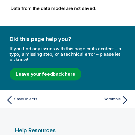
Data from the data model are not saved.
Did this page help you?
If you find any issues with this page or its content – a
typo, a missing step, or a technical error – please let
us know!
Leave your feedback here
SaveObjects
Scramble
Help Resources