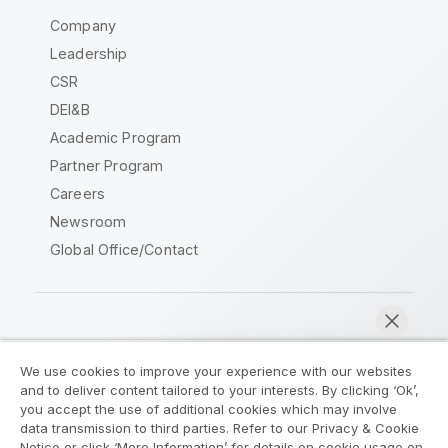
Company
Leadership
CSR
DEI&B
Academic Program
Partner Program
Careers
Newsroom
Global Office/Contact
Qlik Community
We use cookies to improve your experience with our websites
and to deliver content tailored to your interests. By clicking ‘Ok’,
Legal Agreements
Product Terms
you accept the use of additional cookies which may involve
data transmission to third parties. Refer to our Privacy & Cookie
Legal Policies
Privacy & Cookie Notice
Notice or click ‘More Information’ for details on cookie usage on