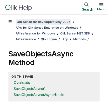
Search
Menu
Qlik Sense for developers May 2026
APIs for Qlik Sense Enterprise on Windows
API reference for Windows
Qlik Sense .NET SDK
API reference
Qlik.Engine
IApp
Methods
SaveObjectsAsync
Method
ON THIS PAGE
Overloads
SaveObjectsAsync()
SaveObjectsAsync(AsyncHandle)