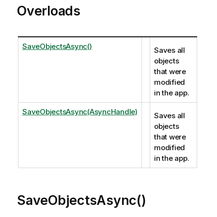
Overloads
SaveObjectsAsync()
Saves all
objects
that were
modified
in the app.
SaveObjectsAsync(AsyncHandle)
Saves all
objects
that were
modified
in the app.
SaveObjectsAsync()