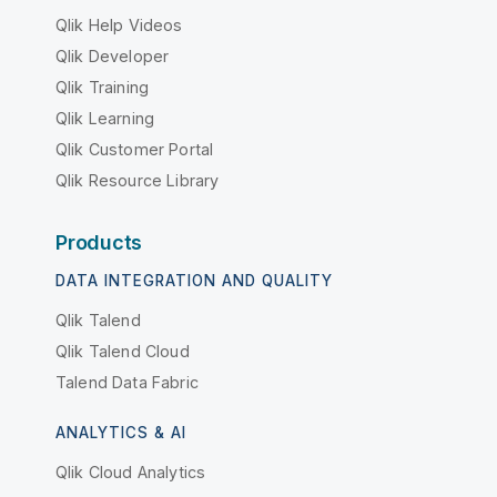
Qlik Help Videos
Qlik Developer
Qlik Training
Qlik Learning
Qlik Customer Portal
Qlik Resource Library
Products
DATA INTEGRATION AND QUALITY
Qlik Talend
Qlik Talend Cloud
Talend Data Fabric
ANALYTICS & AI
Qlik Cloud Analytics