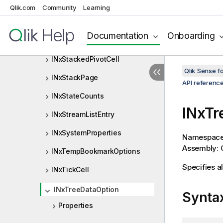
INxServiceConfiguration
Qlik.com
Community
Learning
INxSimpleDimValue
Documentation
Onboarding
INxSimpleValue
INxStackedPivotCell
Qlik Sense 
INxStackPage
API referenc
INxStateCounts
INxTr
INxStreamListEntry
INxSystemProperties
Namespac
Assembly: Q
INxTempBookmarkOptions
Specifies al
INxTickCell
INxTreeDataOption
Synta
Properties