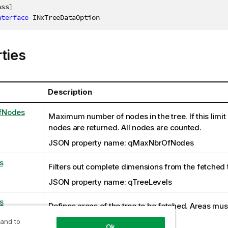
ass
]
nterface
INxTreeDataOption
ties
Description
fNodes
Maximum number of nodes in the tree. If this limit
nodes are returned. All nodes are counted.
JSON property name: qMaxNbrOfNodes
s
Filters out complete dimensions from the fetched 
JSON property name: qTreeLevels
s
Defines areas of the tree to be fetched. Areas must
to right.
 and to
Ok