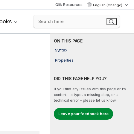
Qlik Resources
English (Change)
books
ON THIS PAGE
Syntax
Properties
DID THIS PAGE HELP YOU?
If you find any issues with this page or its
content – a typo, a missing step, or a
technical error – please let us know!
Leave your feedback here