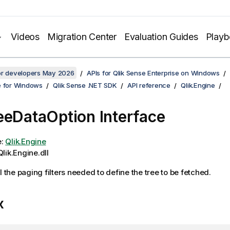
Videos
Migration Center
Evaluation Guides
Play
for developers May 2026
APIs for Qlik Sense Enterprise on Windows
e for Windows
Qlik Sense .NET SDK
API reference
Qlik.Engine
eeDataOption Interface
e:
Qlik.Engine
lik.Engine.dll
l the paging filters needed to define the tree to be fetched.
x