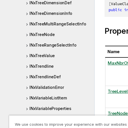
INxTreeDimensionDef
[
ValueCl
public
i
INxTreeDimensionInfo
INxTreeMultiRangeSelectInfo
Proper
INxTreeNode
INxTreeRangeSelectInfo
Name
INxTreeValue
MaxNbrO
INxTrendline
INxTrendlineDef
INxValidationError
TreeLevel
INxVariableListItem
INxVariableProperties
TreeNode
INxViewPort
We use cookies to improve your experience with our websites