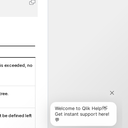
Copy code to clipboard
 is exceeded, no
tree.
 be defined left