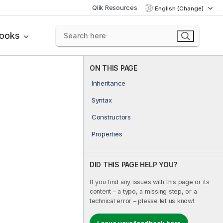
Qlik Resources
English (Change)
books
ON THIS PAGE
Inheritance
Syntax
Constructors
Properties
DID THIS PAGE HELP YOU?
If you find any issues with this page or its
content – a typo, a missing step, or a
technical error – please let us know!