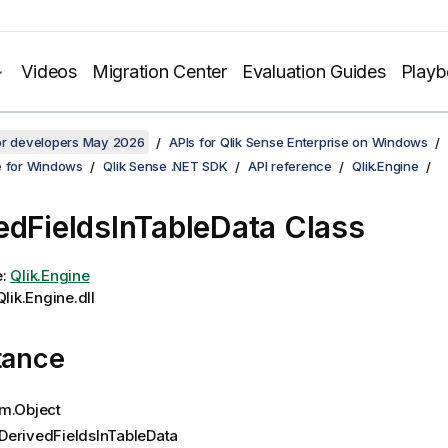
Videos
Migration Center
Evaluation Guides
Play
for developers May 2026
APIs for Qlik Sense Enterprise on Windows
e for Windows
Qlik Sense .NET SDK
API reference
Qlik.Engine
edFieldsInTableData Class
e:
Qlik.Engine
lik.Engine.dll
tance
m.Object
DerivedFieldsInTableData