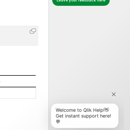
Leave your feedback here
Copy code to clipboard
n