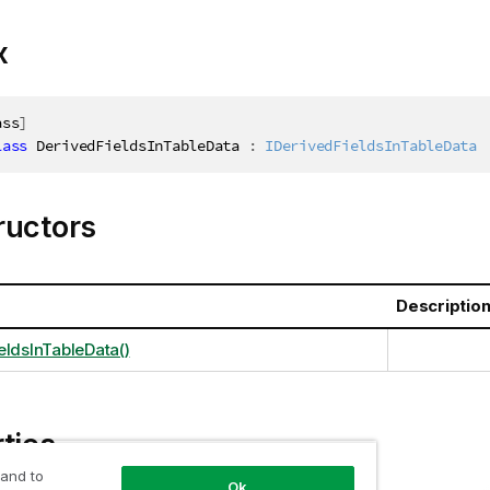
x
ass
]
lass
DerivedFieldsInTableData
:
IDerivedFieldsInTableData
ructors
Descriptio
eldsInTableData()
ties
 and to
Ok