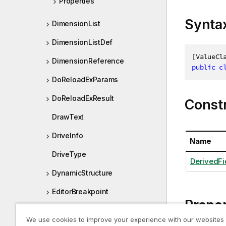
Properties
Synta
DimensionList
DimensionListDef
[
ValueCl
DimensionReference
public
c
DoReloadExParams
DoReloadExResult
Const
DrawText
DriveInfo
Name
DriveType
DerivedFi
DynamicStructure
EditorBreakpoint
Proper
Else
We use cookies to improve your experience with our websites