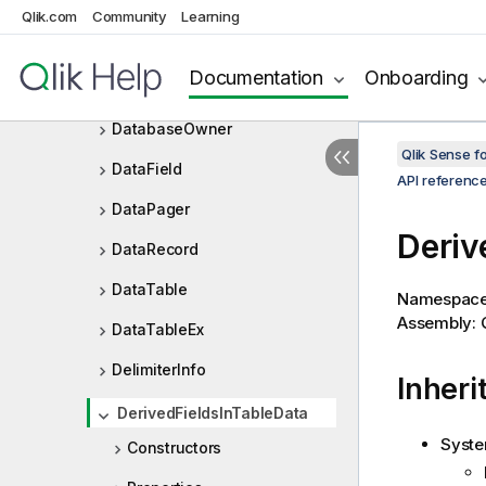
CyclicGroupPosition
Qlik.com
Community
Learning
Database
Documentation
Onboarding
DatabaseInfo
DatabaseOwner
Qlik Sense 
DataField
API referenc
DataPager
Deriv
DataRecord
DataTable
Namespac
Assembly: Q
DataTableEx
DelimiterInfo
Inheri
DerivedFieldsInTableData
Syste
Constructors