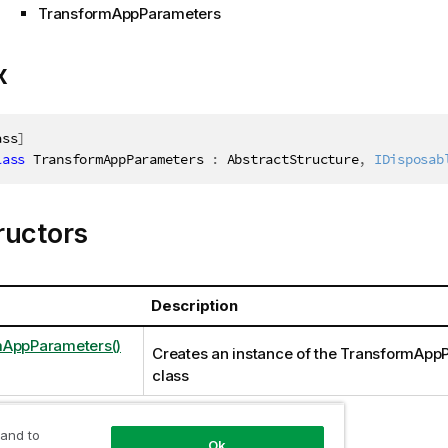
TransformAppParameters
x
ass
]
lass
TransformAppParameters
:
 AbstractStructure
,
IDisposab
ructors
Description
mAppParameters()
Creates an instance of the TransformApp
class
 and to
Ok