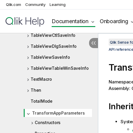
TableViewBroomPointSaveInf
Qlik.com
Community
Learning
o
TableViewConnectionPointSa
Documentation
Onboarding
veInfo
TableViewCtlSaveInfo
Qlik Sense 
TableViewDlgSaveInfo
API referenc
TableViewSaveInfo
Trans
TableViewTableWinSaveInfo
TextMacro
Namespac
Assembly: Q
Then
TotalMode
Inheri
TransformAppParameters
Syste
Constructors