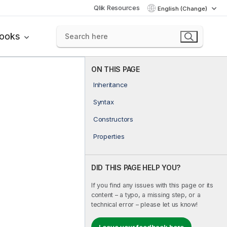
Qlik Resources
English (Change)
books
ON THIS PAGE
Inheritance
Syntax
Constructors
Properties
DID THIS PAGE HELP YOU?
If you find any issues with this page or its
content – a typo, a missing step, or a
technical error – please let us know!