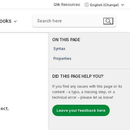
Qlik Resources
English (Change)
books
ON THIS PAGE
Syntax
Properties
DID THIS PAGE HELP YOU?
If you find any issues with this page or its
content – a typo, a missing step, or a
technical error – please let us know!
.
ject
Leave your feedback here