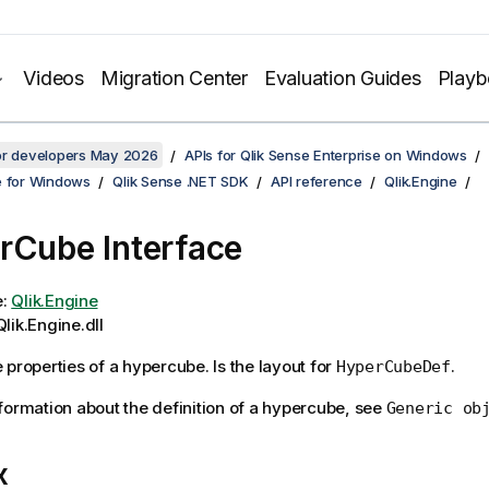
Videos
Migration Center
Evaluation Guides
Play
for developers May 2026
APIs for Qlik Sense Enterprise on Windows
e for Windows
Qlik Sense .NET SDK
API reference
Qlik.Engine
rCube Interface
e:
Qlik.Engine
lik.Engine.dll
 properties of a hypercube. Is the layout for
.
HyperCubeDef
formation about the definition of a hypercube, see
Generic ob
x