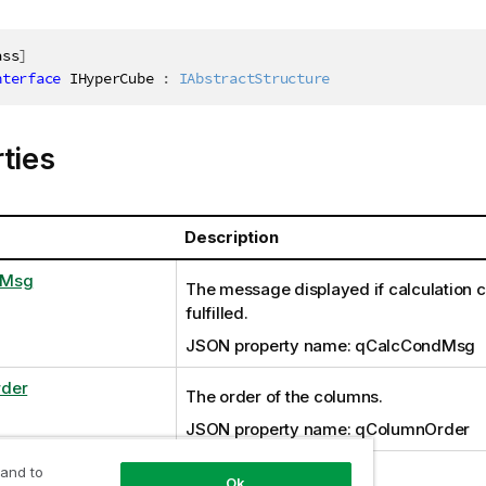
ass
]
nterface
IHyperCube
:
IAbstractStructure
ties
Description
dMsg
The message displayed if calculation co
fulfilled.
JSON property name: qCalcCondMsg
der
The order of the columns.
JSON property name: qColumnOrder
s
 and to
Set of data.
Ok