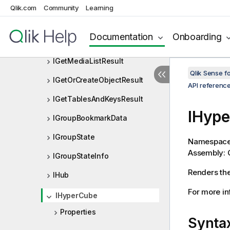
Qlik.com
Community
Learning
IGetHyperCubeContinuousDat
aResult
Documentation
Onboarding
IGetInteractResult
IGetMediaListResult
Qlik Sense 
IGetOrCreateObjectResult
API referenc
IGetTablesAndKeysResult
IHype
IGroupBookmarkData
IGroupState
Namespac
Assembly: Q
IGroupStateInfo
Renders the
IHub
For more in
IHyperCube
Properties
Synta