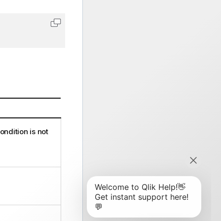
Copy code to clipboard
ndition is not