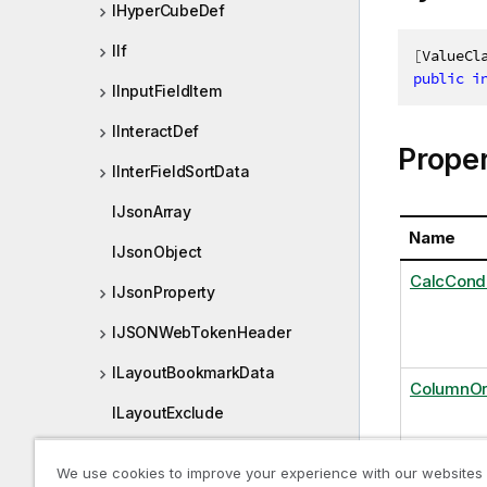
IHyperCubeDef
IIf
[
ValueCl
public
i
IInputFieldItem
IInteractDef
Proper
IInterFieldSortData
IJsonArray
Name
IJsonObject
CalcCon
IJsonProperty
IJSONWebTokenHeader
ILayoutBookmarkData
ColumnOr
ILayoutExclude
ILayoutFieldInfo
DataPage
We use cookies to improve your experience with our websites