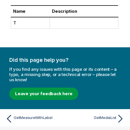
Name
Description
T
Did this page help you?
If you find any issues with this page or its content – a
typo, a missing step, or a technical error – please let
us know!
Leave your feedback here
GetMeasureWithLabel
GetMediaList