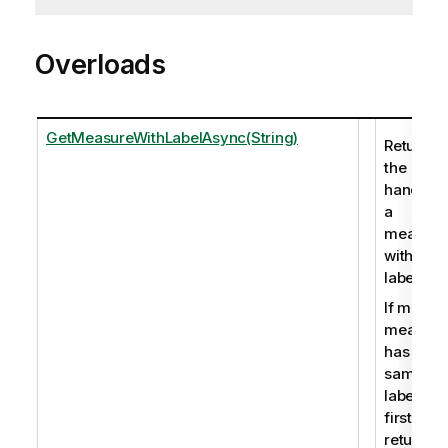
Overloads
GetMeasureWithLabelAsync(String)
Returns
the
handle o
a
measure
with a
label.
If multipl
measure
has the
same
label the
first is
returned