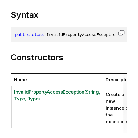
Syntax
public
class
InvalidPropertyAccessException
:
 Inval
Copy c
Constructors
Name
Description
InvalidPropertyAccessException(String,
Create a
Type, Type)
new
instance of
the
exception.