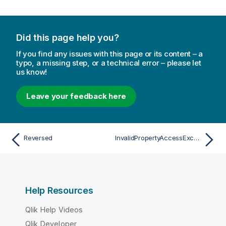
Did this page help you?
If you find any issues with this page or its content – a
typo, a missing step, or a technical error – please let
us know!
Leave your feedback here
Reversed
InvalidPropertyAccessException
Help Resources
Qlik Help Videos
Qlik Developer