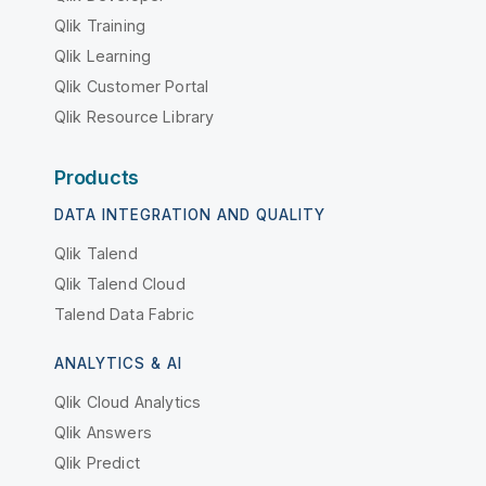
Qlik Training
Qlik Learning
Qlik Customer Portal
Qlik Resource Library
Products
DATA INTEGRATION AND QUALITY
Qlik Talend
Qlik Talend Cloud
Talend Data Fabric
ANALYTICS & AI
Qlik Cloud Analytics
Qlik Answers
Qlik Predict