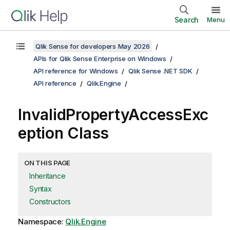
Search
Menu
Qlik Sense for developers May 2026
APIs for Qlik Sense Enterprise on Windows
API reference for Windows
Qlik Sense .NET SDK
API reference
Qlik.Engine
InvalidPropertyAccessExc
eption Class
ON THIS PAGE
Inheritance
Syntax
Constructors
Namespace:
Qlik.Engine