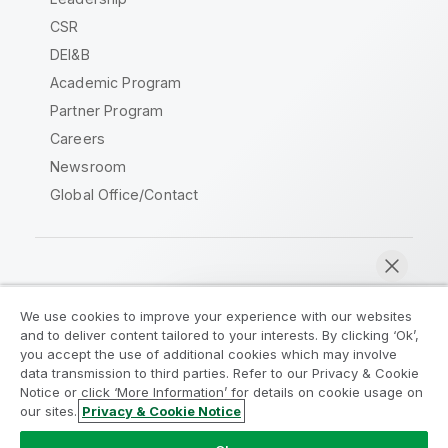
CSR
DEI&B
Academic Program
Partner Program
Careers
Newsroom
Global Office/Contact
Qlik Community
We use cookies to improve your experience with our websites
and to deliver content tailored to your interests. By clicking ‘Ok’,
Legal Agreements
Product Terms
you accept the use of additional cookies which may involve
data transmission to third parties. Refer to our Privacy & Cookie
Legal Policies
Privacy & Cookie Notice
Notice or click ‘More Information’ for details on cookie usage on
Terms of Use
Trademarks
our sites.
Privacy & Cookie Notice
Chat now
Do Not Share My Info