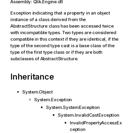
Assembly: Qlik.Engine.dll
Exception indicating that a property in an object
instance of a class derived from the
AbstractStructure class has been accessed twice
with incompatible types. Two types are considered
compatible in this context if they are identical, if the
type of the second type cast is a base class of the
type of the first type class or if they are both
subclasses of AbstractStructure.
Inheritance
System.Object
System.Exception
System.SystemException
System.InvalidCastException
InvalidPropertyAccessEx
ception