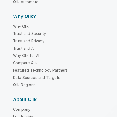
Qlik Automate
Why Qlik?
Why Qlik
Trust and Security
Trust and Privacy
Trust and AI
Why Qlik for AI
Compare Qlik
Featured Technology Partners
Data Sources and Targets
Qlik Regions
About Qlik
Company
Leadership