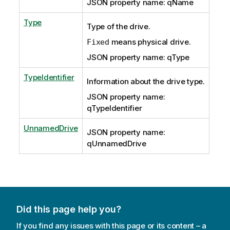
JSON property name: qName
Type
Type of the drive.
means physical drive.
Fixed
JSON property name: qType
TypeIdentifier
Information about the drive type.
JSON property name:
qTypeIdentifier
UnnamedDrive
JSON property name:
qUnnamedDrive
Did this page help you?
If you find any issues with this page or its content – a