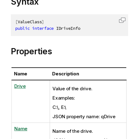
Syntax
[
ValueClass
]
Copy c
public
interface
IDriveInfo
Properties
Name
Description
Drive
Value of the drive.
Examples:
C:\, E:\
JSON property name: qDrive
Name
Name of the drive.