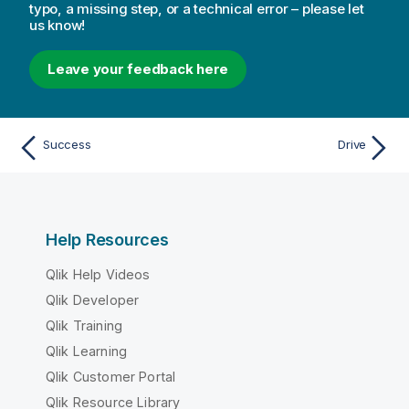
typo, a missing step, or a technical error – please let
us know!
Leave your feedback here
Success
Drive
Help Resources
Qlik Help Videos
Qlik Developer
Qlik Training
Qlik Learning
Qlik Customer Portal
Qlik Resource Library