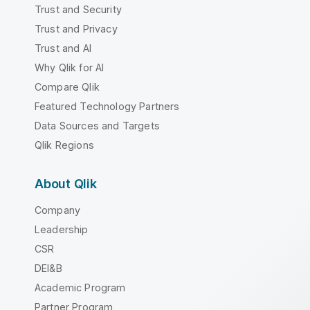
Trust and Security
Trust and Privacy
Trust and AI
Why Qlik for AI
Compare Qlik
Featured Technology Partners
Data Sources and Targets
Qlik Regions
About Qlik
Company
Leadership
CSR
DEI&B
Academic Program
Partner Program