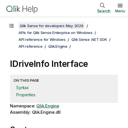
Search
Menu
Qlik Sense for developers May 2026
APIs for Qlik Sense Enterprise on Windows
API reference for Windows
Qlik Sense .NET SDK
API reference
Qlik.Engine
IDriveInfo Interface
ON THIS PAGE
Syntax
Properties
Namespace:
Qlik.Engine
Assembly: Qlik.Engine.dll