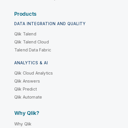
Products
DATA INTEGRATION AND QUALITY
Qlik Talend
Qlik Talend Cloud
Talend Data Fabric
ANALYTICS & AI
Qlik Cloud Analytics
Qlik Answers
Qlik Predict
Qlik Automate
Why Qlik?
Why Qlik