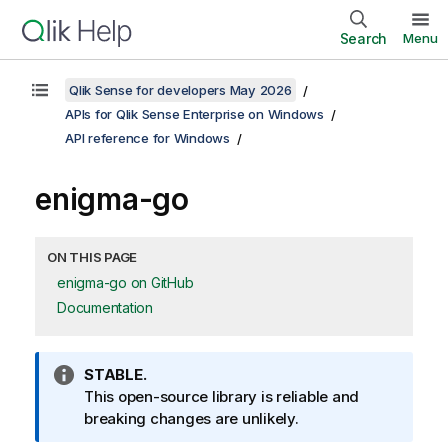
Search
Menu
Qlik Sense for developers May 2026
APIs for Qlik Sense Enterprise on Windows
API reference for Windows
enigma-go
ON THIS PAGE
enigma-go on GitHub
Documentation
I
STABLE.
n
This open-source library is reliable and
f
breaking changes are unlikely.
o