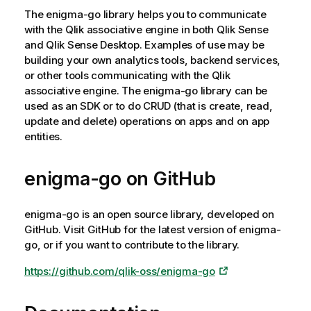
r
The
enigma-go
library helps you to communicate
m
with the
Qlik associative engine
in both
Qlik Sense
a
and
Qlik Sense Desktop
. Examples of use may be
t
building your own analytics tools, backend services,
i
or other tools communicating with the
Qlik
o
associative engine
. The
enigma-go
library can be
n
used as an SDK or to do CRUD (that is create, read,
n
update and delete) operations on apps and on app
o
entities.
t
e
enigma-go
on GitHub
enigma-go
is an open source library, developed on
GitHub. Visit GitHub for the latest version of
enigma-
go
, or if you want to contribute to the library.
https://github.com/qlik-oss/enigma-go