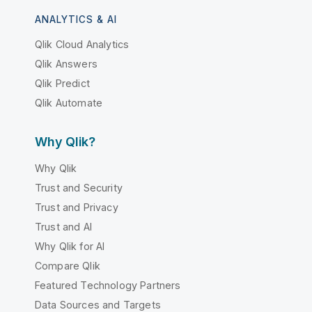
ANALYTICS & AI
Qlik Cloud Analytics
Qlik Answers
Qlik Predict
Qlik Automate
Why Qlik?
Why Qlik
Trust and Security
Trust and Privacy
Trust and AI
Why Qlik for AI
Compare Qlik
Featured Technology Partners
Data Sources and Targets