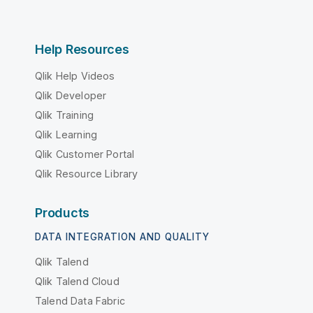
Help Resources
Qlik Help Videos
Qlik Developer
Qlik Training
Qlik Learning
Qlik Customer Portal
Qlik Resource Library
Products
DATA INTEGRATION AND QUALITY
Qlik Talend
Qlik Talend Cloud
Talend Data Fabric