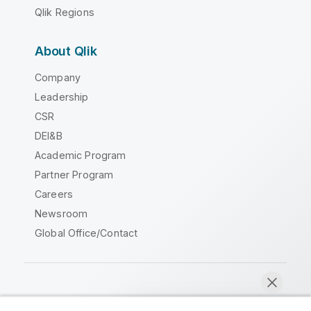
Qlik Regions
About Qlik
Company
Leadership
CSR
DEI&B
Academic Program
Partner Program
Careers
Newsroom
Global Office/Contact
Qlik Community