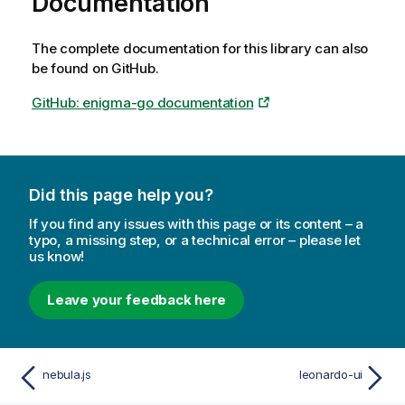
Documentation
The complete documentation for this library can also
be found on GitHub.
GitHub: enigma-go documentation
Did this page help you?
If you find any issues with this page or its content – a
typo, a missing step, or a technical error – please let
us know!
Leave your feedback here
nebula.js
leonardo-ui