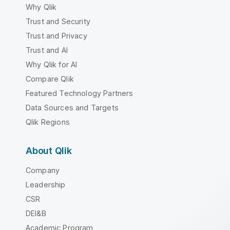
Why Qlik
Trust and Security
Trust and Privacy
Trust and AI
Why Qlik for AI
Compare Qlik
Featured Technology Partners
Data Sources and Targets
Qlik Regions
About Qlik
Company
Leadership
CSR
DEI&B
Academic Program