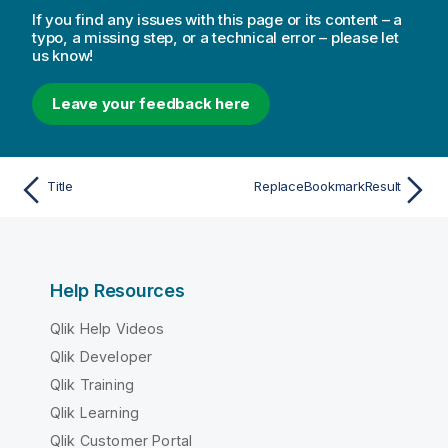
If you find any issues with this page or its content – a
typo, a missing step, or a technical error – please let
us know!
Leave your feedback here
Title
ReplaceBookmarkResult
Help Resources
Qlik Help Videos
Qlik Developer
Qlik Training
Qlik Learning
Qlik Customer Portal