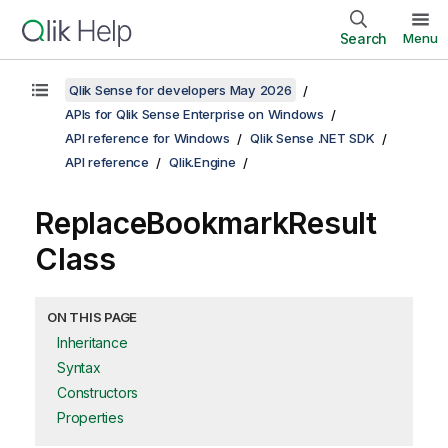
Search
Menu
Qlik Sense for developers May 2026
APIs for Qlik Sense Enterprise on Windows
API reference for Windows
Qlik Sense .NET SDK
API reference
Qlik.Engine
ReplaceBookmarkResult
Class
ON THIS PAGE
Inheritance
Syntax
Constructors
Properties