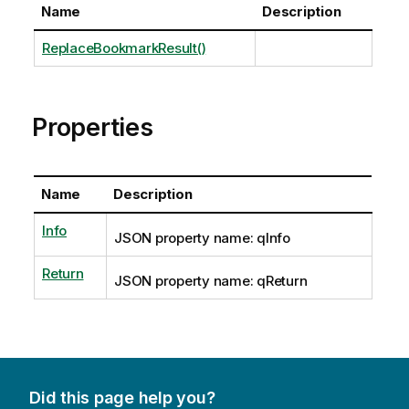
Name
Description
ReplaceBookmarkResult()
Properties
Name
Description
Info
JSON property name: qInfo
Return
JSON property name: qReturn
Did this page help you?