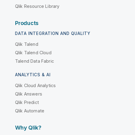
Qlik Resource Library
Products
DATA INTEGRATION AND QUALITY
Qlik Talend
Qlik Talend Cloud
Talend Data Fabric
ANALYTICS & AI
Qlik Cloud Analytics
Qlik Answers
Qlik Predict
Qlik Automate
Why Qlik?