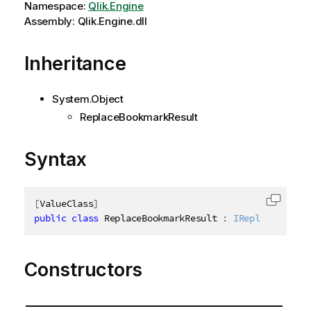
Namespace:
Qlik.Engine
Assembly: Qlik.Engine.dll
Inheritance
System.Object
ReplaceBookmarkResult
Syntax
[
ValueClass
]
Copy c
public
class
ReplaceBookmarkResult
:
IReplaceBookma
Constructors