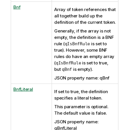
Bnf
Array of token references that
all together build up the
definition of the current token.
Generally, if the array is not
empty, the definition is a BNF
rule (
is set to
qIsBnfRule
true). However, some BNF
rules do have an empty array
(
is set to true,
qIsBnfRule
but
is empty).
qBnf
JSON property name: qBnf
BnfLiteral
If set to true, the definition
specifies a literal token.
This parameter is optional.
The default value is false.
JSON property name:
qBnfLiteral