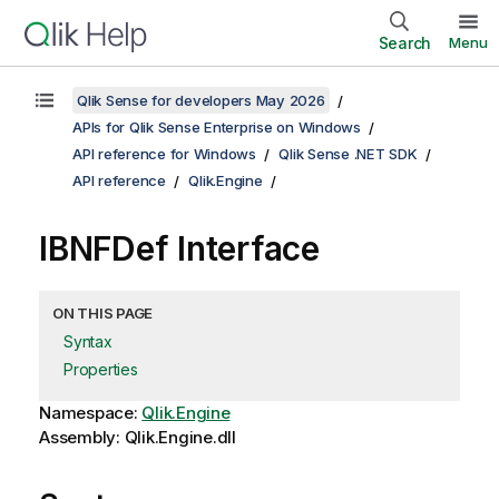
Search
Menu
Qlik Sense for developers May 2026
APIs for Qlik Sense Enterprise on Windows
API reference for Windows
Qlik Sense .NET SDK
API reference
Qlik.Engine
IBNFDef Interface
ON THIS PAGE
Syntax
Properties
Namespace:
Qlik.Engine
Assembly: Qlik.Engine.dll