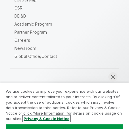
CSR
DEI&B
Academic Program
Partner Program
Careers
Newsroom
Global Office/Contact
Qlik Community
We use cookies to improve your experience with our websites
and to deliver content tailored to your interests. By clicking ‘Ok’,
Legal Agreements
Product Terms
you accept the use of additional cookies which may involve
data transmission to third parties. Refer to our Privacy & Cookie
Legal Policies
Privacy & Cookie Notice
Notice or click ‘More Information’ for details on cookie usage on
Terms of Use
Trademarks
our sites.
Privacy & Cookie Notice
Chat now
Do Not Share My Info