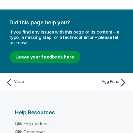
Did this page help you?
If you find any issues with this page or its content – a
typo, a missing step, or a technical error – please let
us know!
Leave your feedback here
Value
AggrFunc
Help Resources
Qlik Help Videos
Qlik Developer