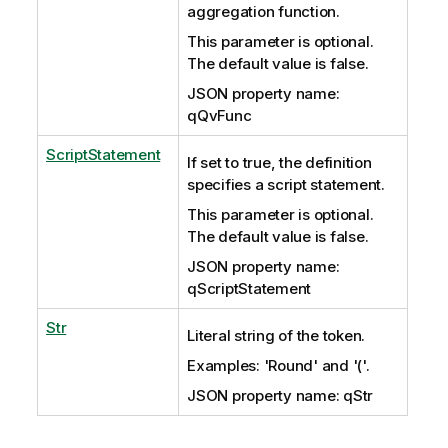
aggregation function.
This parameter is optional.
The default value is false.
JSON property name:
qQvFunc
ScriptStatement
If set to true, the definition
specifies a script statement.
This parameter is optional.
The default value is false.
JSON property name:
qScriptStatement
Str
Literal string of the token.
Examples: 'Round' and '('.
JSON property name: qStr