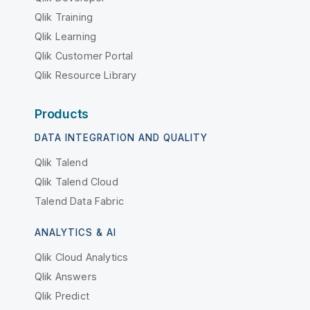
Qlik Training
Qlik Learning
Qlik Customer Portal
Qlik Resource Library
Products
DATA INTEGRATION AND QUALITY
Qlik Talend
Qlik Talend Cloud
Talend Data Fabric
ANALYTICS & AI
Qlik Cloud Analytics
Qlik Answers
Qlik Predict