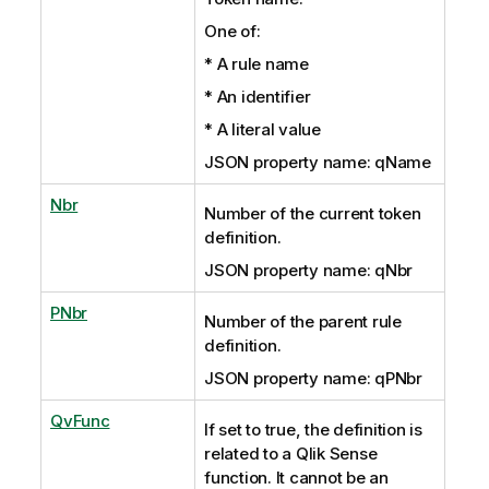
One of:
* A rule name
* An identifier
* A literal value
JSON property name: qName
Nbr
Number of the current token
definition.
JSON property name: qNbr
PNbr
Number of the parent rule
definition.
JSON property name: qPNbr
QvFunc
If set to true, the definition is
related to a Qlik Sense
function. It cannot be an