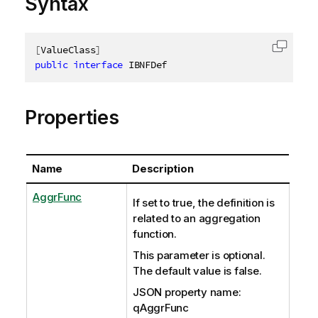
Syntax
[
ValueClass
]
Copy c
public
interface
IBNFDef
Properties
Name
Description
AggrFunc
If set to true, the definition is
related to an aggregation
function.
This parameter is optional.
The default value is false.
JSON property name:
qAggrFunc