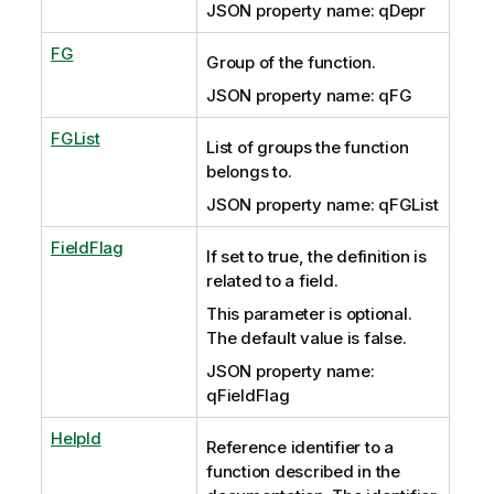
JSON property name: qDepr
FG
Group of the function.
JSON property name: qFG
FGList
List of groups the function
belongs to.
JSON property name: qFGList
FieldFlag
If set to true, the definition is
related to a field.
This parameter is optional.
The default value is false.
JSON property name:
qFieldFlag
HelpId
Reference identifier to a
function described in the