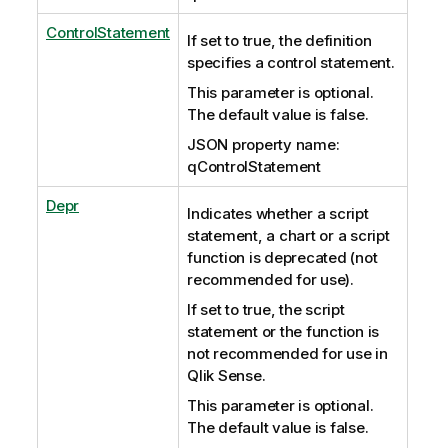
ControlStatement
If set to true, the definition
specifies a control statement.
This parameter is optional.
The default value is false.
JSON property name:
qControlStatement
Depr
Indicates whether a script
statement, a chart or a script
function is deprecated (not
recommended for use).
If set to true, the script
statement or the function is
not recommended for use in
Qlik Sense.
This parameter is optional.
The default value is false.