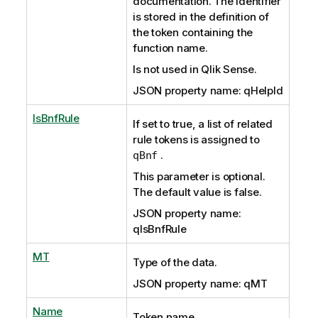
documentation. The identifier
is stored in the definition of
the token containing the
function name.
Is not used in Qlik Sense.
JSON property name: qHelpId
IsBnfRule
If set to true, a list of related
rule tokens is assigned to
.
qBnf
This parameter is optional.
The default value is false.
JSON property name:
qIsBnfRule
MT
Type of the data.
JSON property name: qMT
Name
Token name.