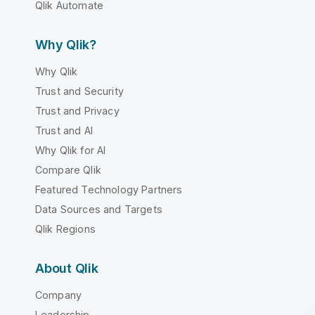
Qlik Automate
Why Qlik?
Why Qlik
Trust and Security
Trust and Privacy
Trust and AI
Why Qlik for AI
Compare Qlik
Featured Technology Partners
Data Sources and Targets
Qlik Regions
About Qlik
Company
Leadership