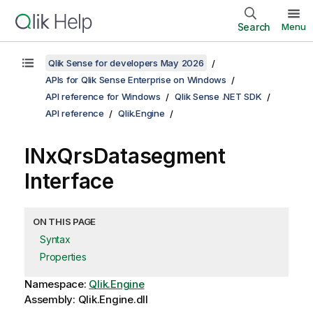
Search
Menu
Qlik Sense for developers May 2026
APIs for Qlik Sense Enterprise on Windows
API reference for Windows
Qlik Sense .NET SDK
API reference
Qlik.Engine
INxQrsDatasegment
Interface
ON THIS PAGE
Syntax
Properties
Namespace:
Qlik.Engine
Assembly: Qlik.Engine.dll