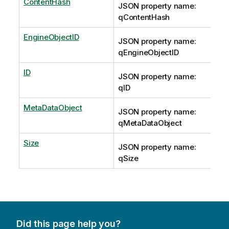
ContentHash
JSON property name:
qContentHash
EngineObjectID
JSON property name:
qEngineObjectID
ID
JSON property name:
qID
MetaDataObject
JSON property name:
qMetaDataObject
Size
JSON property name:
qSize
Did this page help you?