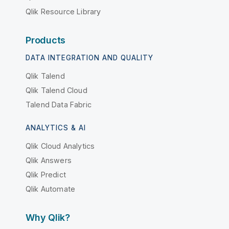
Qlik Resource Library
Products
DATA INTEGRATION AND QUALITY
Qlik Talend
Qlik Talend Cloud
Talend Data Fabric
ANALYTICS & AI
Qlik Cloud Analytics
Qlik Answers
Qlik Predict
Qlik Automate
Why Qlik?