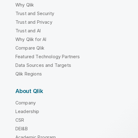
Why Qlik
Trust and Security
Trust and Privacy
Trust and AI
Why Qlik for AI
Compare Qlik
Featured Technology Partners
Data Sources and Targets
Qlik Regions
About Qlik
Company
Leadership
CSR
DEI&B
Academic Program