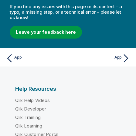
If you find any issues with this page or its content – a
typo, a missing step, or a technical error – please let
us know!
Leave your feedback here
App
App
Help Resources
Qlik Help Videos
Qlik Developer
Qlik Training
Qlik Learning
Qlik Customer Portal