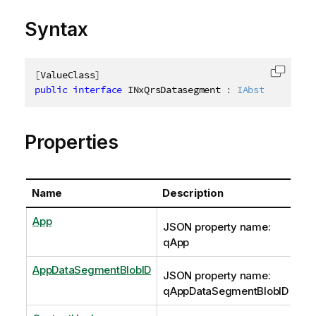
Syntax
[
ValueClass
]
Copy c
public
interface
INxQrsDatasegment
:
IAbstractStruc
Properties
Name
Description
App
JSON property name:
qApp
AppDataSegmentBlobID
JSON property name:
qAppDataSegmentBlobID