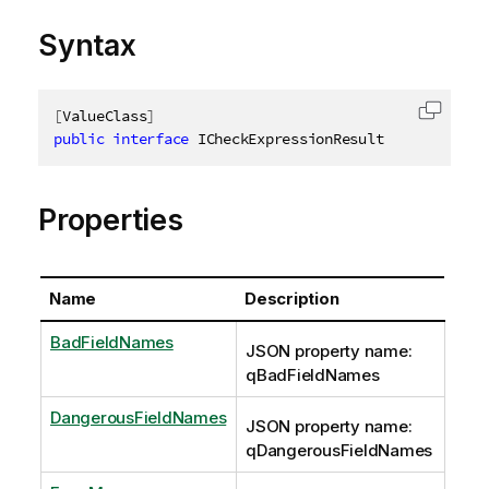
Syntax
[
ValueClass
]
Copy c
public
interface
ICheckExpressionResult
Properties
Name
Description
BadFieldNames
JSON property name:
qBadFieldNames
DangerousFieldNames
JSON property name:
qDangerousFieldNames