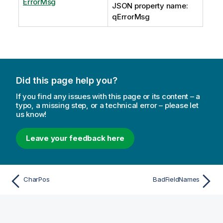
ErrorMsg
JSON property name:
qErrorMsg
Did this page help you?
If you find any issues with this page or its content – a
typo, a missing step, or a technical error – please let
us know!
Leave your feedback here
CharPos
BadFieldNames