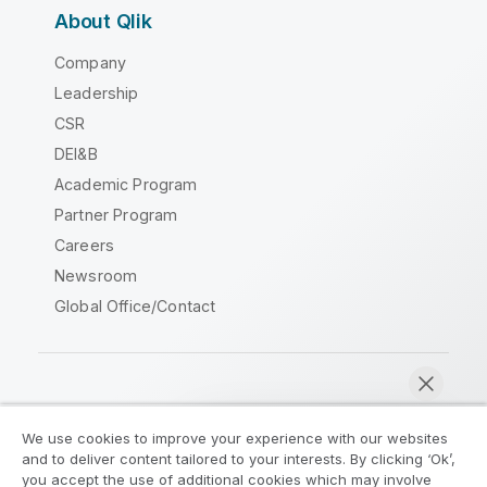
About Qlik
Company
Leadership
CSR
DEI&B
Academic Program
Partner Program
Careers
Newsroom
Global Office/Contact
Qlik Community
We use cookies to improve your experience with our websites
and to deliver content tailored to your interests. By clicking ‘Ok’,
Legal Agreements
Product Terms
you accept the use of additional cookies which may involve