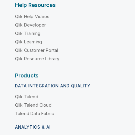
Help Resources
Qlik Help Videos
Qlik Developer
Qlik Training
Qlik Learning
Qlik Customer Portal
Qlik Resource Library
Products
DATA INTEGRATION AND QUALITY
Qlik Talend
Qlik Talend Cloud
Talend Data Fabric
ANALYTICS & AI