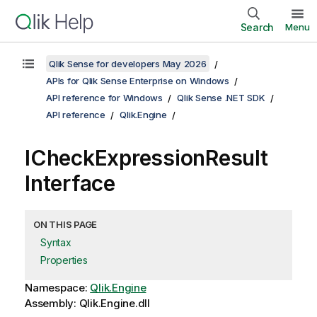
Search
Menu
Qlik Sense for developers May 2026
APIs for Qlik Sense Enterprise on Windows
API reference for Windows
Qlik Sense .NET SDK
API reference
Qlik.Engine
ICheckExpressionResult
Interface
ON THIS PAGE
Syntax
Properties
Namespace:
Qlik.Engine
Assembly: Qlik.Engine.dll