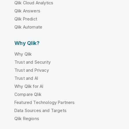
Qlik Cloud Analytics
Qlik Answers
Qlik Predict
Qlik Automate
Why Qlik?
Why Qlik
Trust and Security
Trust and Privacy
Trust and AI
Why Qlik for AI
Compare Qlik
Featured Technology Partners
Data Sources and Targets
Qlik Regions