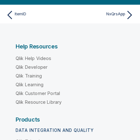
ItemID
NxQrsApp
Help Resources
Qlik Help Videos
Qlik Developer
Qlik Training
Qlik Learning
Qlik Customer Portal
Qlik Resource Library
Products
DATA INTEGRATION AND QUALITY