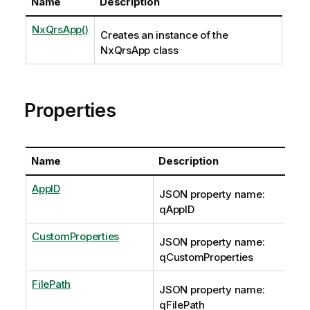
Name
Description
NxQrsApp()
Creates an instance of the
NxQrsApp class
Properties
Name
Description
AppID
JSON property name:
qAppID
CustomProperties
JSON property name:
qCustomProperties
FilePath
JSON property name:
qFilePath