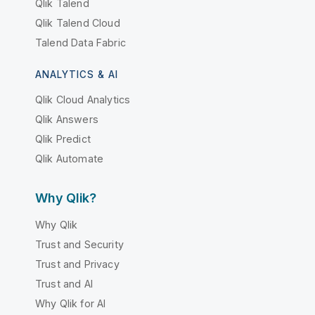
Qlik Talend
Qlik Talend Cloud
Talend Data Fabric
ANALYTICS & AI
Qlik Cloud Analytics
Qlik Answers
Qlik Predict
Qlik Automate
Why Qlik?
Why Qlik
Trust and Security
Trust and Privacy
Trust and AI
Why Qlik for AI