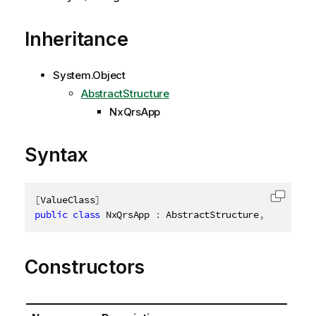
Inheritance
System.Object
AbstractStructure
NxQrsApp
Syntax
[
ValueClass
]
Copy c
public
class
NxQrsApp
:
 AbstractStructure
,
IDisposa
Constructors