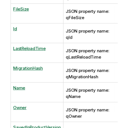
FileSize
JSON property name:
qFileSize
Id
JSON property name:
qId
LastReloadTime
JSON property name:
qLastReloadTime
MigrationHash
JSON property name:
qMigrationHash
Name
JSON property name:
qName
Owner
JSON property name:
qOwner
SavedInProductVersion