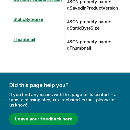
JSON property name:
qSavedInProductVersion
StaticByteSize
JSON property name:
qStaticByteSize
Thumbnail
JSON property name:
qThumbnail
Did this page help you?
If you find any issues with this page or its content – a
typo, a missing step, or a technical error – please let
us know!
Leave your feedback here