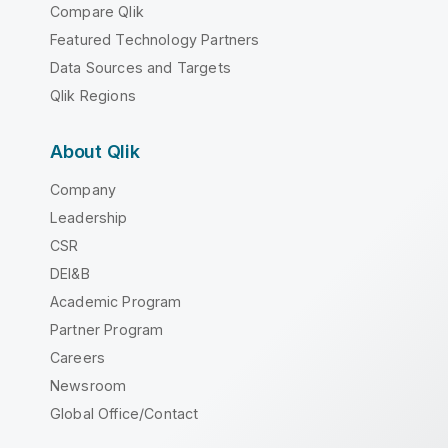
Compare Qlik
Featured Technology Partners
Data Sources and Targets
Qlik Regions
About Qlik
Company
Leadership
CSR
DEI&B
Academic Program
Partner Program
Careers
Newsroom
Global Office/Contact