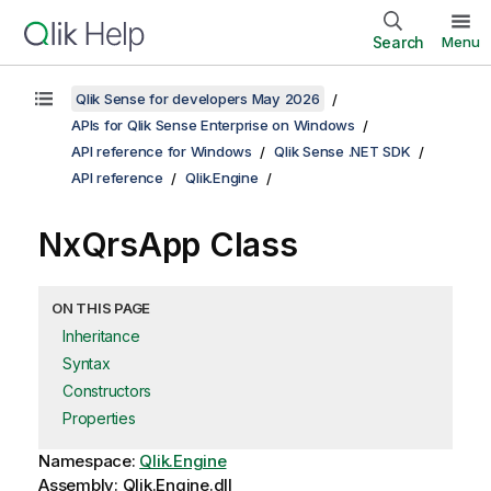
Search
Menu
Qlik Sense for developers May 2026
APIs for Qlik Sense Enterprise on Windows
API reference for Windows
Qlik Sense .NET SDK
API reference
Qlik.Engine
NxQrsApp Class
ON THIS PAGE
Inheritance
Syntax
Constructors
Properties
Namespace:
Qlik.Engine
Assembly: Qlik.Engine.dll