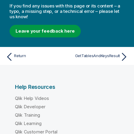
If you find any issues with this page or its content – a
typo, a missing step, or a technical error – please let
us know!
Leave your feedback here
Return
GetTablesAndKeysResult
Help Resources
Qlik Help Videos
Qlik Developer
Qlik Training
Qlik Learning
Qlik Customer Portal