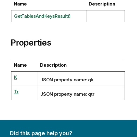
Name
Description
GetTablesAndKeysResult()
Properties
Name
Description
K
JSON property name: qk
Tr
JSON property name: qtr
Did this page help you?