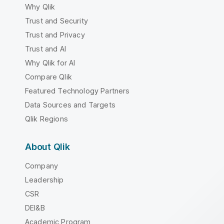
Why Qlik
Trust and Security
Trust and Privacy
Trust and AI
Why Qlik for AI
Compare Qlik
Featured Technology Partners
Data Sources and Targets
Qlik Regions
About Qlik
Company
Leadership
CSR
DEI&B
Academic Program