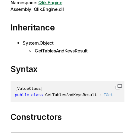
Namespace:
Qlik.Engine
Assembly: Qlik.Engine.dll
Inheritance
System.Object
GetTablesAndKeysResult
Syntax
[
ValueClass
]
Copy c
public
class
GetTablesAndKeysResult
:
IGetTablesAnd
Constructors