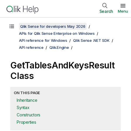
Search
Menu
Qlik Sense for developers May 2026
APIs for Qlik Sense Enterprise on Windows
API reference for Windows
Qlik Sense .NET SDK
API reference
Qlik.Engine
GetTablesAndKeysResult
Class
ON THIS PAGE
Inheritance
Syntax
Constructors
Properties