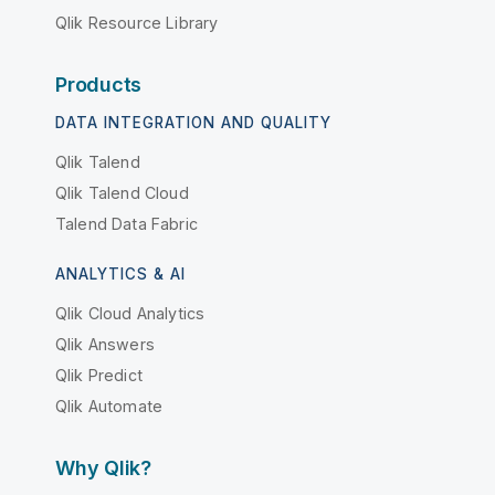
Qlik Resource Library
Products
DATA INTEGRATION AND QUALITY
Qlik Talend
Qlik Talend Cloud
Talend Data Fabric
ANALYTICS & AI
Qlik Cloud Analytics
Qlik Answers
Qlik Predict
Qlik Automate
Why Qlik?