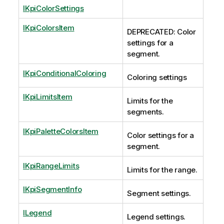
IKpiColorSettings
IKpiColorsItem
DEPRECATED: Color
settings for a
segment.
IKpiConditionalColoring
Coloring settings
IKpiLimitsItem
Limits for the
segments.
IKpiPaletteColorsItem
Color settings for a
segment.
IKpiRangeLimits
Limits for the range.
IKpiSegmentInfo
Segment settings.
ILegend
Legend settings.