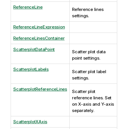
ReferenceLine
Reference lines
settings.
ReferenceLineExpression
ReferenceLinesContainer
ScatterplotDataPoint
Scatter plot data
point settings.
ScatterplotLabels
Scatter plot label
settings.
ScatterplotReferenceLines
Scatter plot
reference lines. Set
on X-axis and Y-axis
separately.
ScatterplotXAxis