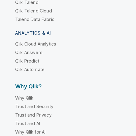
Qlik Talend
Qlik Talend Cloud
Talend Data Fabric
ANALYTICS & AI
Qlik Cloud Analytics
Qlik Answers
Qlik Predict
Qlik Automate
Why Qlik?
Why Qlik
Trust and Security
Trust and Privacy
Trust and AI
Why Qlik for AI