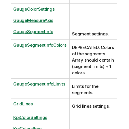
GaugeColorSettings
GaugeMeasureAxis
GaugeSegmentInfo
Segment settings.
GaugeSegmentInfoColors
DEPRECATED: Colors
of the segments.
Array should contain
(segment limits) + 1
colors.
GaugeSegmentInfoLimits
Limits for the
segments.
GridLines
Grid lines settings.
KpiColorSettings
KpiColorsItem