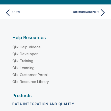
Show
BarchartDataPoint
Help Resources
Qlik Help Videos
Qlik Developer
Qlik Training
Qlik Learning
Qlik Customer Portal
Qlik Resource Library
Products
DATA INTEGRATION AND QUALITY