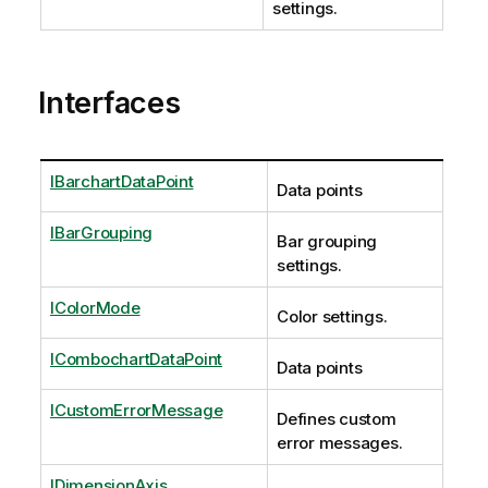
settings.
Interfaces
IBarchartDataPoint
Data points
IBarGrouping
Bar grouping
settings.
IColorMode
Color settings.
ICombochartDataPoint
Data points
ICustomErrorMessage
Defines custom
error messages.
IDimensionAxis