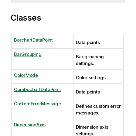
Classes
BarchartDataPoint
Data points
BarGrouping
Bar grouping
settings.
ColorMode
Color settings.
CombochartDataPoint
Data points
CustomErrorMessage
Defines custom error
messages.
DimensionAxis
Dimension axis
settings.