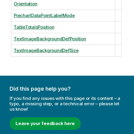
Orientation
PiechartDataPointLabelMode
TableTotalsPosition
TextImageBackgroundDefPosition
TextImageBackgroundDefSize
Did this page help you?
If you find any issues with this page or its content – a
typo, a missing step, or a technical error – please let
us know!
Leave your feedback here