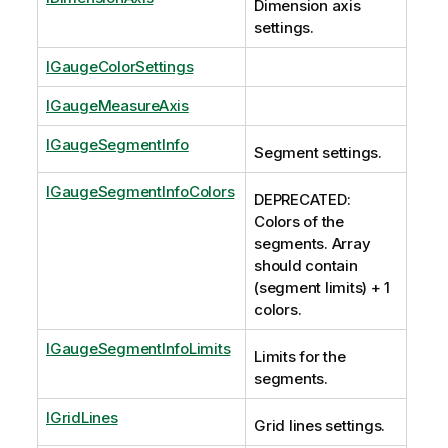
Dimension axis
settings.
IGaugeColorSettings
IGaugeMeasureAxis
IGaugeSegmentInfo
Segment settings.
IGaugeSegmentInfoColors
DEPRECATED:
Colors of the
segments. Array
should contain
(segment limits) + 1
colors.
IGaugeSegmentInfoLimits
Limits for the
segments.
IGridLines
Grid lines settings.