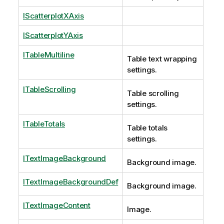
IScatterplotXAxis
IScatterplotYAxis
ITableMultiline
Table text wrapping
settings.
ITableScrolling
Table scrolling
settings.
ITableTotals
Table totals
settings.
ITextImageBackground
Background image.
ITextImageBackgroundDef
Background image.
ITextImageContent
Image.