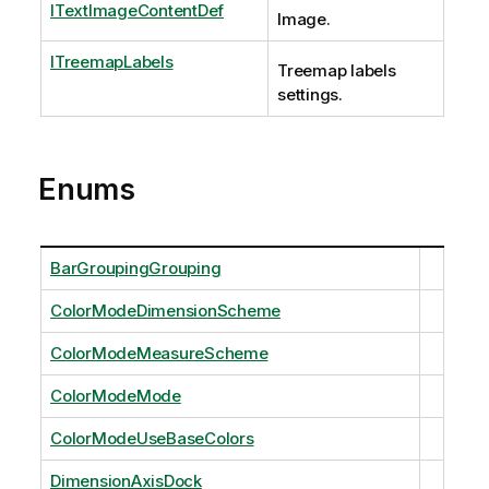
ITextImageContentDef
Image.
ITreemapLabels
Treemap labels
settings.
Enums
BarGroupingGrouping
ColorModeDimensionScheme
ColorModeMeasureScheme
ColorModeMode
ColorModeUseBaseColors
DimensionAxisDock