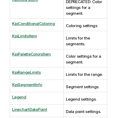
DEPRECATED: Color
settings for a
segment.
KpiConditionalColoring
Coloring settings
KpiLimitsItem
Limits for the
segments.
KpiPaletteColorsItem
Color settings for a
segment.
KpiRangeLimits
Limits for the range.
KpiSegmentInfo
Segment settings.
Legend
Legend settings.
LinechartDataPoint
Data point settings.