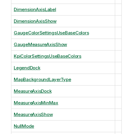
DimensionAxisLabel
DimensionAxisShow
GaugeColorSettingsUseBaseColors
GaugeMeasureAxisShow
KpiColorSettingsUseBaseColors
LegendDock
MapBackgroundLayerType
MeasureAxisDock
MeasureAxisMinMax
MeasureAxisShow
NullMode