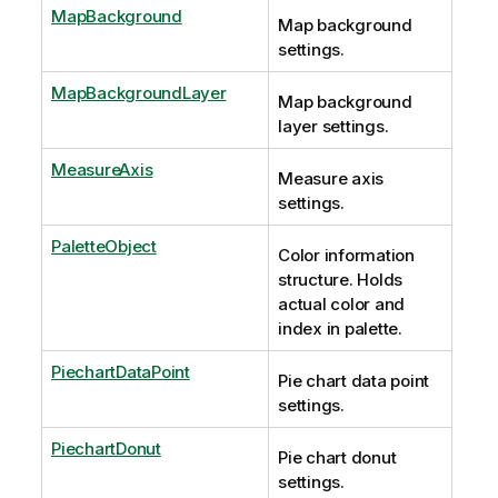
MapBackground
Map background
settings.
MapBackgroundLayer
Map background
layer settings.
MeasureAxis
Measure axis
settings.
PaletteObject
Color information
structure. Holds
actual color and
index in palette.
PiechartDataPoint
Pie chart data point
settings.
PiechartDonut
Pie chart donut
settings.