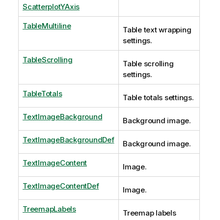
ScatterplotYAxis
TableMultiline
Table text wrapping
settings.
TableScrolling
Table scrolling
settings.
TableTotals
Table totals settings.
TextImageBackground
Background image.
TextImageBackgroundDef
Background image.
TextImageContent
Image.
TextImageContentDef
Image.
TreemapLabels
Treemap labels