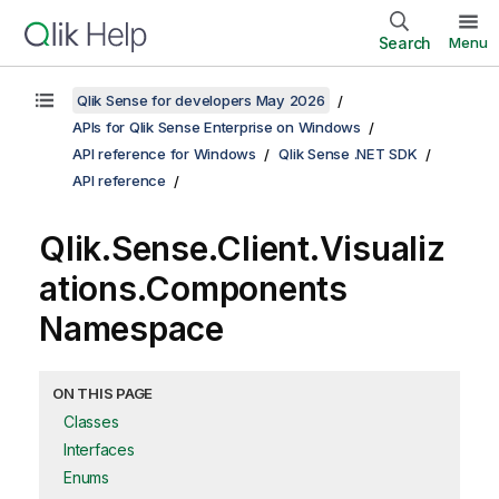
Search
Menu
Qlik Sense for developers May 2026
APIs for Qlik Sense Enterprise on Windows
API reference for Windows
Qlik Sense .NET SDK
API reference
Qlik.Sense.Client.Visualiz
ations.Components
Namespace
ON THIS PAGE
Classes
Interfaces
Enums