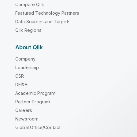
Compare Qlik
Featured Technology Partners
Data Sources and Targets
Qlik Regions
About Qlik
Company
Leadership
CSR
DEI&B
Academic Program
Partner Program
Careers
Newsroom
Global Office/Contact