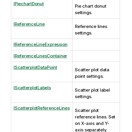
IPiechartDonut
Pie chart donut
settings.
IReferenceLine
Reference lines
settings.
IReferenceLineExpression
IReferenceLinesContainer
IScatterplotDataPoint
Scatter plot data
point settings.
IScatterplotLabels
Scatter plot label
settings.
IScatterplotReferenceLines
Scatter plot
reference lines. Set
on X-axis and Y-
axis separately.