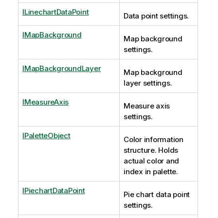
ILinechartDataPoint
Data point settings.
IMapBackground
Map background
settings.
IMapBackgroundLayer
Map background
layer settings.
IMeasureAxis
Measure axis
settings.
IPaletteObject
Color information
structure. Holds
actual color and
index in palette.
IPiechartDataPoint
Pie chart data point
settings.