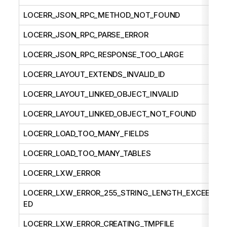
LOCERR_JSON_RPC_METHOD_NOT_FOUND
LOCERR_JSON_RPC_PARSE_ERROR
LOCERR_JSON_RPC_RESPONSE_TOO_LARGE
LOCERR_LAYOUT_EXTENDS_INVALID_ID
LOCERR_LAYOUT_LINKED_OBJECT_INVALID
LOCERR_LAYOUT_LINKED_OBJECT_NOT_FOUND
LOCERR_LOAD_TOO_MANY_FIELDS
LOCERR_LOAD_TOO_MANY_TABLES
LOCERR_LXW_ERROR
LOCERR_LXW_ERROR_255_STRING_LENGTH_EXCEED
ED
LOCERR_LXW_ERROR_CREATING_TMPFILE