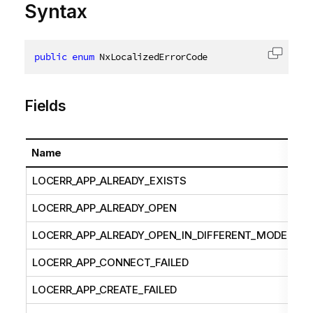
Syntax
public
enum
 NxLocalizedErrorCode
Copy c
Fields
Name
LOCERR_APP_ALREADY_EXISTS
LOCERR_APP_ALREADY_OPEN
LOCERR_APP_ALREADY_OPEN_IN_DIFFERENT_MODE
LOCERR_APP_CONNECT_FAILED
LOCERR_APP_CREATE_FAILED