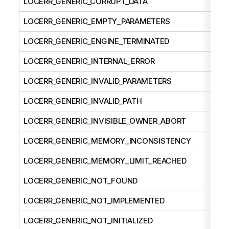
LOCERR_GENERIC_CORRUPT_DATA
LOCERR_GENERIC_EMPTY_PARAMETERS
LOCERR_GENERIC_ENGINE_TERMINATED
LOCERR_GENERIC_INTERNAL_ERROR
LOCERR_GENERIC_INVALID_PARAMETERS
LOCERR_GENERIC_INVALID_PATH
LOCERR_GENERIC_INVISIBLE_OWNER_ABORT
LOCERR_GENERIC_MEMORY_INCONSISTENCY
LOCERR_GENERIC_MEMORY_LIMIT_REACHED
LOCERR_GENERIC_NOT_FOUND
LOCERR_GENERIC_NOT_IMPLEMENTED
LOCERR_GENERIC_NOT_INITIALIZED