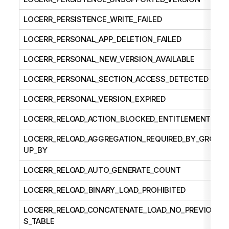
LOCERR_PERSISTENCE_WRITE_FAILED
LOCERR_PERSONAL_APP_DELETION_FAILED
LOCERR_PERSONAL_NEW_VERSION_AVAILABLE
LOCERR_PERSONAL_SECTION_ACCESS_DETECTED
LOCERR_PERSONAL_VERSION_EXPIRED
LOCERR_RELOAD_ACTION_BLOCKED_ENTITLEMENT
LOCERR_RELOAD_AGGREGATION_REQUIRED_BY_GRO
UP_BY
LOCERR_RELOAD_AUTO_GENERATE_COUNT
LOCERR_RELOAD_BINARY_LOAD_PROHIBITED
LOCERR_RELOAD_CONCATENATE_LOAD_NO_PREVIOU
S_TABLE