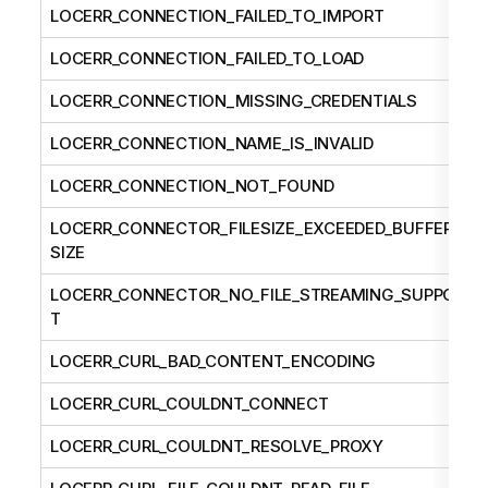
LOCERR_CONNECTION_FAILED_TO_IMPORT
LOCERR_CONNECTION_FAILED_TO_LOAD
LOCERR_CONNECTION_MISSING_CREDENTIALS
LOCERR_CONNECTION_NAME_IS_INVALID
LOCERR_CONNECTION_NOT_FOUND
LOCERR_CONNECTOR_FILESIZE_EXCEEDED_BUFFER_
SIZE
LOCERR_CONNECTOR_NO_FILE_STREAMING_SUPPOR
T
LOCERR_CURL_BAD_CONTENT_ENCODING
LOCERR_CURL_COULDNT_CONNECT
LOCERR_CURL_COULDNT_RESOLVE_PROXY