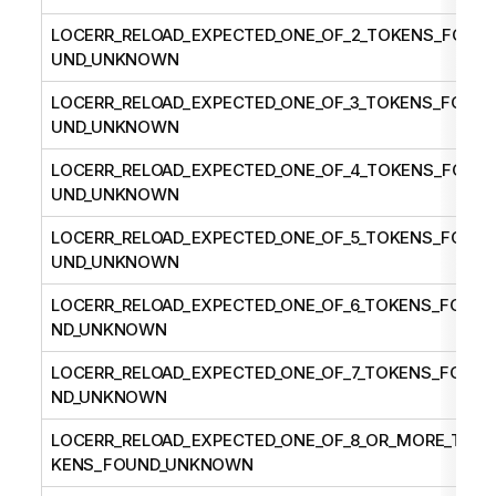
LOCERR_RELOAD_EXPECTED_ONE_OF_2_TOKENS_FO
UND_UNKNOWN
LOCERR_RELOAD_EXPECTED_ONE_OF_3_TOKENS_FO
UND_UNKNOWN
LOCERR_RELOAD_EXPECTED_ONE_OF_4_TOKENS_FO
UND_UNKNOWN
LOCERR_RELOAD_EXPECTED_ONE_OF_5_TOKENS_FO
UND_UNKNOWN
LOCERR_RELOAD_EXPECTED_ONE_OF_6_TOKENS_FOU
ND_UNKNOWN
LOCERR_RELOAD_EXPECTED_ONE_OF_7_TOKENS_FOU
ND_UNKNOWN
LOCERR_RELOAD_EXPECTED_ONE_OF_8_OR_MORE_TO
KENS_FOUND_UNKNOWN