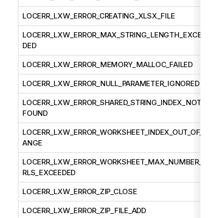
LOCERR_LXW_ERROR_CREATING_XLSX_FILE
LOCERR_LXW_ERROR_MAX_STRING_LENGTH_EXCEE
DED
LOCERR_LXW_ERROR_MEMORY_MALLOC_FAILED
LOCERR_LXW_ERROR_NULL_PARAMETER_IGNORED
LOCERR_LXW_ERROR_SHARED_STRING_INDEX_NOT_
FOUND
LOCERR_LXW_ERROR_WORKSHEET_INDEX_OUT_OF_R
ANGE
LOCERR_LXW_ERROR_WORKSHEET_MAX_NUMBER_U
RLS_EXCEEDED
LOCERR_LXW_ERROR_ZIP_CLOSE
LOCERR_LXW_ERROR_ZIP_FILE_ADD