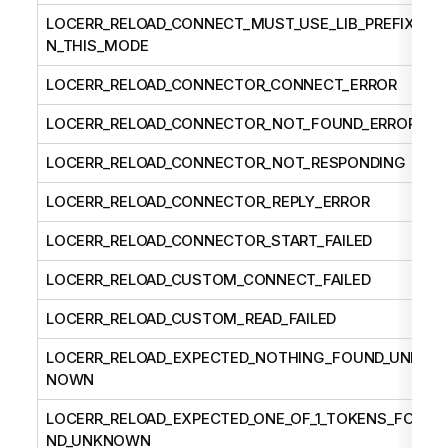
LOCERR_RELOAD_CONNECT_MUST_USE_LIB_PREFIX_I
N_THIS_MODE
LOCERR_RELOAD_CONNECTOR_CONNECT_ERROR
LOCERR_RELOAD_CONNECTOR_NOT_FOUND_ERROR
LOCERR_RELOAD_CONNECTOR_NOT_RESPONDING
LOCERR_RELOAD_CONNECTOR_REPLY_ERROR
LOCERR_RELOAD_CONNECTOR_START_FAILED
LOCERR_RELOAD_CUSTOM_CONNECT_FAILED
LOCERR_RELOAD_CUSTOM_READ_FAILED
LOCERR_RELOAD_EXPECTED_NOTHING_FOUND_UNK
NOWN
LOCERR_RELOAD_EXPECTED_ONE_OF_1_TOKENS_FOU
ND_UNKNOWN