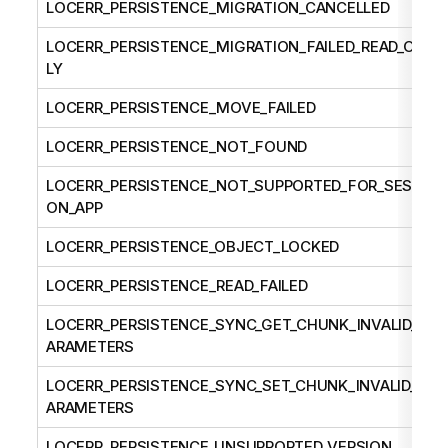
LOCERR_PERSISTENCE_MIGRATION_CANCELLED
LOCERR_PERSISTENCE_MIGRATION_FAILED_READ_ON
LY
LOCERR_PERSISTENCE_MOVE_FAILED
LOCERR_PERSISTENCE_NOT_FOUND
LOCERR_PERSISTENCE_NOT_SUPPORTED_FOR_SESSI
ON_APP
LOCERR_PERSISTENCE_OBJECT_LOCKED
LOCERR_PERSISTENCE_READ_FAILED
LOCERR_PERSISTENCE_SYNC_GET_CHUNK_INVALID_P
ARAMETERS
LOCERR_PERSISTENCE_SYNC_SET_CHUNK_INVALID_P
ARAMETERS
LOCERR_PERSISTENCE_UNSUPPORTED_VERSION