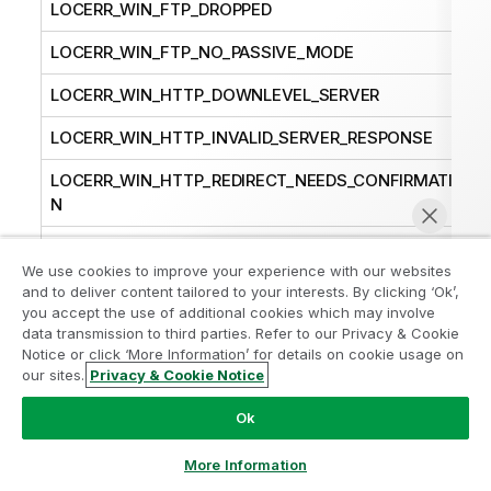
LOCERR_WIN_FTP_DROPPED
LOCERR_WIN_FTP_NO_PASSIVE_MODE
LOCERR_WIN_HTTP_DOWNLEVEL_SERVER
LOCERR_WIN_HTTP_INVALID_SERVER_RESPONSE
LOCERR_WIN_HTTP_REDIRECT_NEEDS_CONFIRMATIO
N
LOCERR_WIN_INTERNET_CANNOT_CONNECT
We use cookies to improve your experience with our websites
LOCERR_WIN_INTERNET_CONNECTION_ABORTED
and to deliver content tailored to your interests. By clicking ‘Ok’,
you accept the use of additional cookies which may involve
LOCERR_WIN_INTERNET_CONNECTION_RESET
data transmission to third parties. Refer to our Privacy & Cookie
Notice or click ‘More Information’ for details on cookie usage on
LOCERR_WIN_INTERNET_DISCONNECTED
our sites.
Privacy & Cookie Notice
Chat now
LOCERR_WIN_INTERNET_FORCE_RETRY
Ok
LOCERR_WIN_INTERNET_INCORRECT_FORMAT
More Information