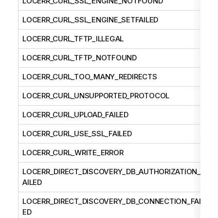
LOCERR_CURL_SSL_ENGINE_NOTFOUND
LOCERR_CURL_SSL_ENGINE_SETFAILED
LOCERR_CURL_TFTP_ILLEGAL
LOCERR_CURL_TFTP_NOTFOUND
LOCERR_CURL_TOO_MANY_REDIRECTS
LOCERR_CURL_UNSUPPORTED_PROTOCOL
LOCERR_CURL_UPLOAD_FAILED
LOCERR_CURL_USE_SSL_FAILED
LOCERR_CURL_WRITE_ERROR
LOCERR_DIRECT_DISCOVERY_DB_AUTHORIZATION_F
AILED
LOCERR_DIRECT_DISCOVERY_DB_CONNECTION_FAIL
ED