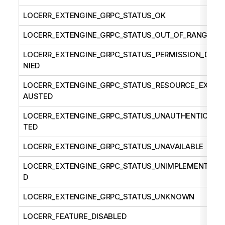
LOCERR_EXTENGINE_GRPC_STATUS_OK
LOCERR_EXTENGINE_GRPC_STATUS_OUT_OF_RANGE
LOCERR_EXTENGINE_GRPC_STATUS_PERMISSION_DE
NIED
LOCERR_EXTENGINE_GRPC_STATUS_RESOURCE_EXH
AUSTED
LOCERR_EXTENGINE_GRPC_STATUS_UNAUTHENTICA
TED
LOCERR_EXTENGINE_GRPC_STATUS_UNAVAILABLE
LOCERR_EXTENGINE_GRPC_STATUS_UNIMPLEMENTE
D
LOCERR_EXTENGINE_GRPC_STATUS_UNKNOWN
LOCERR_FEATURE_DISABLED