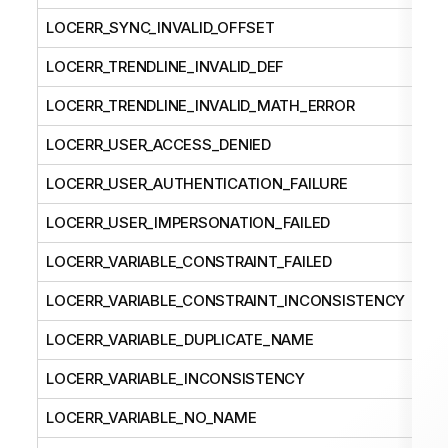
LOCERR_SYNC_INVALID_OFFSET
LOCERR_TRENDLINE_INVALID_DEF
LOCERR_TRENDLINE_INVALID_MATH_ERROR
LOCERR_USER_ACCESS_DENIED
LOCERR_USER_AUTHENTICATION_FAILURE
LOCERR_USER_IMPERSONATION_FAILED
LOCERR_VARIABLE_CONSTRAINT_FAILED
LOCERR_VARIABLE_CONSTRAINT_INCONSISTENCY
LOCERR_VARIABLE_DUPLICATE_NAME
LOCERR_VARIABLE_INCONSISTENCY
LOCERR_VARIABLE_NO_NAME