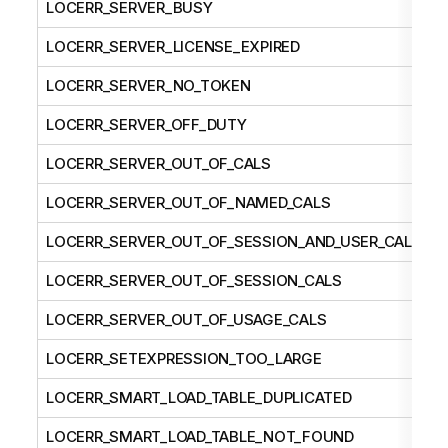
LOCERR_SERVER_BUSY
LOCERR_SERVER_LICENSE_EXPIRED
LOCERR_SERVER_NO_TOKEN
LOCERR_SERVER_OFF_DUTY
LOCERR_SERVER_OUT_OF_CALS
LOCERR_SERVER_OUT_OF_NAMED_CALS
LOCERR_SERVER_OUT_OF_SESSION_AND_USER_CALS
LOCERR_SERVER_OUT_OF_SESSION_CALS
LOCERR_SERVER_OUT_OF_USAGE_CALS
LOCERR_SETEXPRESSION_TOO_LARGE
LOCERR_SMART_LOAD_TABLE_DUPLICATED
LOCERR_SMART_LOAD_TABLE_NOT_FOUND