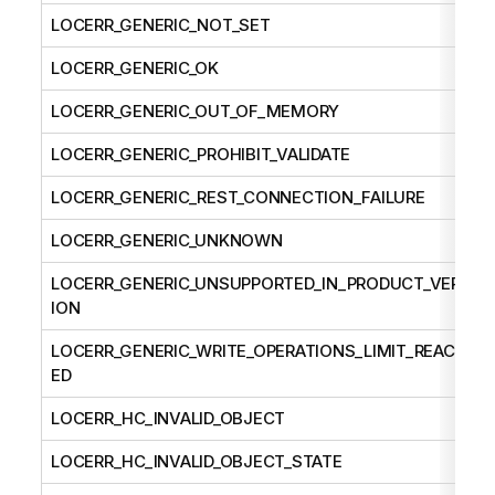
LOCERR_GENERIC_NOT_SET
LOCERR_GENERIC_OK
LOCERR_GENERIC_OUT_OF_MEMORY
LOCERR_GENERIC_PROHIBIT_VALIDATE
LOCERR_GENERIC_REST_CONNECTION_FAILURE
LOCERR_GENERIC_UNKNOWN
LOCERR_GENERIC_UNSUPPORTED_IN_PRODUCT_VERS
ION
LOCERR_GENERIC_WRITE_OPERATIONS_LIMIT_REACH
ED
LOCERR_HC_INVALID_OBJECT
LOCERR_HC_INVALID_OBJECT_STATE