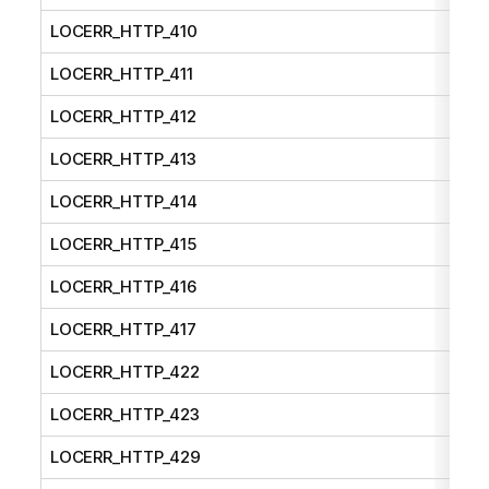
LOCERR_HTTP_410
LOCERR_HTTP_411
LOCERR_HTTP_412
LOCERR_HTTP_413
LOCERR_HTTP_414
LOCERR_HTTP_415
LOCERR_HTTP_416
LOCERR_HTTP_417
LOCERR_HTTP_422
LOCERR_HTTP_423
LOCERR_HTTP_429