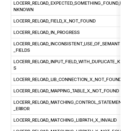
LOCERR_RELOAD_EXPECTED_SOMETHING_FOUND_U
NKNOWN
LOCERR_RELOAD_FIELD_X_NOT_FOUND
LOCERR_RELOAD_IN_PROGRESS
LOCERR_RELOAD_INCONSISTENT_USE_OF_SEMANTIC
_FIELDS
LOCERR_RELOAD_INPUT_FIELD_WITH_DUPLICATE_KEY
S
LOCERR_RELOAD_LIB_CONNECTION_X_NOT_FOUND
LOCERR_RELOAD_MAPPING_TABLE_X_NOT_FOUND
LOCERR_RELOAD_MATCHING_CONTROL_STATEMENT
_ERROR
LOCERR_RELOAD_MATCHING_LIBPATH_X_INVALID