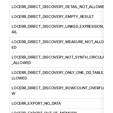
LOCERR_DIRECT_DISCOVERY_DETAIL_NOT_ALLOWED
LOCERR_DIRECT_DISCOVERY_EMPTY_RESULT
LOCERR_DIRECT_DISCOVERY_LINKED_EXPRESSION_F
AIL
LOCERR_DIRECT_DISCOVERY_MEASURE_NOT_ALLOW
ED
LOCERR_DIRECT_DISCOVERY_NOT_SYNTH_CIRCULAR
_ALLOWED
LOCERR_DIRECT_DISCOVERY_ONLY_ONE_DD_TABLE_A
LLOWED
LOCERR_DIRECT_DISCOVERY_ROWCOUNT_OVERFLO
W
LOCERR_EXPORT_NO_DATA