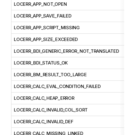
LOCERR_APP_NOT_OPEN
LOCERR_APP_SAVE_FAILED
LOCERR_APP_SCRIPT_MISSING
LOCERR_APP_SIZE_EXCEEDED
LOCERR_BDI_GENERIC_ERROR_NOT_TRANSLATED
LOCERR_BDI_STATUS_OK
LOCERR_BM_RESULT_TOO_LARGE
LOCERR_CALC_EVAL_CONDITION_FAILED
LOCERR_CALC_HEAP_ERROR
LOCERR_CALC_INVALID_COL_SORT
LOCERR_CALC_INVALID_DEF
LOCERR_CALC_MISSING_LINKED