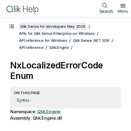
Search
Menu
Qlik Sense for developers May 2026
APIs for Qlik Sense Enterprise on Windows
API reference for Windows
Qlik Sense .NET SDK
API reference
Qlik.Engine
NxLocalizedErrorCode
Enum
ON THIS PAGE
Syntax
Namespace:
Qlik.Engine
Assembly: Qlik.Engine.dll