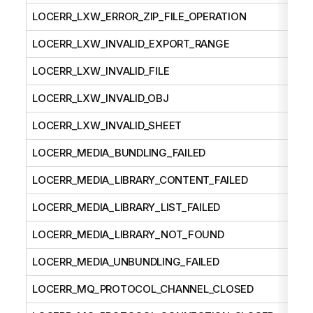
LOCERR_LXW_ERROR_ZIP_FILE_OPERATION
LOCERR_LXW_INVALID_EXPORT_RANGE
LOCERR_LXW_INVALID_FILE
LOCERR_LXW_INVALID_OBJ
LOCERR_LXW_INVALID_SHEET
LOCERR_MEDIA_BUNDLING_FAILED
LOCERR_MEDIA_LIBRARY_CONTENT_FAILED
LOCERR_MEDIA_LIBRARY_LIST_FAILED
LOCERR_MEDIA_LIBRARY_NOT_FOUND
LOCERR_MEDIA_UNBUNDLING_FAILED
LOCERR_MQ_PROTOCOL_CHANNEL_CLOSED