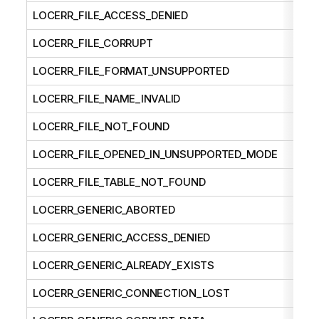
LOCERR_FILE_ACCESS_DENIED
LOCERR_FILE_CORRUPT
LOCERR_FILE_FORMAT_UNSUPPORTED
LOCERR_FILE_NAME_INVALID
LOCERR_FILE_NOT_FOUND
LOCERR_FILE_OPENED_IN_UNSUPPORTED_MODE
LOCERR_FILE_TABLE_NOT_FOUND
LOCERR_GENERIC_ABORTED
LOCERR_GENERIC_ACCESS_DENIED
LOCERR_GENERIC_ALREADY_EXISTS
LOCERR_GENERIC_CONNECTION_LOST