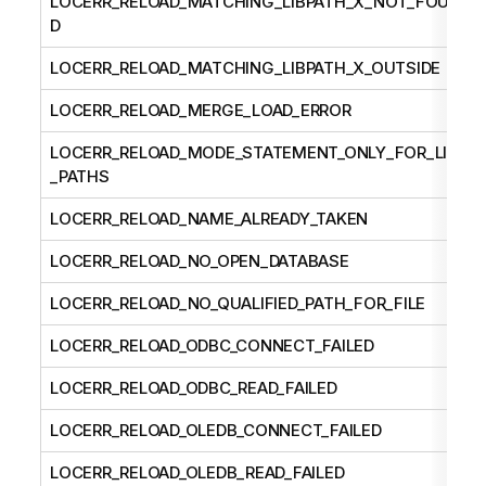
LOCERR_RELOAD_MATCHING_LIBPATH_X_NOT_FOUN
D
LOCERR_RELOAD_MATCHING_LIBPATH_X_OUTSIDE
LOCERR_RELOAD_MERGE_LOAD_ERROR
LOCERR_RELOAD_MODE_STATEMENT_ONLY_FOR_LIB
_PATHS
LOCERR_RELOAD_NAME_ALREADY_TAKEN
LOCERR_RELOAD_NO_OPEN_DATABASE
LOCERR_RELOAD_NO_QUALIFIED_PATH_FOR_FILE
LOCERR_RELOAD_ODBC_CONNECT_FAILED
LOCERR_RELOAD_ODBC_READ_FAILED
LOCERR_RELOAD_OLEDB_CONNECT_FAILED
LOCERR_RELOAD_OLEDB_READ_FAILED