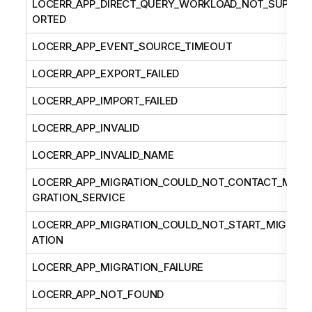
LOCERR_APP_DIRECT_QUERY_WORKLOAD_NOT_SUPP
ORTED
LOCERR_APP_EVENT_SOURCE_TIMEOUT
LOCERR_APP_EXPORT_FAILED
LOCERR_APP_IMPORT_FAILED
LOCERR_APP_INVALID
LOCERR_APP_INVALID_NAME
LOCERR_APP_MIGRATION_COULD_NOT_CONTACT_MI
GRATION_SERVICE
LOCERR_APP_MIGRATION_COULD_NOT_START_MIGR
ATION
LOCERR_APP_MIGRATION_FAILURE
LOCERR_APP_NOT_FOUND