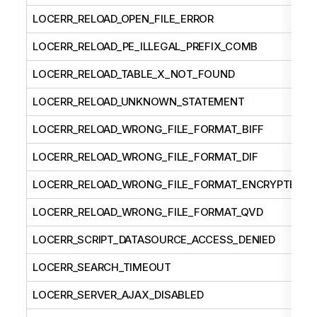
LOCERR_RELOAD_OPEN_FILE_ERROR
LOCERR_RELOAD_PE_ILLEGAL_PREFIX_COMB
LOCERR_RELOAD_TABLE_X_NOT_FOUND
LOCERR_RELOAD_UNKNOWN_STATEMENT
LOCERR_RELOAD_WRONG_FILE_FORMAT_BIFF
LOCERR_RELOAD_WRONG_FILE_FORMAT_DIF
LOCERR_RELOAD_WRONG_FILE_FORMAT_ENCRYPTED
LOCERR_RELOAD_WRONG_FILE_FORMAT_QVD
LOCERR_SCRIPT_DATASOURCE_ACCESS_DENIED
LOCERR_SEARCH_TIMEOUT
LOCERR_SERVER_AJAX_DISABLED