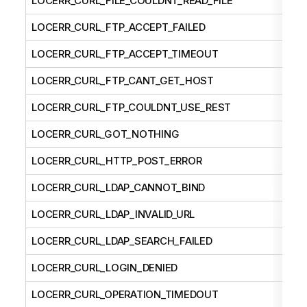
LOCERR_CURL_FILE_COULDNT_READ_FILE
LOCERR_CURL_FTP_ACCEPT_FAILED
LOCERR_CURL_FTP_ACCEPT_TIMEOUT
LOCERR_CURL_FTP_CANT_GET_HOST
LOCERR_CURL_FTP_COULDNT_USE_REST
LOCERR_CURL_GOT_NOTHING
LOCERR_CURL_HTTP_POST_ERROR
LOCERR_CURL_LDAP_CANNOT_BIND
LOCERR_CURL_LDAP_INVALID_URL
LOCERR_CURL_LDAP_SEARCH_FAILED
LOCERR_CURL_LOGIN_DENIED
LOCERR_CURL_OPERATION_TIMEDOUT