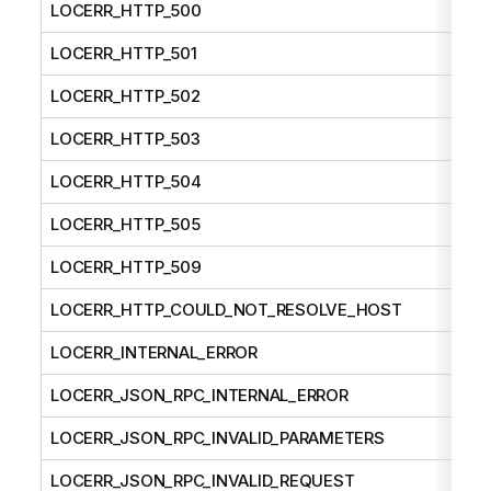
LOCERR_HTTP_500
LOCERR_HTTP_501
LOCERR_HTTP_502
LOCERR_HTTP_503
LOCERR_HTTP_504
LOCERR_HTTP_505
LOCERR_HTTP_509
LOCERR_HTTP_COULD_NOT_RESOLVE_HOST
LOCERR_INTERNAL_ERROR
LOCERR_JSON_RPC_INTERNAL_ERROR
LOCERR_JSON_RPC_INVALID_PARAMETERS
LOCERR_JSON_RPC_INVALID_REQUEST