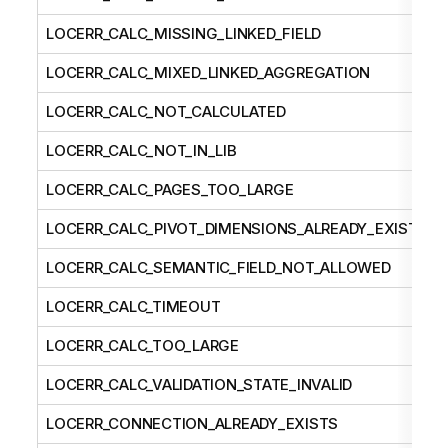
LOCERR_CALC_MISSING_LINKED_FIELD
LOCERR_CALC_MIXED_LINKED_AGGREGATION
LOCERR_CALC_NOT_CALCULATED
LOCERR_CALC_NOT_IN_LIB
LOCERR_CALC_PAGES_TOO_LARGE
LOCERR_CALC_PIVOT_DIMENSIONS_ALREADY_EXISTS
LOCERR_CALC_SEMANTIC_FIELD_NOT_ALLOWED
LOCERR_CALC_TIMEOUT
LOCERR_CALC_TOO_LARGE
LOCERR_CALC_VALIDATION_STATE_INVALID
LOCERR_CONNECTION_ALREADY_EXISTS