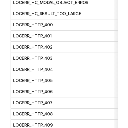
LOCERR_HC_MODAL_OBJECT_ERROR
LOCERR_HC_RESULT_TOO_LARGE
LOCERR_HTTP_400
LOCERR_HTTP_401
LOCERR_HTTP_402
LOCERR_HTTP_403
LOCERR_HTTP_404
LOCERR_HTTP_405
LOCERR_HTTP_406
LOCERR_HTTP_407
LOCERR_HTTP_408
LOCERR_HTTP_409