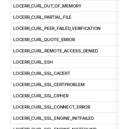
LOCERR_CURL_OUT_OF_MEMORY
LOCERR_CURL_PARTIAL_FILE
LOCERR_CURL_PEER_FAILED_VERIFICATION
LOCERR_CURL_QUOTE_ERROR
LOCERR_CURL_REMOTE_ACCESS_DENIED
LOCERR_CURL_SSH
LOCERR_CURL_SSL_CACERT
LOCERR_CURL_SSL_CERTPROBLEM
LOCERR_CURL_SSL_CIPHER
LOCERR_CURL_SSL_CONNECT_ERROR
LOCERR_CURL_SSL_ENGINE_INITFAILED