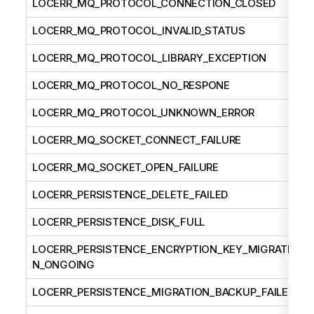
LOCERR_MQ_PROTOCOL_CONNECTION_CLOSED
LOCERR_MQ_PROTOCOL_INVALID_STATUS
LOCERR_MQ_PROTOCOL_LIBRARY_EXCEPTION
LOCERR_MQ_PROTOCOL_NO_RESPONE
LOCERR_MQ_PROTOCOL_UNKNOWN_ERROR
LOCERR_MQ_SOCKET_CONNECT_FAILURE
LOCERR_MQ_SOCKET_OPEN_FAILURE
LOCERR_PERSISTENCE_DELETE_FAILED
LOCERR_PERSISTENCE_DISK_FULL
LOCERR_PERSISTENCE_ENCRYPTION_KEY_MIGRATIO
N_ONGOING
LOCERR_PERSISTENCE_MIGRATION_BACKUP_FAILED