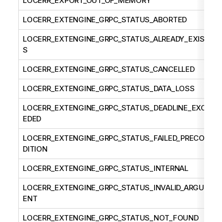
LOCERR_EXPORT_OUT_OF_MEMORY
LOCERR_EXTENGINE_GRPC_STATUS_ABORTED
LOCERR_EXTENGINE_GRPC_STATUS_ALREADY_EXIST
S
LOCERR_EXTENGINE_GRPC_STATUS_CANCELLED
LOCERR_EXTENGINE_GRPC_STATUS_DATA_LOSS
LOCERR_EXTENGINE_GRPC_STATUS_DEADLINE_EXCE
EDED
LOCERR_EXTENGINE_GRPC_STATUS_FAILED_PRECON
DITION
LOCERR_EXTENGINE_GRPC_STATUS_INTERNAL
LOCERR_EXTENGINE_GRPC_STATUS_INVALID_ARGUM
ENT
LOCERR_EXTENGINE_GRPC_STATUS_NOT_FOUND